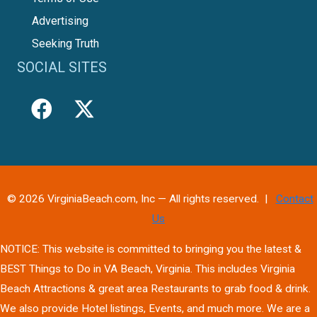
Advertising
Seeking Truth
SOCIAL SITES
© 2026 VirginiaBeach.com, Inc — All rights reserved. |
Contact
Us
NOTICE: This website is committed to bringing you the latest &
BEST Things to Do in VA Beach, Virginia. This includes Virginia
Beach Attractions & great area Restaurants to grab food & drink.
We also provide Hotel listings, Events, and much more. We are a