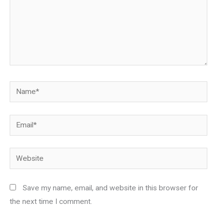
Name*
Email*
Website
Save my name, email, and website in this browser for
the next time I comment.