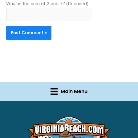
What is the sum of 2 and 7? (Required)
Main Menu