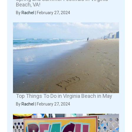
Beach, VA!
By
Rachel
|
February 27, 2024
Top Things To Do in Virginia Beach in May
By
Rachel
|
February 27, 2024