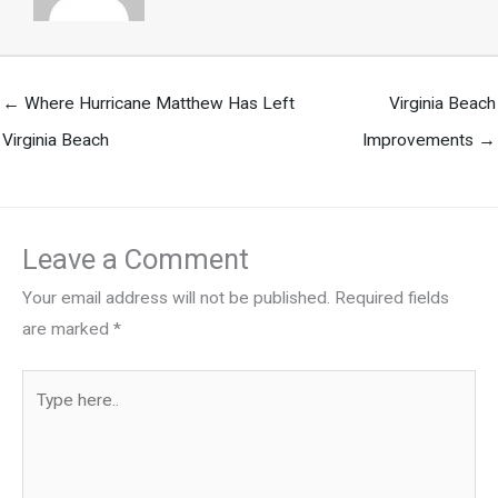
← Where Hurricane Matthew Has Left
Virginia Beach
Virginia Beach
Improvements →
Leave a Comment
Your email address will not be published.
Required fields
are marked
*
Type
here..