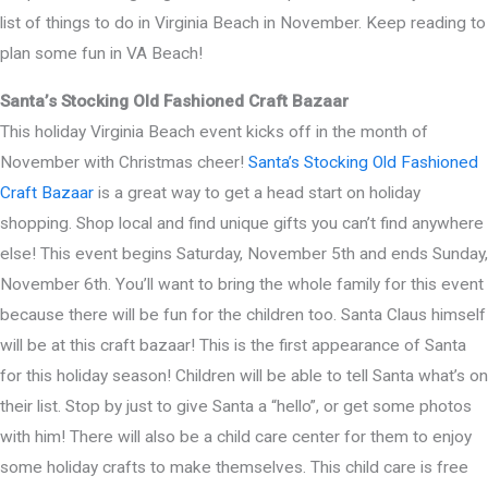
list of things to do in Virginia Beach in November. Keep reading to
plan some fun in VA Beach!
Santa’s Stocking Old Fashioned Craft Bazaar
This holiday Virginia Beach event kicks off in the month of
November with Christmas cheer!
Santa’s Stocking Old Fashioned
Craft Bazaar
is a great way to get a head start on holiday
shopping. Shop local and find unique gifts you can’t find anywhere
else! This event begins Saturday, November 5th and ends Sunday,
November 6th. You’ll want to bring the whole family for this event
because there will be fun for the children too. Santa Claus himself
will be at this craft bazaar! This is the first appearance of Santa
for this holiday season! Children will be able to tell Santa what’s on
their list. Stop by just to give Santa a “hello”, or get some photos
with him! There will also be a child care center for them to enjoy
some holiday crafts to make themselves. This child care is free