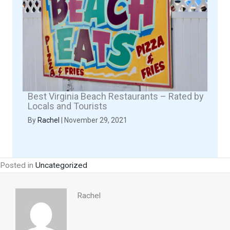
Best Virginia Beach Restaurants – Rated by
Locals and Tourists
By
Rachel
|
November 29, 2021
Posted in
Uncategorized
Rachel