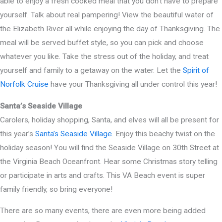
able to enjoy a fresh cooked meal that you don’t have to prepare
yourself. Talk about real pampering! View the beautiful water of
the Elizabeth River all while enjoying the day of Thanksgiving. The
meal will be served buffet style, so you can pick and choose
whatever you like. Take the stress out of the holiday, and treat
yourself and family to a getaway on the water. Let the
Spirit of
Norfolk Cruise
have your Thanksgiving all under control this year!
Santa’s Seaside Village
Carolers, holiday shopping, Santa, and elves will all be present for
this year’s
Santa’s Seaside Village
. Enjoy this beachy twist on the
holiday season! You will find the Seaside Village on 30th Street at
the Virginia Beach Oceanfront. Hear some Christmas story telling
or participate in arts and crafts. This VA Beach event is super
family friendly, so bring everyone!
There are so many events, there are even more being added