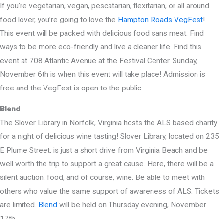
If you’re vegetarian, vegan, pescatarian, flexitarian, or all around
food lover, you’re going to love the
Hampton Roads VegFest
!
This event will be packed with delicious food sans meat. Find
ways to be more eco-friendly and live a cleaner life. Find this
event at 708 Atlantic Avenue at the Festival Center. Sunday,
November 6th is when this event will take place! Admission is
free and the VegFest is open to the public.
Blend
The Slover Library in Norfolk, Virginia hosts the ALS based charity
for a night of delicious wine tasting! Slover Library, located on 235
E Plume Street, is just a short drive from Virginia Beach and be
well worth the trip to support a great cause. Here, there will be a
silent auction, food, and of course, wine. Be able to meet with
others who value the same support of awareness of ALS. Tickets
are limited.
Blend
will be held on Thursday evening, November
17th.