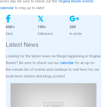
every day. Be sure to check out the
Virginia Beach events
calendar
to stay up to date!
𝕏
66K+
100+
265
fans
followers
in circle
Latest News
Looking for the latest news on things happening in Virginia
Beach? Be sure to check out our
calendar
for an up-to-
the-minute list of events and continue to visit here for our
local news stories and blogs posted.