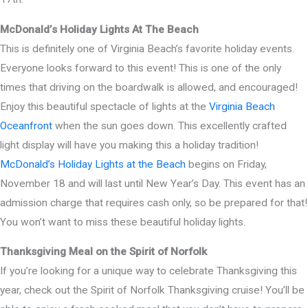
McDonald’s Holiday Lights At The Beach
This is definitely one of Virginia Beach’s favorite holiday events.
Everyone looks forward to this event! This is one of the only
times that driving on the boardwalk is allowed, and encouraged!
Enjoy this beautiful spectacle of lights at the
Virginia Beach
Oceanfront
when the sun goes down. This excellently crafted
light display will have you making this a holiday tradition!
McDonald’s Holiday Lights at the Beach
begins on Friday,
November 18 and will last until New Year’s Day. This event has an
admission charge that requires cash only, so be prepared for that!
You won’t want to miss these beautiful holiday lights.
Thanksgiving Meal on the Spirit of Norfolk
If you’re looking for a unique way to celebrate Thanksgiving this
year, check out the Spirit of Norfolk Thanksgiving cruise! You’ll be