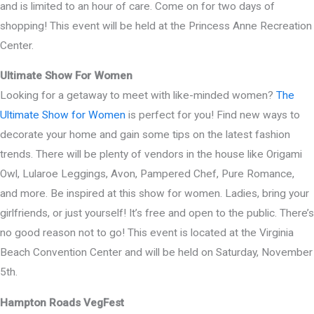
and is limited to an hour of care. Come on for two days of
shopping! This event will be held at the Princess Anne Recreation
Center.
Ultimate Show For Women
Looking for a getaway to meet with like-minded women?
The
Ultimate Show for Women
is perfect for you! Find new ways to
decorate your home and gain some tips on the latest fashion
trends. There will be plenty of vendors in the house like Origami
Owl, Lularoe Leggings, Avon, Pampered Chef, Pure Romance,
and more. Be inspired at this show for women. Ladies, bring your
girlfriends, or just yourself! It’s free and open to the public. There’s
no good reason not to go! This event is located at the Virginia
Beach Convention Center and will be held on Saturday, November
5th.
Hampton Roads VegFest