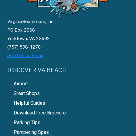
VirginiaBeach.com, Inc.
PO Box 2068
Yorktown, VA 23692
(757) 598-1270
Send Us an Email
DISCOVER VA BEACH
Airport
Great Shops
Helpful Guides
Download Free Brochure
Parking Tips
Pampering Spas