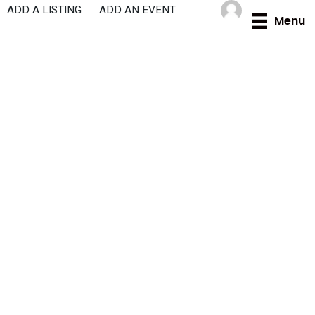
Skip
ADD A LISTING
ADD AN EVENT
Menu
to
content