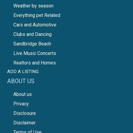
Weather by season
Everything pet Related
Cars and Automotive
Clubs and Dancing
Sandbridge Beach
Live Music Concerts
Realtors and Homes
ADD A LISTING
ABOUT US
About us
Privacy
Disclosure
Disclaimer
Terms of Use