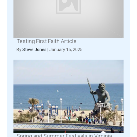
Testing First Faith Article
By
Steve Jones
|
January 15, 2025
Spring and Summer Festivals in Virginia