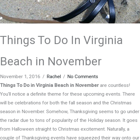
Things To Do In Virginia
Beach in November
November 1, 2016
/
Rachel
/
No Comments
Things To Do in Virginia Beach in November
are countless!
You’ll notice a definite theme for these upcoming events. There
will be celebrations for both the fall season and the Christmas
season in November. Somehow, Thanksgiving seems to go under
the radar due to tons of popularity of the Holiday season. It goes
from Halloween straight to Christmas excitement. Naturally, a
couple of Thanksgiving events have squeezed their way onto our