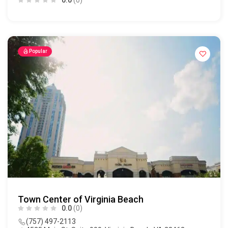
Popular
Town Center of Virginia Beach
0.0
(0)
(757) 497-2113