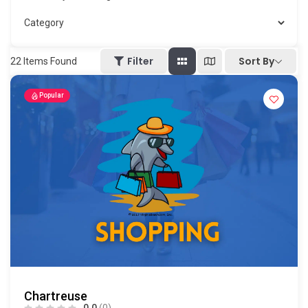
Sort By
Filter
22
Items Found
Popular
Chartreuse
0.0
(0)