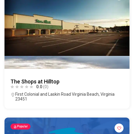
The Shops at Hilltop
0.0
(0)
First Colonial and Laskin Road Virginia Beach, Virginia
23451
Popular