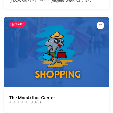
4525 Main St, Suite 900 ,Virginia Beach, VA 23462
Popular
The MacArthur Center
0.0
(0)