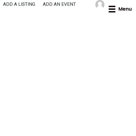
Skip
ADD A LISTING
ADD AN EVENT
Menu
to
content