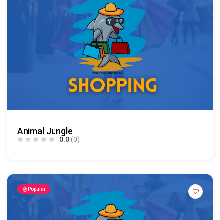
Animal Jungle
0.0
(0)
Popular