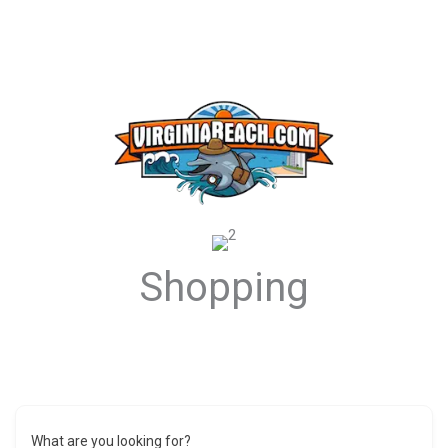
Shopping
What are you looking for?