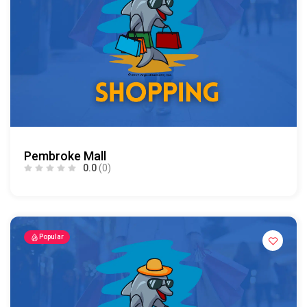
Pembroke Mall
0.0
(0)
Popular