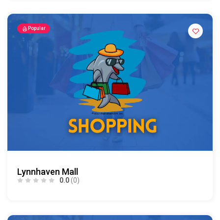
Popular
Lynnhaven Mall
0.0
(0)