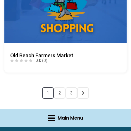
Old Beach Farmers Market
0.0
(0)
1
2
3
Main Menu