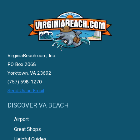
VirginiaBeach.com, Inc.
PO Box 2068
Yorktown, VA 23692
(757) 598-1270
Send Us an Email
DISCOVER VA BEACH
Airport
Great Shops
Helpful Guides