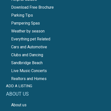
Download Free Brochure
Parking Tips
Pampering Spas
Weather by season
Everything pet Related
Cars and Automotive
Clubs and Dancing
Sandbridge Beach
Live Music Concerts
Realtors and Homes
ADD A LISTING
ABOUT US
About us