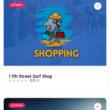
Popular
17th Street Surf Shop
0.0
(0)
Popular