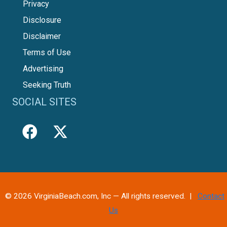
Privacy
Disclosure
Disclaimer
Terms of Use
Advertising
Seeking Truth
SOCIAL SITES
© 2026 VirginiaBeach.com, Inc — All rights reserved. |
Contact
Us