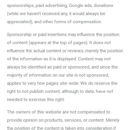
sponsorships, paid advertising, Google ads, donations
(while we haven’t received any, it would always be
appreciated), and other forms of compensation.
Sponsorship or paid insertions may influence the position
of content (appears at the top of pages). It does not
influence the actual content or reviews, merely the position
of the information as it is displayed. Content may not
always be identified as paid or sponsored, and since the
majority of information on our site is not sponsored,
applies to very few pages site-wide. We do reserve the
right to not publish content, although to date, have not
needed to exercise this right.
The owners of this website are not compensated to
provide opinion on products, services, or content. Merely
the position of the content is taken into consideration if