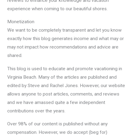
reviews to enhance your knowledge and vacation
experience when coming to our beautiful shores.
Monetization
We want to be completely transparent and let you know
exactly how this blog generates income and what may or
may not impact how recommendations and advice are
shared.
This blog is used to educate and promote vacationing in
Virginia Beach. Many of the articles are published and
edited by Steve and Rachel Jones. However, our website
allows anyone to post articles, comments, and reviews
and we have amassed quite a few independent
contributions over the years.
Over 98% of our content is published without any
compensation. However, we do accept (beg for)