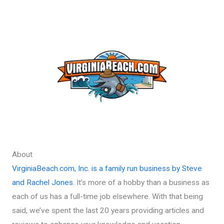
About
VirginiaBeach.com, Inc. is a family run business by Steve
and Rachel Jones.
It’s more of a hobby than a business as
each of us has a full-time job elsewhere. With that being
said, we’ve spent the last 20 years providing articles and