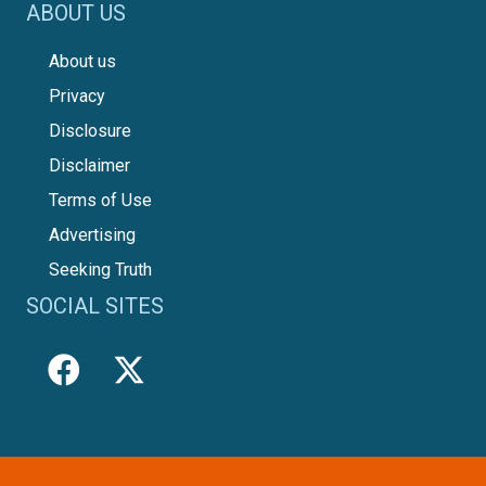
ABOUT US
About us
Privacy
Disclosure
Disclaimer
Terms of Use
Advertising
Seeking Truth
SOCIAL SITES