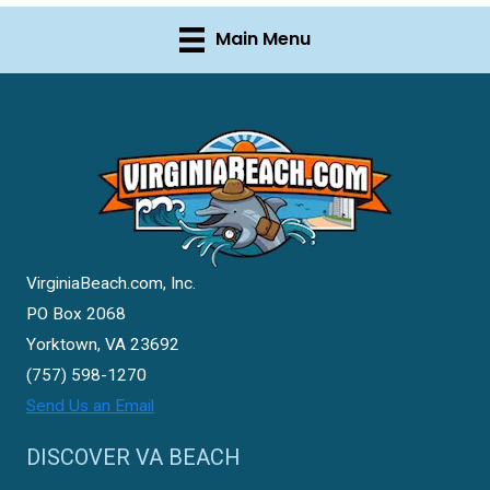
Main Menu
VirginiaBeach.com, Inc.
PO Box 2068
Yorktown, VA 23692
(757) 598-1270
Send Us an Email
DISCOVER VA BEACH