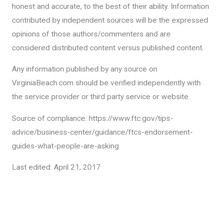
honest and accurate, to the best of their ability. Information
contributed by independent sources will be the expressed
opinions of those authors/commenters and are
considered distributed content versus published content.
Any information published by any source on
VirginiaBeach.com should be verified independently with
the service provider or third party service or website.
Source of compliance: https://www.ftc.gov/tips-
advice/business-center/guidance/ftcs-endorsement-
guides-what-people-are-asking
Last edited: April 21, 2017