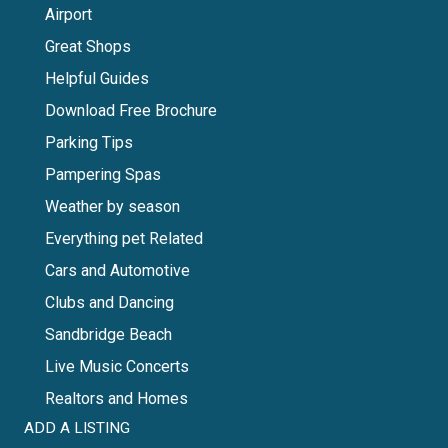
Airport
Great Shops
Helpful Guides
Download Free Brochure
Parking Tips
Pampering Spas
Weather by season
Everything pet Related
Cars and Automotive
Clubs and Dancing
Sandbridge Beach
Live Music Concerts
Realtors and Homes
ADD A LISTING