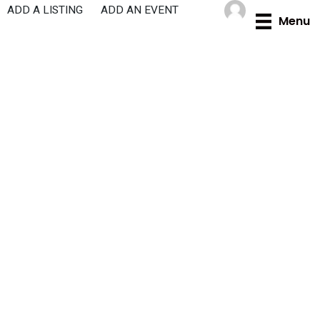
Skip
ADD A LISTING
ADD AN EVENT
Menu
to
content