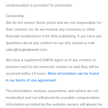
compensation is provided for promotion.
Censorship
We do not censor those posts and are not responsible for
their content, nor do we receive any monetary or other
financial contributions from their publishing. If you have any
questions about any content on our site, please e-mail
sales@virginiabeach.com.
We have a registered DMCA agent so if any content or
pictures need to be removed, contact us and they will be
resolved within 24 hours.
More information can be found
in our terms of use agreement.
The information, reviews, experience, and advice are not
moderated and not influenced by possible compensation.
Information provided by the website owners will always be