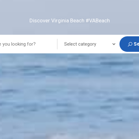
Discover Virginia Beach #VABeach
S