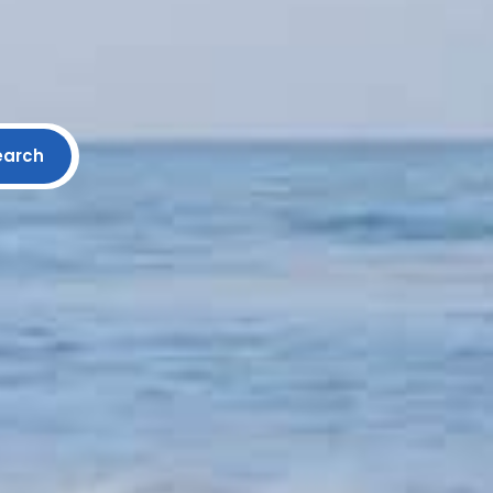
earch