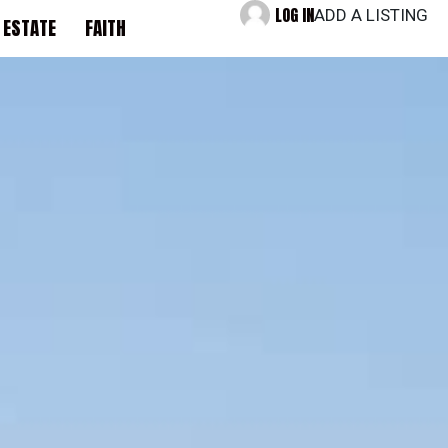
LOG IN
ADD A LISTING
 ESTATE
FAITH