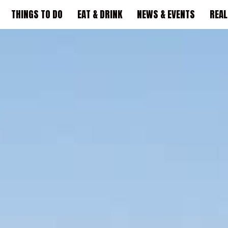
THINGS TO DO
EAT & DRINK
NEWS & EVENTS
REAL