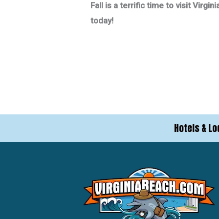
Fall is a terrific time to visit Vi
today!
Hotels & Lo