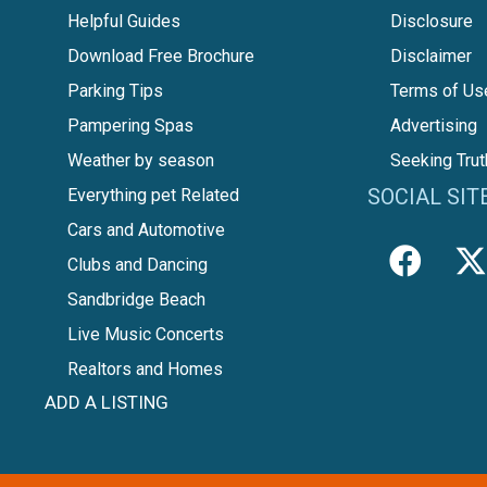
Helpful Guides
Disclosure
Download Free Brochure
Disclaimer
Parking Tips
Terms of Us
Pampering Spas
Advertising
Weather by season
Seeking Trut
SOCIAL SIT
Everything pet Related
Cars and Automotive
Clubs and Dancing
Sandbridge Beach
Live Music Concerts
Realtors and Homes
ADD A LISTING