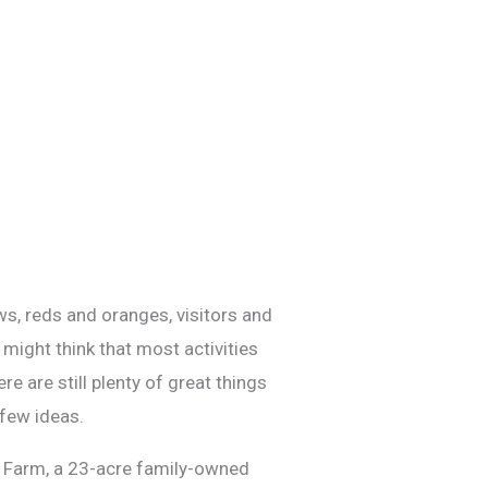
ows, reds and oranges, visitors and
 might think that most activities
e are still plenty of great things
 few ideas.
lub Farm, a 23-acre family-owned