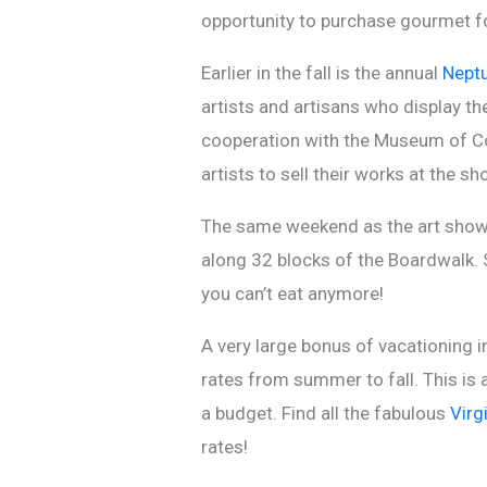
opportunity to purchase gourmet fo
Earlier in the fall is the annual
Neptu
artists and artisans who display th
cooperation with the Museum of Con
artists to sell their works at the sh
The same weekend as the art show i
along 32 blocks of the Boardwalk. S
you can’t eat anymore!
A very large bonus of vacationing i
rates from summer to fall. This is 
a budget. Find all the fabulous
Virg
rates!