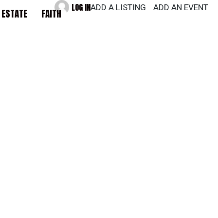
LOG IN
ADD A LISTING
ADD AN EVENT
 ESTATE
FAITH