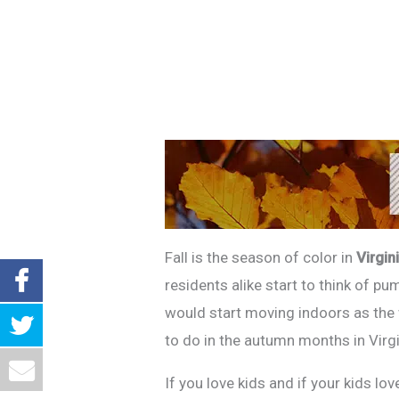
Fall is the season of color in
Virgin
residents alike start to think of pu
would start moving indoors as the w
to do in the autumn months in Virg
If you love kids and if your kids l