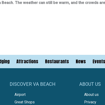
rginia Beach. The weather can still be warm, and the crowds a
dging
Attractions
Restaurants
News
Event
DISCOVER VA BEACH
ABOUT US
Airport
About us
Great Shops
Privacy