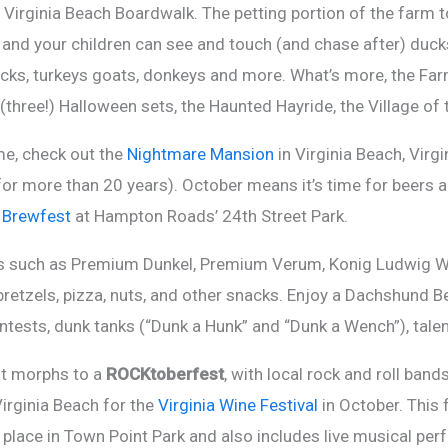
 Virginia Beach Boardwalk. The petting portion of the farm to
t and your children can see and touch (and chase after) ducks
cks, turkeys goats, donkeys and more. What’s more, the Far
(three!) Halloween sets, the Haunted Hayride, the Village of
me, check out the
Nightmare Mansion
in Virginia Beach, Virg
s for more than 20 years). October means it’s time for beers 
 Brewfest
at Hampton Roads’ 24th Street Park.
rs such as Premium Dunkel, Premium Verum, Konig Ludwig Wei
tzels, pizza, nuts, and other snacks. Enjoy a Dachshund Be
tests, dunk tanks (“Dunk a Hunk” and “Dunk a Wench”), tale
nt morphs to a
ROCKtoberfest
, with local rock and roll band
 Virginia Beach for the
Virginia Wine Festival
in October. This
s place in Town Point Park and also includes live musical pe