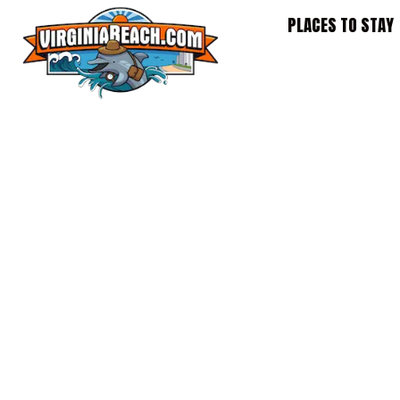
Skip
PLACES TO STAY
to
content