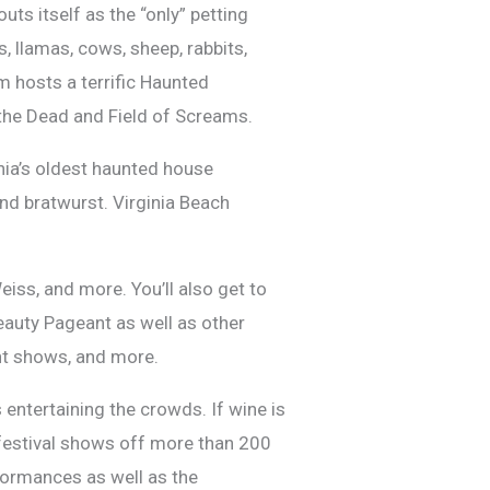
uts itself as the “only” petting
, llamas, cows, sheep, rabbits,
m hosts a terrific Haunted
 the Dead and Field of Screams.
inia’s oldest haunted house
and bratwurst. Virginia Beach
ss, and more. You’ll also get to
auty Pageant as well as other
nt shows, and more.
s entertaining the crowds. If wine is
 festival shows off more than 200
rformances as well as the