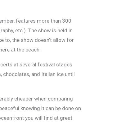
tember, features more than 300
aphy, etc.). The show is held in
e to, the show doesn’t allow for
 here at the beach!
erts at several festival stages
chocolates, and Italian ice until
siderably cheaper when comparing
 peaceful knowing it can be done on
ceanfront you will find at great