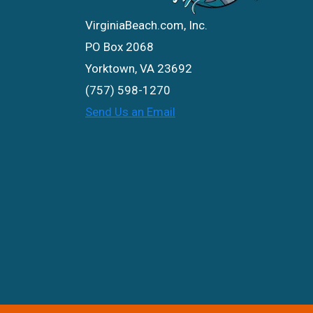
VirginiaBeach.com, Inc.
PO Box 2068
Yorktown, VA 23692
(757) 598-1270
Send Us an Email