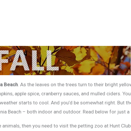
ia Beach
. As the leaves on the trees turn to their bright yell
mpkins, apple spice, cranberry sauces, and mulled ciders. You
eather starts to cool. And you’d be somewhat right. But ther
inia Beach – both indoor and outdoor. Read below for just a
ove animals, then you need to visit the petting zoo at Hunt C