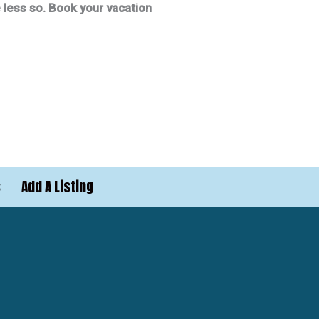
re less so. Book your vacation
s
Add A Listing