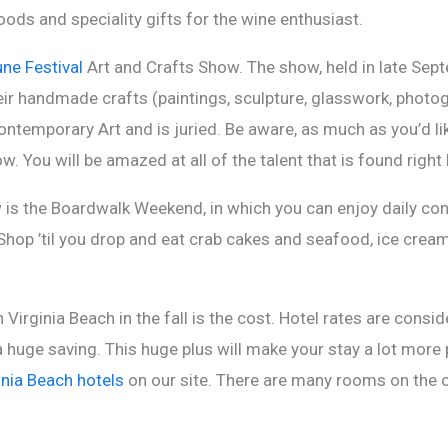
ods and speciality gifts for the wine enthusiast.
ne Festival
Art and Crafts Show. The show, held in late Sep
eir handmade crafts (paintings, sculpture, glasswork, photogr
temporary Art and is juried. Be aware, as much as you’d lik
ow. You will be amazed at all of the talent that is found right
s the Boardwalk Weekend, in which you can enjoy daily conc
hop ’til you drop and eat crab cakes and seafood, ice cream, 
n Virginia Beach in the fall is the cost. Hotel rates are con
a huge saving. This huge plus will make your stay a lot more
inia Beach hotels
on our site. There are many rooms on the o