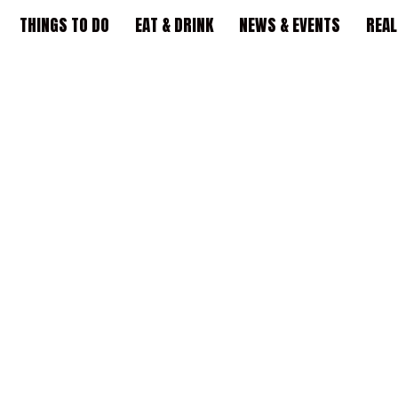
THINGS TO DO
EAT & DRINK
NEWS & EVENTS
REAL