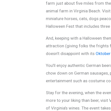
farm just about five miles from the
animal farm in Virginia Beach. Visi
miniature horses, cats, dogs peaco
Halloween Fest that includes three 
And, keeping with a Halloween the
attraction (giving folks the fright
doesn’t disappoint with its
Oktober
You’ll enjoy authentic German bee
chow down on German sausages, pre
entertainment such as costume con
Stay for the evening, when the eve
more to your liking than beer, visit
of Virginia’s wines. The event take