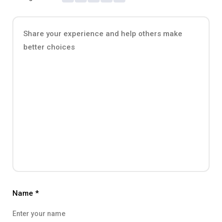
Name
*