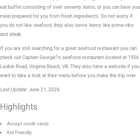
eat buffet consisting of over seventy items, or you can have you
meal prepared for you from fresh ingredients. Do not worry if
you do not like seafood, they also serve items like prime ribs
and steak.
If you are still searching for a great seafood restaurant you can
check out Captain George?s seafood restaurant located at 1956
Laskin Road, Virginia Beach, VA. They also have a website if you
want to take a look at their menu before you make the trip over.
Last Update: June 21, 2026
Highlights
Accept credit cards
Kid Friendly