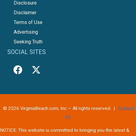
Disclosure
Disclaimer
Terms of Use
Advertising
Seeking Truth
SOCIAL SITES
© 2026 VirginiaBeach.com, Inc — All rights reserved. |
Contact
Us
NOTICE: This website is committed to bringing you the latest &