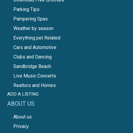
Parking Tips
Pampering Spas
Weather by season
Everything pet Related
Cars and Automotive
Clubs and Dancing
Sandbridge Beach
Live Music Concerts
Realtors and Homes
ADD A LISTING
ABOUT US
About us
Privacy