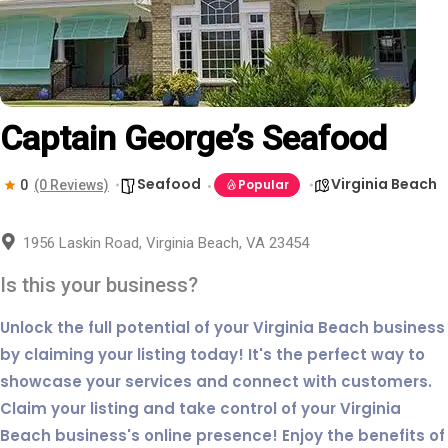
Captain George’s Seafood
Seafood
Virginia Beach
Popular
0
(0 Reviews)
1956 Laskin Road, Virginia Beach, VA 23454
Is this your business?
Unlock the full potential of your Virginia Beach business
by claiming your listing today! It's the perfect way to
showcase your services and connect with customers.
Claim your listing and take control of your Virginia
Beach business's online presence! Enjoy the benefits of