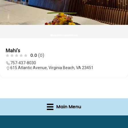
Mahi’s
0.0
(0)
757-437-8030
615 Atlantic Avenue, Virginia Beach, VA 23451
Main Menu