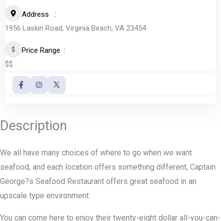
Address
1956 Laskin Road, Virginia Beach, VA 23454
Price Range
$$
Description
We all have many choices of where to go when we want
seafood, and each location offers something different, Captain
George?s Seafood Restaurant offers great seafood in an
upscale type environment.
You can come here to enjoy their twenty-eight dollar all-you-can-