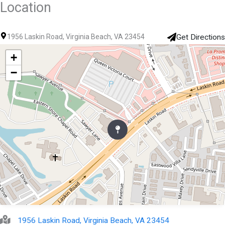
Location
1956 Laskin Road, Virginia Beach, VA 23454
Get Directions
+
−
1956 Laskin Road, Virginia Beach, VA 23454