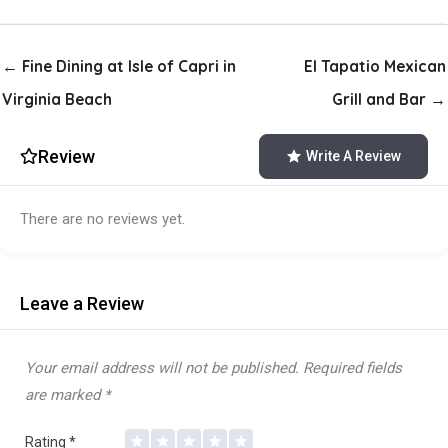
← Fine Dining at Isle of Capri in
El Tapatio Mexican
Virginia Beach
Grill and Bar →
Review
Write A Review
There are no reviews yet.
Leave a Review
Your email address will not be published.
Required fields
are marked
*
Rating
*