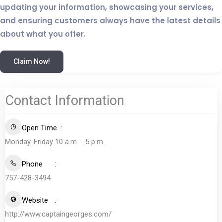
updating your information, showcasing your services,
and ensuring customers always have the latest details
about what you offer.
Claim Now!
Contact Information
Open Time
Monday-Friday 10 a.m. - 5 p.m.
Phone
757-428-3494
Website
http://www.captaingeorges.com/