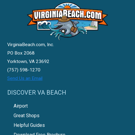
VirginiaBeach.com, Inc.
PO Box 2068
Yorktown, VA 23692
(757) 598-1270
Send Us an Email
DISCOVER VA BEACH
Airport
Great Shops
Helpful Guides
Download Free Brochure