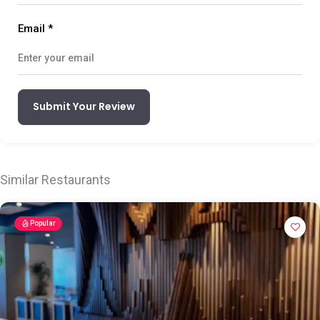
Email
*
Submit Your Review
Similar Restaurants
Popular