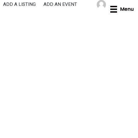
Skip
ADD A LISTING
ADD AN EVENT
Menu
to
content