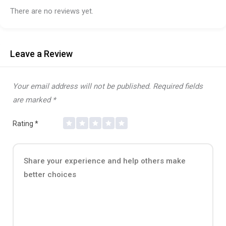
There are no reviews yet.
Leave a Review
Your email address will not be published.
Required fields
are marked
*
Rating
*