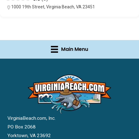
1000 19th Street, Virginia Beach, VA 23451
Main Menu
VirginiaBeach.com, Inc.
PO Box 2068
Yorktown, VA 23692