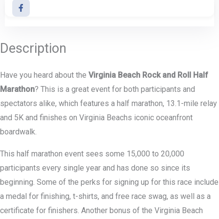
Description
Have you heard about the
Virginia Beach Rock and Roll Half
Marathon
? This is a great event for both participants and
spectators alike, which features a half marathon, 13.1-mile relay
and 5K and finishes on Virginia Beachs iconic oceanfront
boardwalk.
This half marathon event sees some 15,000 to 20,000
participants every single year and has done so since its
beginning. Some of the perks for signing up for this race include
a medal for finishing, t-shirts, and free race swag, as well as a
certificate for finishers. Another bonus of the Virginia Beach