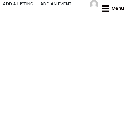
Skip
ADD A LISTING
ADD AN EVENT
Menu
to
content