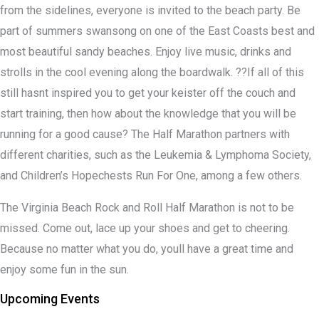
from the sidelines, everyone is invited to the beach party. Be
part of summers swansong on one of the East Coasts best and
most beautiful sandy beaches. Enjoy live music, drinks and
strolls in the cool evening along the boardwalk. ??If all of this
still hasnt inspired you to get your keister off the couch and
start training, then how about the knowledge that you will be
running for a good cause? The Half Marathon partners with
different charities, such as the Leukemia & Lymphoma Society,
and Children’s Hopechests Run For One, among a few others.
The Virginia Beach Rock and Roll Half Marathon is not to be
missed. Come out, lace up your shoes and get to cheering.
Because no matter what you do, youll have a great time and
enjoy some fun in the sun.
Upcoming Events