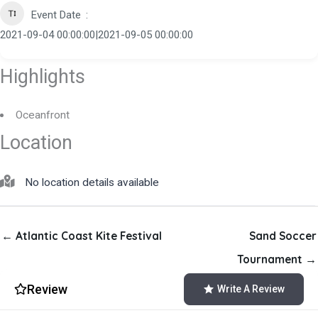
Event Date
2021-09-04 00:00:00|2021-09-05 00:00:00
Highlights
Oceanfront
Location
No location details available
← Atlantic Coast Kite Festival
Sand Soccer
Tournament →
Review
Write A Review