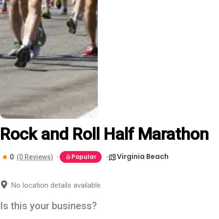
Rock and Roll Half Marathon
Virginia Beach
Popular
0
(0 Reviews)
No location details available
Is this your business?