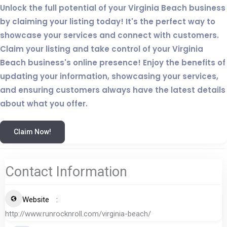
Unlock the full potential of your Virginia Beach business
by claiming your listing today! It's the perfect way to
showcase your services and connect with customers.
Claim your listing and take control of your Virginia
Beach business's online presence! Enjoy the benefits of
updating your information, showcasing your services,
and ensuring customers always have the latest details
about what you offer.
Claim Now!
Contact Information
Website
http://www.runrocknroll.com/virginia-beach/