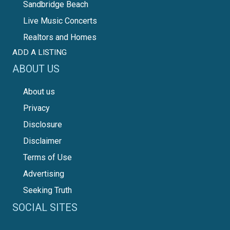
Sandbridge Beach
Live Music Concerts
Realtors and Homes
ADD A LISTING
ABOUT US
About us
Privacy
Disclosure
Disclaimer
Terms of Use
Advertising
Seeking Truth
SOCIAL SITES