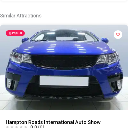
Similar Attractions
Popular
Hampton Roads International Auto Show
0.0
(0)