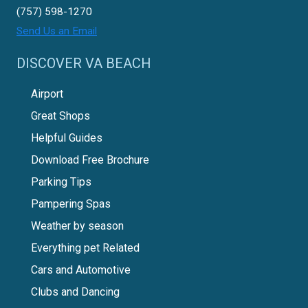
(757) 598-1270
Send Us an Email
DISCOVER VA BEACH
Airport
Great Shops
Helpful Guides
Download Free Brochure
Parking Tips
Pampering Spas
Weather by season
Everything pet Related
Cars and Automotive
Clubs and Dancing