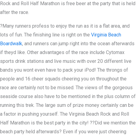
Rock and Roll Half Marathon is free beer at the party that is held
after the race.
?Many runners profess to enjoy the run as it is a flat area, and
lots of fun. The finishing line is right on the
Virginia Beach
Boardwalk
, and runners can jump right into the ocean afterwards
if theyd like. Other advantages of the race include Cytomax
sports drink stations and live music with over 20 different live
bands you wont even have to pack your iPod! The throngs of
people and 16 cheer squads cheering you on throughout the
race are certainly not to be missed. The views of the gorgeous
seaside course also have to be mentioned in the plus column of
running this trek. The large sum of prize money certainly can be
a factor in pushing yourself. The Virginia Beach Rock and Roll
Half Marathon is the best party in the city! ??Did we mention the
beach party held afterwards? Even if you were just cheering