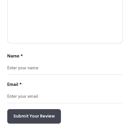
Name
*
Email
*
Submit Your Review