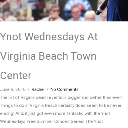
Ynot Wednesdays At
Virginia Beach Town
Center
June 9, 2016
/
Rachel
/
No Comments
The list of Virginia beach events is bigger and better than ever!
Things to do in Virginia Beach certainly does seem to be never
ending! And, it just got even more fantastic with the Ynot
Wednesdays Free Summer Concert Series! The Ynot