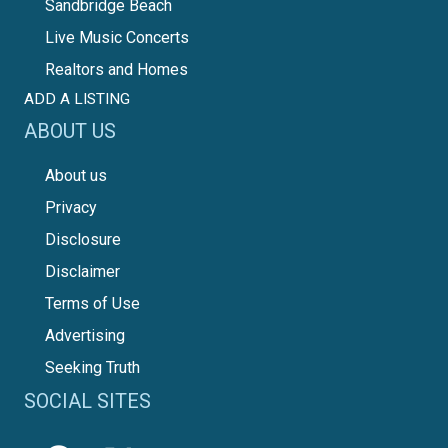
Sandbridge Beach
Live Music Concerts
Realtors and Homes
ADD A LISTING
ABOUT US
About us
Privacy
Disclosure
Disclaimer
Terms of Use
Advertising
Seeking Truth
SOCIAL SITES