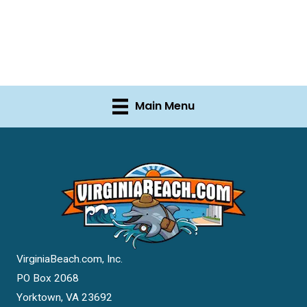
Main Menu
VirginiaBeach.com, Inc.
PO Box 2068
Yorktown, VA 23692