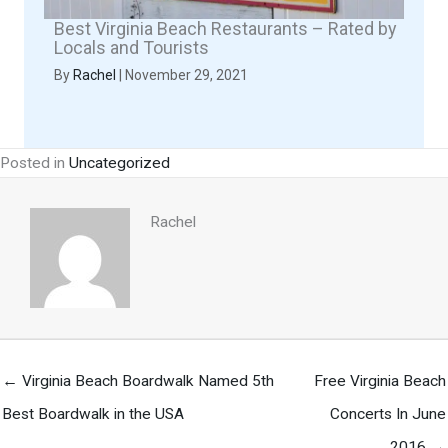
Best Virginia Beach Restaurants – Rated by
Locals and Tourists
By
Rachel
|
November 29, 2021
Posted in
Uncategorized
Rachel
← Virginia Beach Boardwalk Named 5th
Free Virginia Beach
Best Boardwalk in the USA
Concerts In June
2016 →