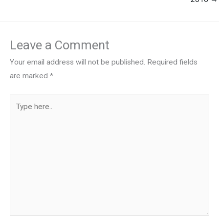
Leave a Comment
Your email address will not be published.
Required fields
are marked
*
Type
here..