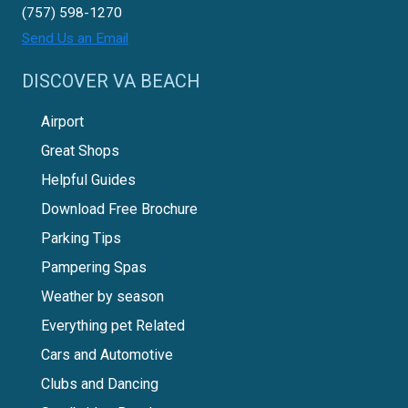
(757) 598-1270
Send Us an Email
DISCOVER VA BEACH
Airport
Great Shops
Helpful Guides
Download Free Brochure
Parking Tips
Pampering Spas
Weather by season
Everything pet Related
Cars and Automotive
Clubs and Dancing