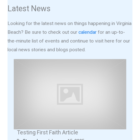
Latest News
Looking for the latest news on things happening in Virginia
Beach? Be sure to check out our
calendar
for an up-to-
the-minute list of events and continue to visit here for our
local news stories and blogs posted.
Testing First Faith Article