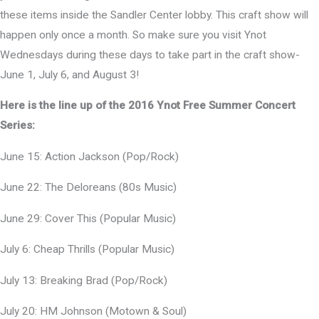
these items inside the Sandler Center lobby. This craft show will
happen only once a month. So make sure you visit Ynot
Wednesdays during these days to take part in the craft show-
June 1, July 6, and August 3!
Here is the line up of the 2016 Ynot Free Summer Concert
Series:
June 15: Action Jackson (Pop/Rock)
June 22: The Deloreans (80s Music)
June 29: Cover This (Popular Music)
July 6: Cheap Thrills (Popular Music)
July 13: Breaking Brad (Pop/Rock)
July 20: HM Johnson (Motown & Soul)