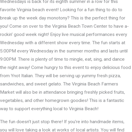
Wednesdays is back for its eighth summer in a row for this
favorite Virginia beach event! Looking for a fun thing to do to
break up the week day monotony? This is the perfect thing for
you! Come on over to the Virginia Beach Town Center to have a-
rockin’ good week night! Enjoy live musical performances every
Wednesday with a different show every time. The fun starts at
5:00PM every Wednesday in the summer months and lasts until
9:00PM. There is plenty of time to mingle, eat, sing, and dance
the night away! Come hungry to this event to enjoy delicious food
from Ynot Italian. They will be serving up yummy fresh pizza,
sandwiches, and sweet gelato. The Virginia Beach Farmers
Market will also be in attendance bringing freshly picked fruits,
vegetables, and other homegrown goodies! This is a fantastic
way to support everything local to Virginia Beach!
The fun doesn’t just stop there! If you’re into handmade items,
you will love taking a look at works of local artists. You will find