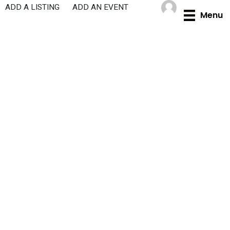
Skip
ADD A LISTING
ADD AN EVENT
Menu
to
content