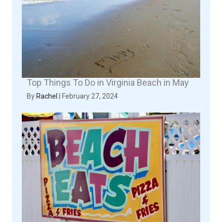
Top Things To Do in Virginia Beach in May
By
Rachel
|
February 27, 2024