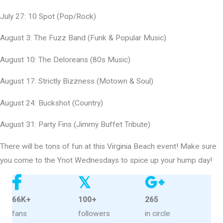
July 27: 10 Spot (Pop/Rock)
August 3: The Fuzz Band (Funk & Popular Music)
August 10: The Deloreans (80s Music)
August 17: Strictly Bizzness (Motown & Soul)
August 24: Buckshot (Country)
August 31: Party Fins (Jimmy Buffet Tribute)
There will be tons of fun at this Virginia Beach event! Make sure
you come to the Ynot Wednesdays to spice up your hump day!
𝕏
66K+
100+
265
fans
followers
in circle