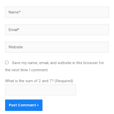
Name*
Email*
Website
Save my name, email, and website in this browser for
the next time I comment.
What is the sum of 2 and 7? (Required)