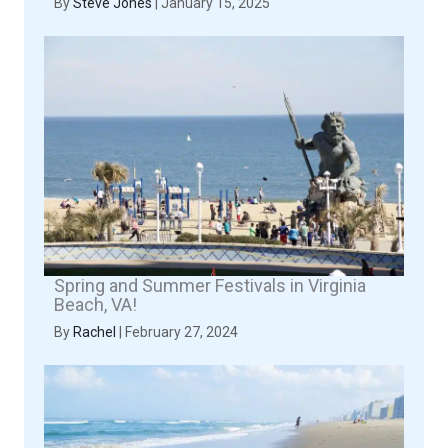
By
Steve Jones
|
January 15, 2025
Spring and Summer Festivals in Virginia
Beach, VA!
By
Rachel
|
February 27, 2024