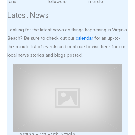
fans
followers
in circle
Latest News
Looking for the latest news on things happening in Virginia
Beach? Be sure to check out our
calendar
for an up-to-
the-minute list of events and continue to visit here for our
local news stories and blogs posted.
Testing First Faith Article