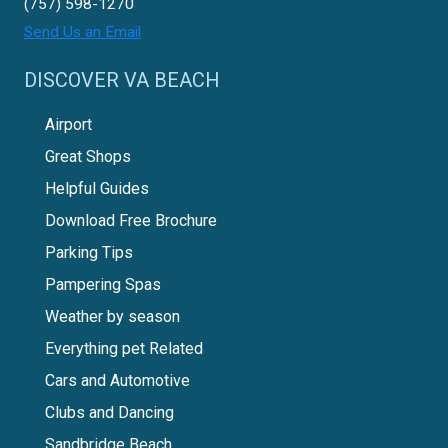
(757) 598-1270
Send Us an Email
DISCOVER VA BEACH
Airport
Great Shops
Helpful Guides
Download Free Brochure
Parking Tips
Pampering Spas
Weather by season
Everything pet Related
Cars and Automotive
Clubs and Dancing
Sandbridge Beach