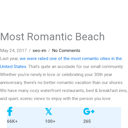
Most Romantic Beach
May 24, 2017
/
seo-im
/
No Comments
Last year,
we were rated one of the most romantic cities in the
United States
. That’s quite an accolade for our small community.
Whether you’re newly in love or celebrating your 30th year
anniversary, there’s no better romantic vacation than our shores.
We have many cozy waterfront restaurants, bed & breakfast inns,
and quiet, scenic views to enjoy with the person you love.
𝕏
66K+
100+
265