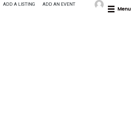
Skip
ADD A LISTING
ADD AN EVENT
Menu
to
content