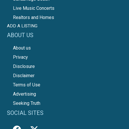
Live Music Concerts
Realtors and Homes
ADD A LISTING
ABOUT US
About us
Privacy
Disclosure
Disclaimer
Terms of Use
Advertising
Seeking Truth
SOCIAL SITES