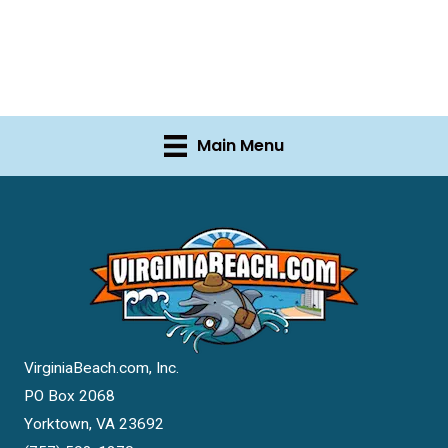
Main Menu
VirginiaBeach.com, Inc.
PO Box 2068
Yorktown, VA 23692