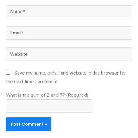
Name*
Email*
Website
Save my name, email, and website in this browser for
the next time I comment.
What is the sum of 2 and 7? (Required)