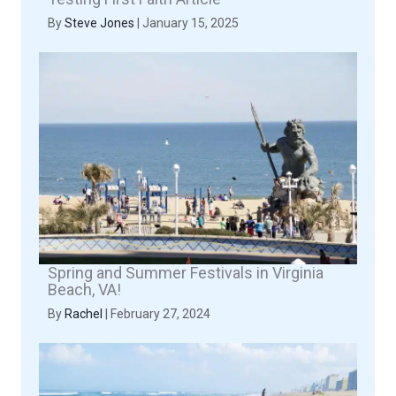
By
Steve Jones
|
January 15, 2025
Spring and Summer Festivals in Virginia
Beach, VA!
By
Rachel
|
February 27, 2024