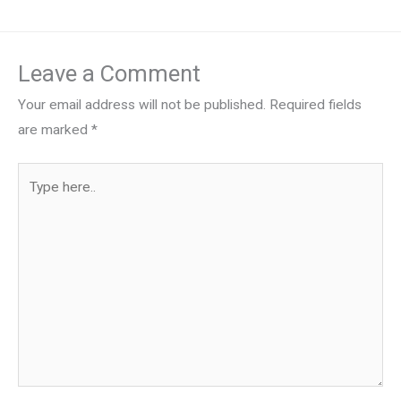
Leave a Comment
Your email address will not be published.
Required fields
are marked
*
Type
here..