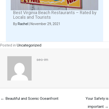
Best Virginia Beach Restaurants – Rated by
Locals and Tourists
By
Rachel
|
November 29, 2021
Posted in
Uncategorized
seo-im
← Beautiful and Scenic Oceanfront
Your Safety is
important →