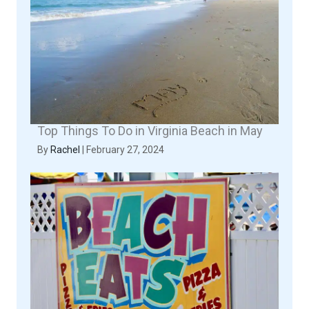
Top Things To Do in Virginia Beach in May
By
Rachel
|
February 27, 2024