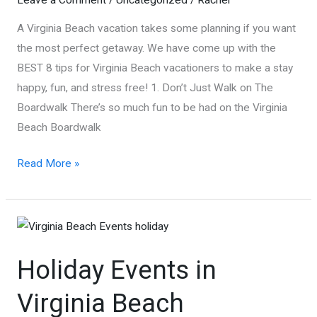
A Virginia Beach vacation takes some planning if you want
the most perfect getaway. We have come up with the
BEST 8 tips for Virginia Beach vacationers to make a stay
happy, fun, and stress free! 1. Don’t Just Walk on The
Boardwalk There’s so much fun to be had on the Virginia
Beach Boardwalk
Best
Read More »
8
Tips
for
Virginia
Holiday Events in
Beach
Vacationers!
Virginia Beach