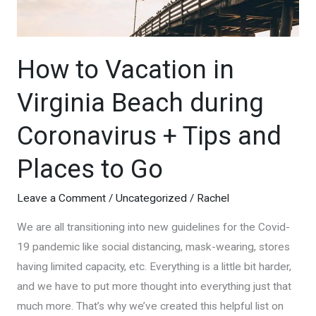
How to Vacation in
Virginia Beach during
Coronavirus + Tips and
Places to Go
Leave a Comment
/
Uncategorized
/
Rachel
We are all transitioning into new guidelines for the Covid-
19 pandemic like social distancing, mask-wearing, stores
having limited capacity, etc. Everything is a little bit harder,
and we have to put more thought into everything just that
much more. That’s why we’ve created this helpful list on