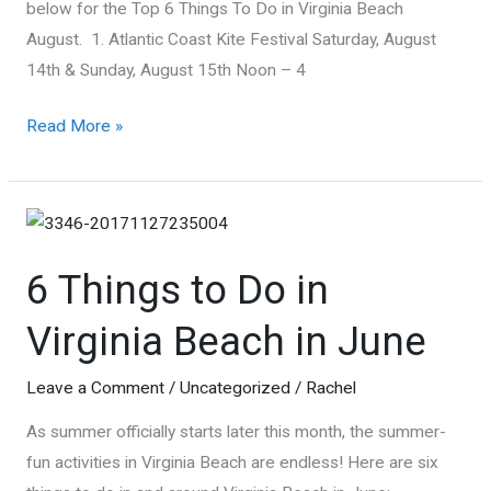
below for the Top 6 Things To Do in Virginia Beach
Go
August. 1. Atlantic Coast Kite Festival Saturday, August
14th & Sunday, August 15th Noon – 4
Top
Read More »
6
Things
To
Do
6 Things to Do in
In
Virginia
Virginia Beach in June
Beach
in
Leave a Comment
/
Uncategorized
/
Rachel
August
As summer officially starts later this month, the summer-
fun activities in Virginia Beach are endless! Here are six