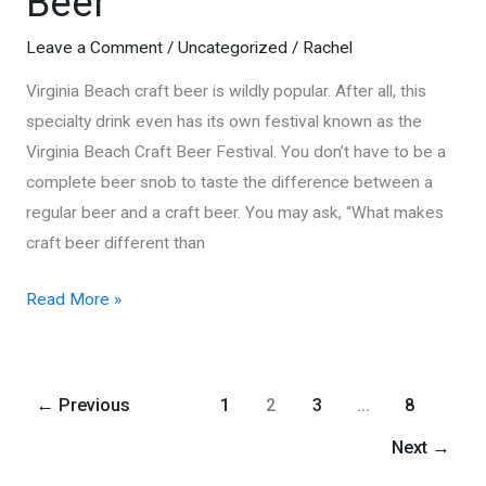
Beer
Leave a Comment
/
Uncategorized
/
Rachel
Virginia Beach craft beer is wildly popular. After all, this
specialty drink even has its own festival known as the
Virginia Beach Craft Beer Festival. You don’t have to be a
complete beer snob to taste the difference between a
regular beer and a craft beer. You may ask, “What makes
craft beer different than
Virginia
Read More »
Beach
Craft
Beer
←
Previous
1
2
3
…
8
Next
→