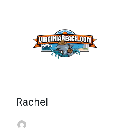
Rachel