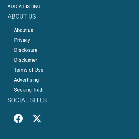
ADD A LISTING
ABOUT US
About us
Privacy
Disclosure
Disclaimer
Terms of Use
Advertising
Seeking Truth
SOCIAL SITES