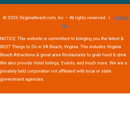
© 2026 VirginiaBeach.com, Inc — All rights reserved. |
Contact
Us
NOTICE: This website is committed to bringing you the latest &
BEST Things to Do in VA Beach, Virginia. This includes Virginia
Beach Attractions & great area Restaurants to grab food & drink.
We also provide Hotel listings, Events, and much more. We are a
privately held corporation not affiliated with local or state
government agencies.