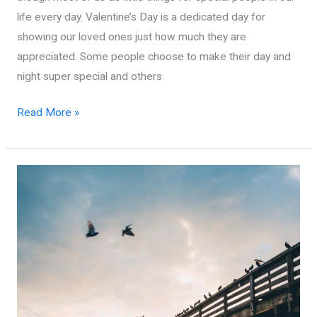
life every day. Valentine’s Day is a dedicated day for
showing our loved ones just how much they are
appreciated. Some people choose to make their day and
night super special and others
Complete
Read More »
Guide
to
Valentine’s
Day
in
Virginia
Beach