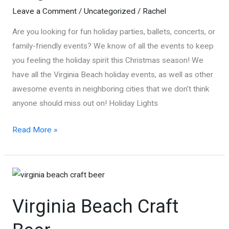
Leave a Comment
/
Uncategorized
/
Rachel
Are you looking for fun holiday parties, ballets, concerts, or
family-friendly events? We know of all the events to keep
you feeling the holiday spirit this Christmas season! We
have all the Virginia Beach holiday events, as well as other
awesome events in neighboring cities that we don’t think
anyone should miss out on! Holiday Lights
Holiday
Read More »
Events
in
Virginia
Beach
Virginia Beach Craft