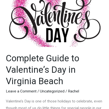
Virginia
Beach
Lifeguards
Complete Guide to
Valentine’s Day in
Virginia Beach
Leave a Comment
/
Uncategorized
/
Rachel
Valentine’s Day is one of those holidays to celebrate, even
though most of us do little things for special people in our