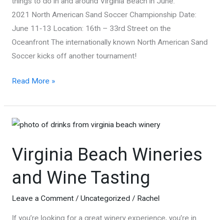
things to do in and around Virginia Beach in June:
2021 North American Sand Soccer Championship Date:
June 11-13 Location: 16th – 33rd Street on the
Oceanfront The internationally known North American Sand
Soccer kicks off another tournament!
6
Read More »
Things
to
Do
in
Virginia Beach Wineries
Virginia
Beach
and Wine Tasting
in
June
Leave a Comment
/
Uncategorized
/
Rachel
If you’re looking for a great winery experience, you’re in