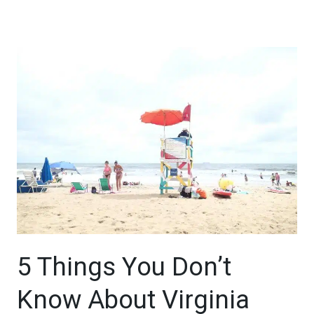
5 Things You Don’t
Know About Virginia