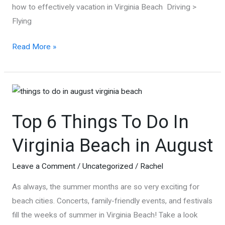
how to effectively vacation in Virginia Beach Driving >
Flying
How
Read More »
to
Vacation
in
Virginia
Top 6 Things To Do In
Beach
during
Virginia Beach in August
Coronavirus
+
Leave a Comment
/
Uncategorized
/
Rachel
Tips
As always, the summer months are so very exciting for
and
beach cities. Concerts, family-friendly events, and festivals
Places
fill the weeks of summer in Virginia Beach! Take a look
to