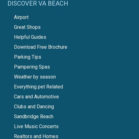
DISCOVER VA BEACH
Airport
Great Shops
Helpful Guides
Download Free Brochure
Parking Tips
Pampering Spas
Weather by season
Everything pet Related
Cars and Automotive
Clubs and Dancing
Sandbridge Beach
Live Music Concerts
Realtors and Homes