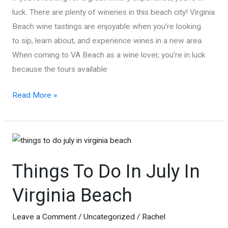
luck. There are plenty of wineries in this beach city! Virginia
Beach wine tastings are enjoyable when you’re looking
to sip, learn about, and experience wines in a new area.
When coming to VA Beach as a wine lover, you’re in luck
because the tours available
Virginia
Read More »
Beach
Wineries
and
Wine
Things To Do In July In
Tasting
Virginia Beach
Leave a Comment
/
Uncategorized
/
Rachel