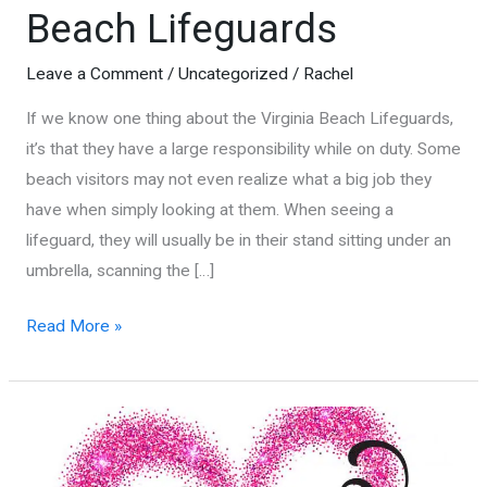
Beach Lifeguards
Leave a Comment
/
Uncategorized
/
Rachel
If we know one thing about the Virginia Beach Lifeguards,
it’s that they have a large responsibility while on duty. Some
beach visitors may not even realize what a big job they
have when simply looking at them. When seeing a
lifeguard, they will usually be in their stand sitting under an
umbrella, scanning the […]
5
Read More »
Things
You
Don’t
Know
About