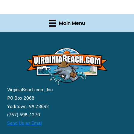
Main Menu
VirginiaBeach.com, Inc.
PO Box 2068
Yorktown, VA 23692
(757) 598-1270
Send Us an Email