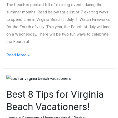
The beach is packed full of exciting events during the
summer months. Read below for a list of 7 exciting ways
to spend time in Virginia Beach in July. 1. Watch Fireworks
for the Fourth of July This year, the Fourth of July will land
on a Wednesday. There will be two fun ways to celebrate
the Fourth at
Things
Read More »
To
Do
In
July
Best 8 Tips for Virginia
In
Virginia
Beach Vacationers!
Beach
Leave a Comment
/
Uncategorized
/
Rachel