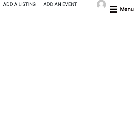
Skip
ADD A LISTING
ADD AN EVENT
Menu
to
content