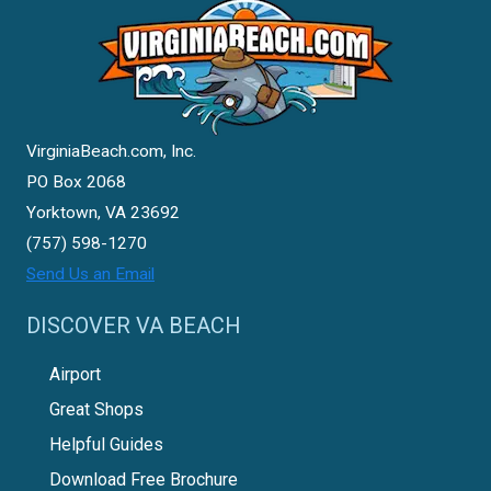
VirginiaBeach.com, Inc.
PO Box 2068
Yorktown, VA 23692
(757) 598-1270
Send Us an Email
DISCOVER VA BEACH
Airport
Great Shops
Helpful Guides
Download Free Brochure