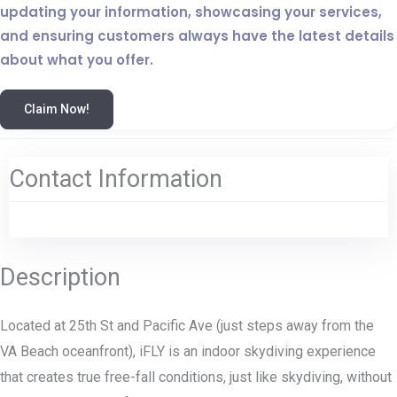
updating your information, showcasing your services,
and ensuring customers always have the latest details
about what you offer.
Claim Now!
Contact Information
Description
Located at 25th St and Pacific Ave (just steps away from the
VA Beach oceanfront), iFLY is an indoor skydiving experience
that creates true free-fall conditions, just like skydiving, without