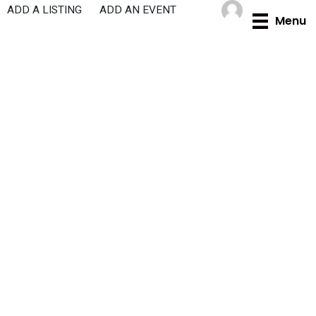
Skip
ADD A LISTING
ADD AN EVENT
Menu
to
content