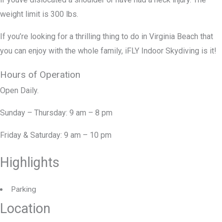
weight limit is 300 lbs.
If you’re looking for a thrilling thing to do in Virginia Beach that
you can enjoy with the whole family, iFLY Indoor Skydiving is it!
Hours of Operation
Open Daily.
Sunday – Thursday: 9 am – 8 pm
Friday & Saturday: 9 am – 10 pm
Highlights
Parking
Location