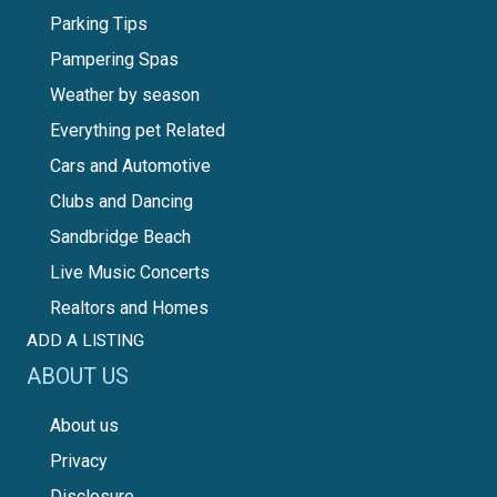
Parking Tips
Pampering Spas
Weather by season
Everything pet Related
Cars and Automotive
Clubs and Dancing
Sandbridge Beach
Live Music Concerts
Realtors and Homes
ADD A LISTING
ABOUT US
About us
Privacy
Disclosure