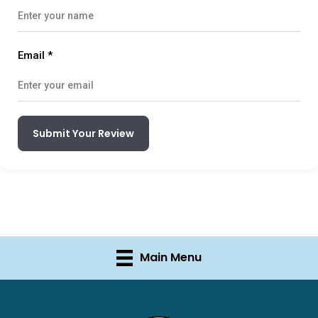
Email
*
Submit Your Review
Main Menu