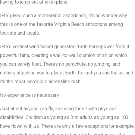
having to jump out of an airplane.
iFLY gives such a memorable experience, it’s no wonder why
this is one of the favorite Virginia Beach attractions among
tourists and locals.
iFLYs vertical wind tunnel generates 1600 horsepower from 4
powerful fans, creating a wall-to-wall cushion of air on which
you can safely float. Theres no parachute, no jumping, and
nothing attaching you to planet Earth. Its just you and the air, and
its the most incredible adrenaline rush.
No experience is necessary.
Just about anyone can fly, including those with physical
disabilities. Children as young as 3 to adults as young as 103
have flown with us. There are only a few exceptionsfor example,
if youve dislocated a shoulder or have had a neck injury. The