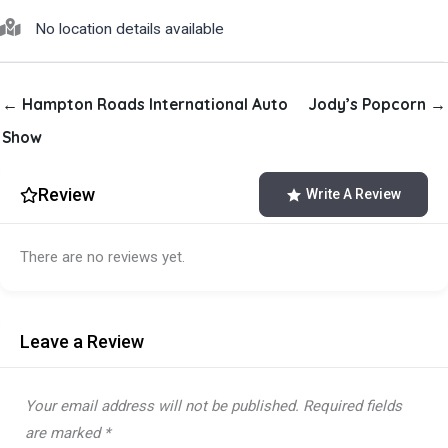
No location details available
← Hampton Roads International Auto
Jody’s Popcorn →
Show
Review
Write A Review
There are no reviews yet.
Leave a Review
Your email address will not be published.
Required fields
are marked
*