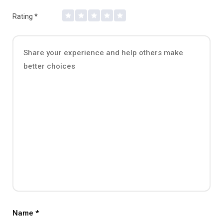
Rating
*
Name
*