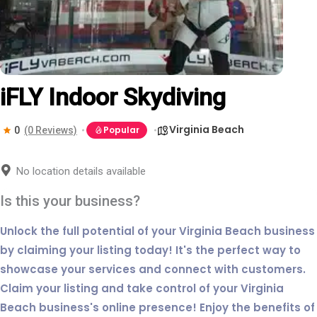
iFLY Indoor Skydiving
Virginia Beach
Popular
0
(0 Reviews)
No location details available
Is this your business?
Unlock the full potential of your Virginia Beach business
by claiming your listing today! It's the perfect way to
showcase your services and connect with customers.
Claim your listing and take control of your Virginia
Beach business's online presence! Enjoy the benefits of