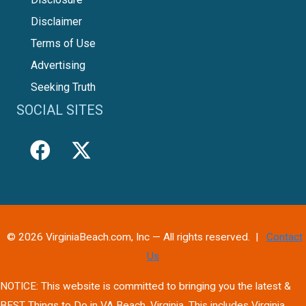
Disclaimer
Terms of Use
Advertising
Seeking Truth
SOCIAL SITES
© 2026 VirginiaBeach.com, Inc — All rights reserved. |
Contact
Us
NOTICE: This website is committed to bringing you the latest &
BEST Things to Do in VA Beach, Virginia. This includes Virginia