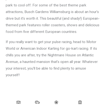
park to cool off. For some of the best theme park
attractions, Busch Gardens Williamsburg is about an hour’s
drive but it’s worth it. This beautiful (and shady!) European-
themed park features roller coasters, shows and delicious
food from five different European countries.
If you really want to get your pulse racing, head to Motor
World or American Indoor Karting for go-kart racing. If its
chills you are after, try the Nightmare House on Atlantic
Avenue, a haunted mansion that’s open all year. Whatever
your interest, you’ll be able to find plenty to amuse
yourself!