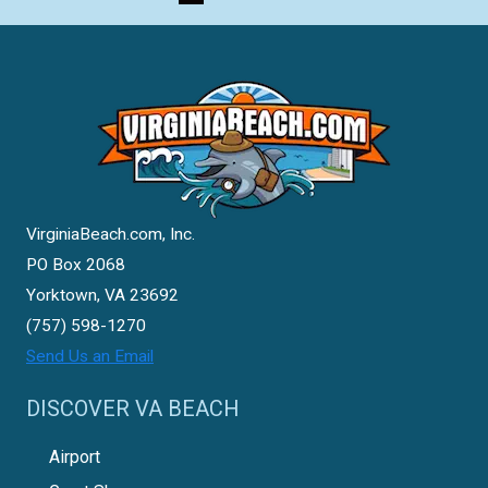
VirginiaBeach.com, Inc.
PO Box 2068
Yorktown, VA 23692
(757) 598-1270
Send Us an Email
DISCOVER VA BEACH
Airport