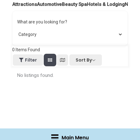
Attractions
Automotive
Beauty Spa
Hotels & Lodging
Nightl
What are you looking for?
0
Items Found
Sort By
Filter
No listings found.
Main Menu