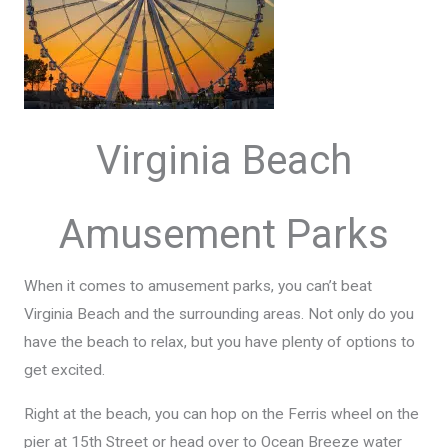
Virginia Beach
Amusement Parks
When it comes to amusement parks, you can’t beat
Virginia Beach and the surrounding areas. Not only do you
have the beach to relax, but you have plenty of options to
get excited.
Right at the beach, you can hop on the Ferris wheel on the
pier at 15th Street or head over to Ocean Breeze water