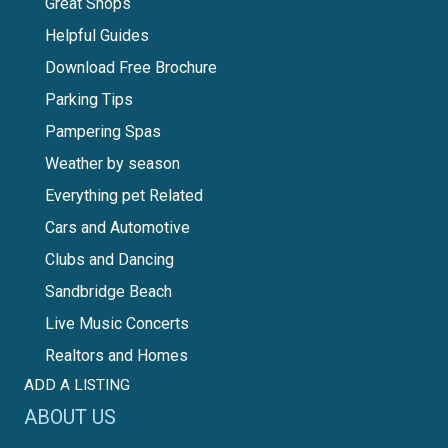
Great Shops
Helpful Guides
Download Free Brochure
Parking Tips
Pampering Spas
Weather by season
Everything pet Related
Cars and Automotive
Clubs and Dancing
Sandbridge Beach
Live Music Concerts
Realtors and Homes
ADD A LISTING
ABOUT US