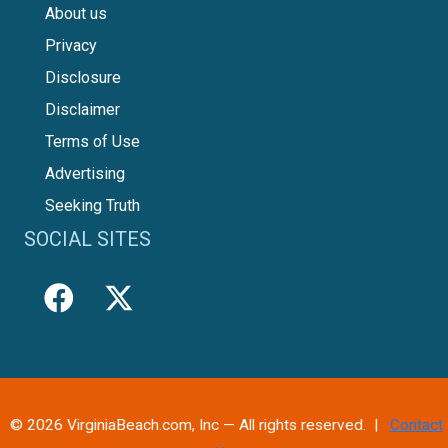
About us
Privacy
Disclosure
Disclaimer
Terms of Use
Advertising
Seeking Truth
SOCIAL SITES
© 2026 VirginiaBeach.com, Inc — All rights reserved. |
Contact