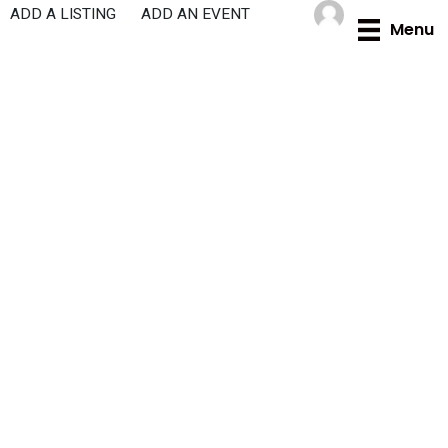
Skip
ADD A LISTING
ADD AN EVENT
Menu
to
content