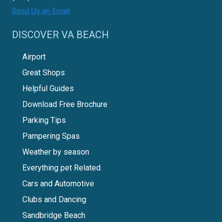
Send Us an Email
DISCOVER VA BEACH
Airport
Great Shops
Helpful Guides
Download Free Brochure
Parking Tips
Pampering Spas
Weather by season
Everything pet Related
Cars and Automotive
Clubs and Dancing
Sandbridge Beach