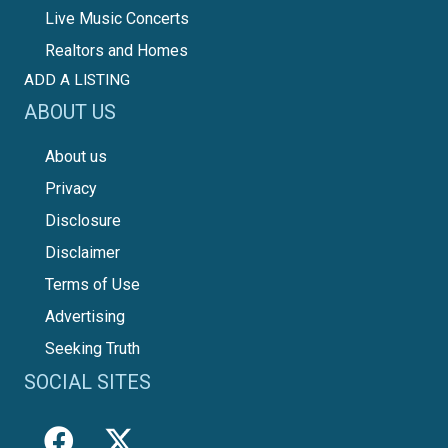
Live Music Concerts
Realtors and Homes
ADD A LISTING
ABOUT US
About us
Privacy
Disclosure
Disclaimer
Terms of Use
Advertising
Seeking Truth
SOCIAL SITES