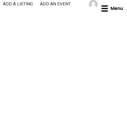
Skip
ADD A LISTING
ADD AN EVENT
Menu
to
content