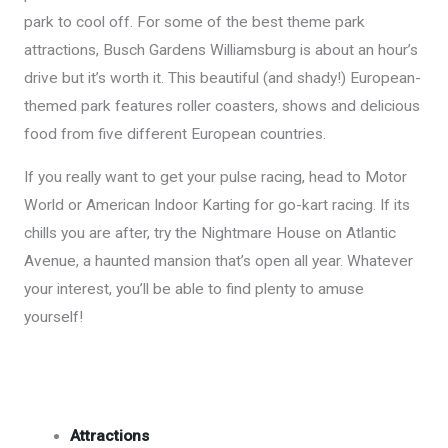
park to cool off. For some of the best theme park
attractions, Busch Gardens Williamsburg is about an hour’s
drive but it’s worth it. This beautiful (and shady!) European-
themed park features roller coasters, shows and delicious
food from five different European countries.
If you really want to get your pulse racing, head to Motor
World or American Indoor Karting for go-kart racing. If its
chills you are after, try the Nightmare House on Atlantic
Avenue, a haunted mansion that’s open all year. Whatever
your interest, you’ll be able to find plenty to amuse
yourself!
Attractions