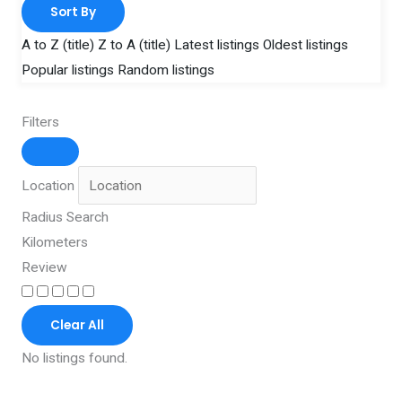
Sort By
A to Z (title)
Z to A (title)
Latest listings
Oldest listings
Popular listings
Random listings
Filters
Location
Radius Search
Kilometers
Review
Clear All
No listings found.