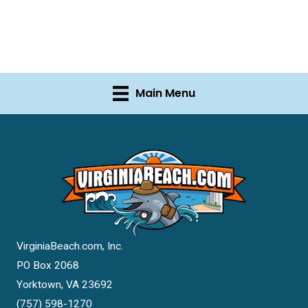
Main Menu
VirginiaBeach.com, Inc.
PO Box 2068
Yorktown, VA 23692
(757) 598-1270