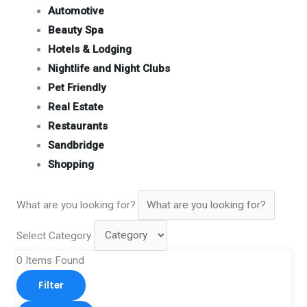
Automotive
Beauty Spa
Hotels & Lodging
Nightlife and Night Clubs
Pet Friendly
Real Estate
Restaurants
Sandbridge
Shopping
What are you looking for?
Select Category
0
Items Found
Filter