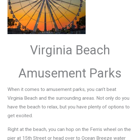
Virginia Beach
Amusement Parks
When it comes to amusement parks, you can’t beat
Virginia Beach and the surrounding areas. Not only do you
have the beach to relax, but you have plenty of options to
get excited.
Right at the beach, you can hop on the Ferris wheel on the
pier at 15th Street or head over to Ocean Breeze water