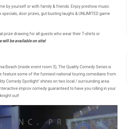
come by yourself or with family & friends. Enjoy preshow music
nk specials, door prizes, gut busting laughs & UNLIMITED game
al prize drawing for all guests who wear their T-shirts or
ill be available on site!
nia Beach (inside event room 3), The Quality Comedy Series is
we feature some of the funniest national touring comedians from
ality Comedy Spotlight’ shines on two local / surrounding area
interactive improv comedy guaranteed to have you rolling in your
knight out!