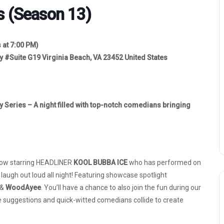
s (Season 13)
 at 7:00 PM)
y #Suite G19 Virginia Beach, VA 23452 United States
y Series – A night filled with top-notch comedians bringing
show starring HEADLINER
KOOL BUBBA ICE
who has performed on
ugh out loud all night! Featuring showcase spotlight
 &
WoodAyee
. You’ll have a chance to also join the fun during our
uggestions and quick-witted comedians collide to create