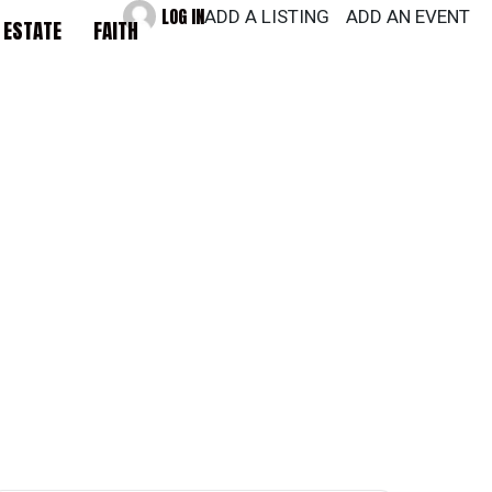
LOG IN
ADD A LISTING
ADD AN EVENT
 ESTATE
FAITH