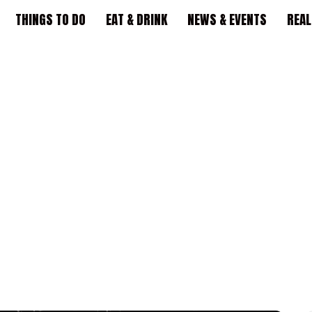
THINGS TO DO
EAT & DRINK
NEWS & EVENTS
REAL