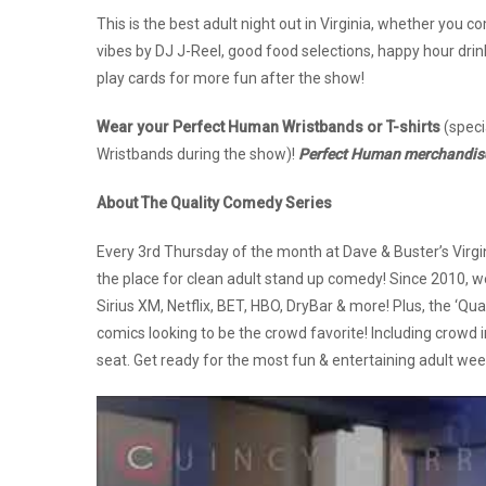
This is the best adult night out in Virginia, whether you 
vibes by DJ J-Reel, good food selections, happy hour dri
play cards for more fun after the show!
Wear your Perfect Human Wristbands or T-shirts
(speci
Wristbands during the show)!
Perfect Human merchandise w
About The Quality Comedy Series
Every 3rd Thursday of the month at Dave & Buster’s Virgi
the place for clean adult stand up comedy! Since 2010, 
Sirius XM, Netflix, BET, HBO, DryBar & more! Plus, the ‘Qu
comics looking to be the crowd favorite! Including crowd 
seat. Get ready for the most fun & entertaining adult wee