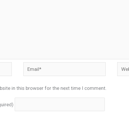
Email*
Webs
site in this browser for the next time I comment.
quired)