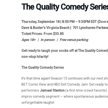
The Quality Comedy Serie
Thursday, September 18 | 8:00 PM – 9:30PM EDT (
Doors
Dave & Buster’s Virginia Beach | 701 Lynnhaven Parkwa
Ticket Prices: From $33.85
Ages 18+ | In person | Free venue parking
Get ready to laugh your socks off at The Quality Comed
non-stop hilarity!
The Quality Comedy Series
It’s that time again! Season 13 continues with our next 
BET Comic View and HBO Def Comedy Jam. Get ready to la
performers
Jamaal
Stanton
(a first time crowd favorite)
improv comedy segment — where spontaneous audience s
unforgettable laughs!