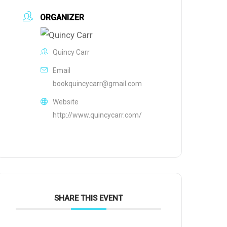
ORGANIZER
Quincy Carr
Email
bookquincycarr@gmail.com
Website
http://www.quincycarr.com/
SHARE THIS EVENT