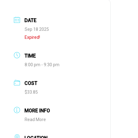
DATE
Sep 18 2025
Expired!
TIME
8:00 pm - 9:30 pm
COST
$33.85
MORE INFO
Read More