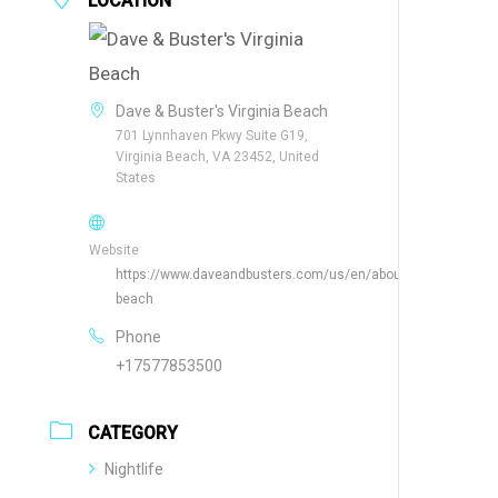
LOCATION
Dave & Buster's Virginia Beach
701 Lynnhaven Pkwy Suite G19,
Virginia Beach, VA 23452, United
States
Website
https://www.daveandbusters.com/us/en/about/locations/virgi
beach
Phone
+17577853500
CATEGORY
Nightlife