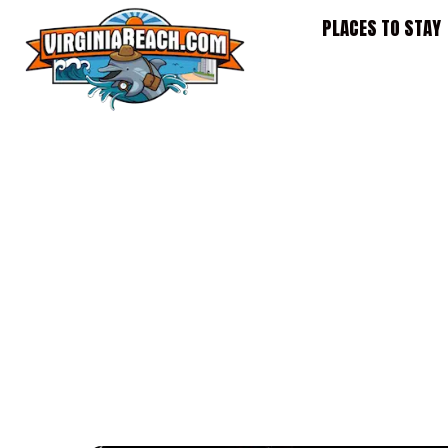
Skip
PLACES TO STAY
to
content