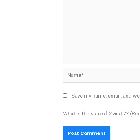
Name*
Save my name, email, and web
What is the sum of 2 and 7? (Re