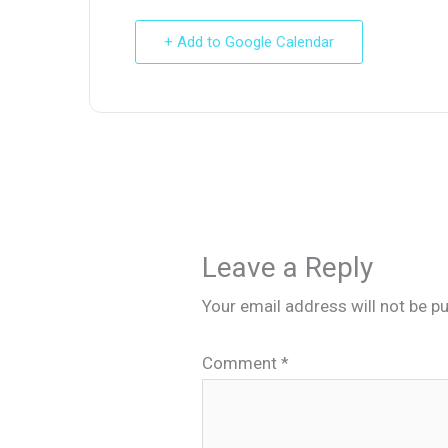
+ Add to Google Calendar
Leave a Reply
Your email address will not be pu
Comment
*