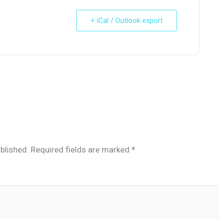
+ iCal / Outlook export
blished.
Required fields are marked
*