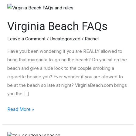
Virginia Beach FAQs
Leave a Comment
/
Uncategorized
/
Rachel
Have you been wondering if you are REALLY allowed to
bring that margarita to-go on the beach? Do you sit on the
beach and give a rude look to the couple smoking a
cigarette beside you? Ever wonder if you are allowed to
be at the beach so late at night? VirginiaBeach.com brings
you the […]
Virginia
Read More »
Beach
FAQs