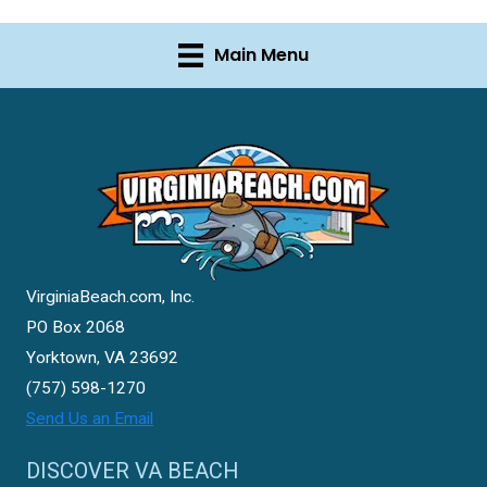
Main Menu
VirginiaBeach.com, Inc.
PO Box 2068
Yorktown, VA 23692
(757) 598-1270
Send Us an Email
DISCOVER VA BEACH