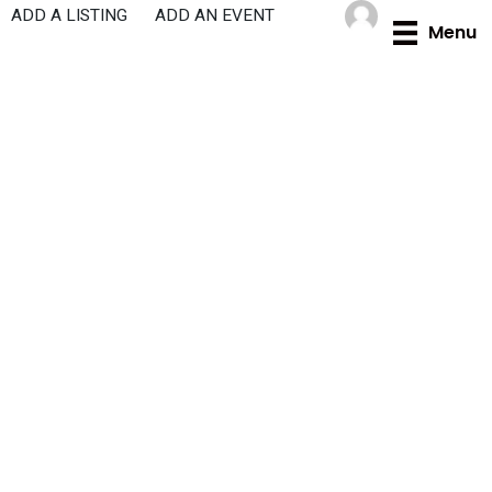
Skip
ADD A LISTING
ADD AN EVENT
Menu
to
content