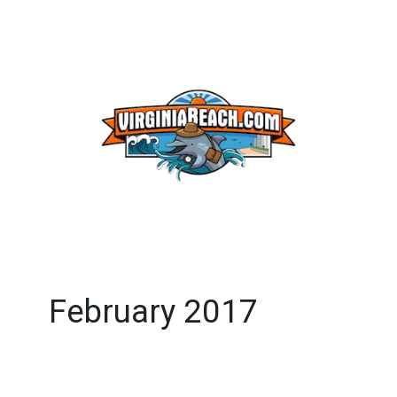
February 2017