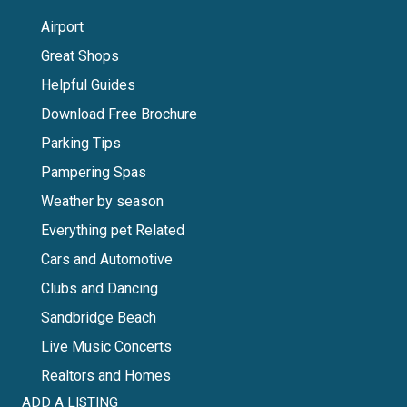
Airport
Great Shops
Helpful Guides
Download Free Brochure
Parking Tips
Pampering Spas
Weather by season
Everything pet Related
Cars and Automotive
Clubs and Dancing
Sandbridge Beach
Live Music Concerts
Realtors and Homes
ADD A LISTING