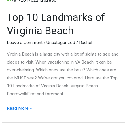
Top 10 Landmarks of
Virginia Beach
Leave a Comment
/
Uncategorized
/
Rachel
Virginia Beach is a large city with a lot of sights to see and
places to visit. When vacationing in VA Beach, it can be
overwhelming. Which ones are the best? Which ones are
the MUST see? We’ve got you covered. Here are the Top
10 Landmarks of Virginia Beach! Virginia Beach
BoardwalkFirst and foremost
Top
Read More »
10
Landmarks