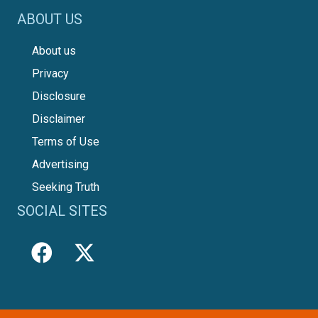
ABOUT US
About us
Privacy
Disclosure
Disclaimer
Terms of Use
Advertising
Seeking Truth
SOCIAL SITES