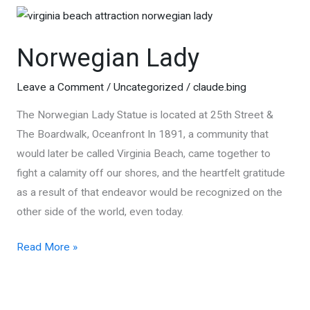
of
Virginia
Norwegian Lady
Beach
Leave a Comment
/
Uncategorized
/
claude.bing
The Norwegian Lady Statue is located at 25th Street &
The Boardwalk, Oceanfront In 1891, a community that
would later be called Virginia Beach, came together to
fight a calamity off our shores, and the heartfelt gratitude
as a result of that endeavor would be recognized on the
other side of the world, even today.
Norwegian
Read More »
Lady