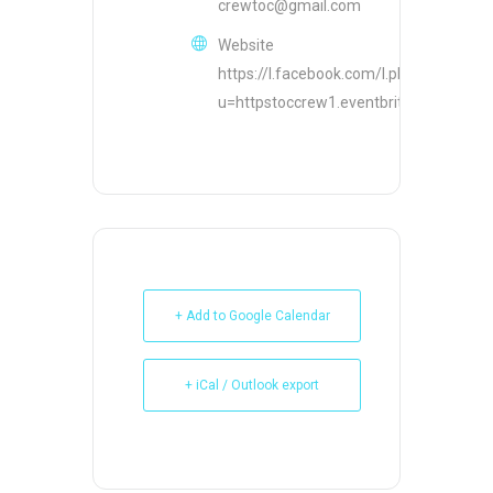
crewtoc@gmail.com
Website
https://l.facebook.com/l.php?
u=httpstoccrew1.eventbrite.com&h
+ Add to Google Calendar
+ iCal / Outlook export