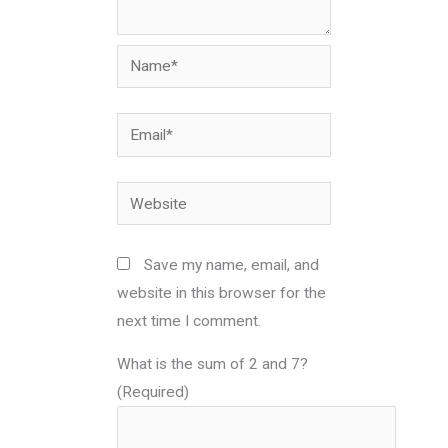
Name*
Email*
Website
Save my name, email, and
website in this browser for the
next time I comment.
What is the sum of 2 and 7?
(Required)