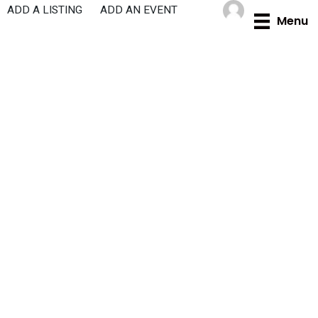
Skip
ADD A LISTING
ADD AN EVENT
Menu
to
content