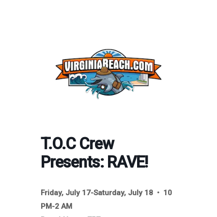
T.O.C Crew
Presents: RAVE!
Friday, July 17-Saturday, July 18 • 10
PM-2 AM