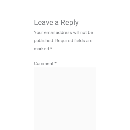
Leave a Reply
Your email address will not be
published.
Required fields are
marked
*
Comment
*