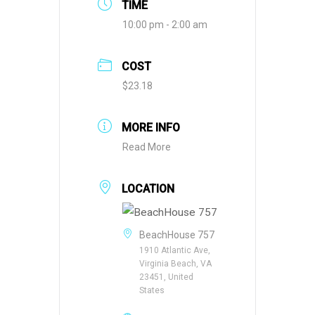
TIME
10:00 pm - 2:00 am
COST
$23.18
MORE INFO
Read More
LOCATION
BeachHouse 757
1910 Atlantic Ave,
Virginia Beach, VA
23451, United
States