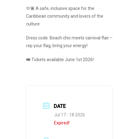
🫶🏾 A safe, inclusive space for the
Caribbean community and lovers of the
culture
Dress code: Beach chic meets carnival flair –
rep your flag, bring your energy!
🎟️ Tickets available June 1st 2026!
DATE
Jul 17 - 18 2026
Expired!