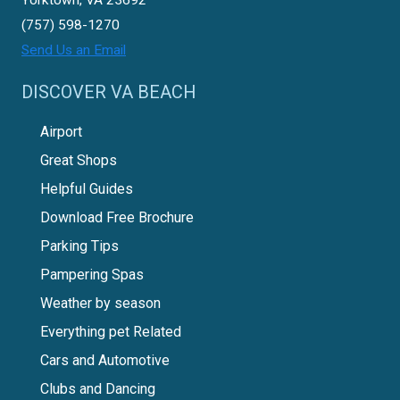
(757) 598-1270
Send Us an Email
DISCOVER VA BEACH
Airport
Great Shops
Helpful Guides
Download Free Brochure
Parking Tips
Pampering Spas
Weather by season
Everything pet Related
Cars and Automotive
Clubs and Dancing