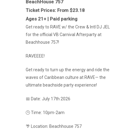
BeachHouse 757
Ticket Prices: From $23.18
Ages 21+ | Paid parking
Get ready to RAVE w/ the Crew & Intl DJ JEL
for the official VB Carnival Afterparty at
Beachhouse 757!
RAVEEEE!
Get ready to turn up the energy and ride the
waves of Caribbean culture at RAVE— the
ultimate beachside party experience!
📅 Date: July 17th 2026
🕒 Time: 10pm-2am
🌴 Location: Beachhouse 757