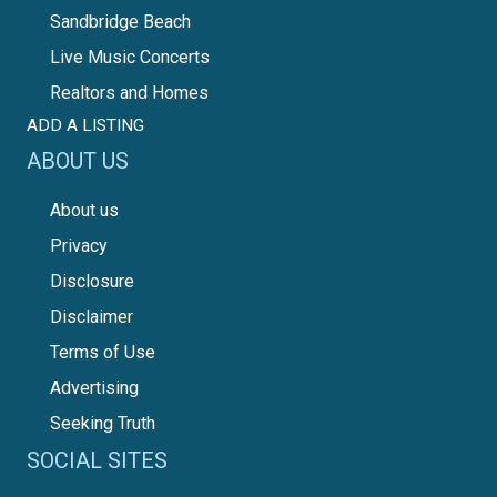
Sandbridge Beach
Live Music Concerts
Realtors and Homes
ADD A LISTING
ABOUT US
About us
Privacy
Disclosure
Disclaimer
Terms of Use
Advertising
Seeking Truth
SOCIAL SITES