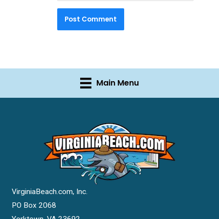
Main Menu
VirginiaBeach.com, Inc.
PO Box 2068
Yorktown, VA 23692