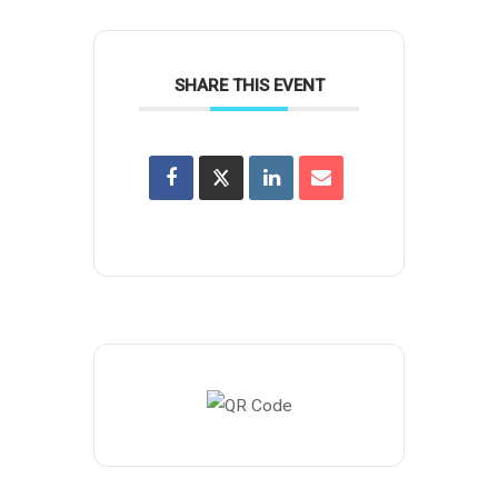
SHARE THIS EVENT