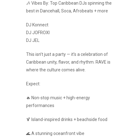
🎶 Vibes By: Top Caribbean DJs spinning the
best in Dancehall, Soca, Afrobeats + more
DJ Konnect
DJ JOFROXI
DJ JEL
This isn’t just a party — it’s a celebration of
Caribbean unity, flavor, and rhythm. RAVE is
where the culture comes alive.
Expect:
🔥 Non-stop music + high-energy
performances
🍹 Island-inspired drinks + beachside food
🌊 A stunning oceanfront vibe