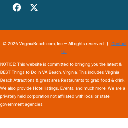
© 2026 VirginiaBeach.com, Inc — All rights reserved. |
Contact
Us
NOTICE: This website is committed to bringing you the latest &
BEST Things to Do in VA Beach, Virginia. This includes Virginia
Beach Attractions & great area Restaurants to grab food & drink.
We also provide Hotel listings, Events, and much more. We are a
privately held corporation not affiliated with local or state
government agencies.