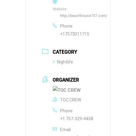
Website
http://beachhouse757.com/
Phone
+17573011715
CATEGORY
Nightlife
ORGANIZER
TOC CREW
Phone
+1 757-329-4458
Email