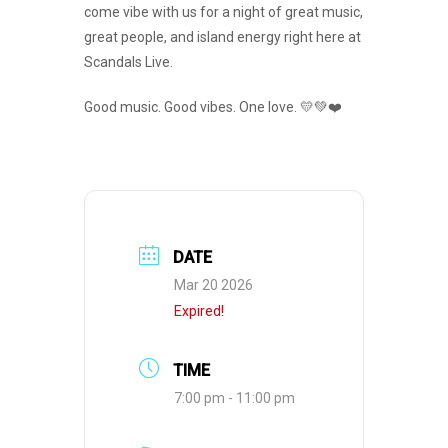
come vibe with us for a night of great music,
great people, and island energy right here at
Scandals Live.
Good music. Good vibes. One love. 💛💚❤️
DATE
Mar 20 2026
Expired!
TIME
7:00 pm - 11:00 pm