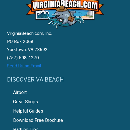
VirginiaBeach.com, Inc.
PO Box 2068
Yorktown, VA 23692
(757) 598-1270
Send Us an Email
DISCOVER VA BEACH
Airport
Great Shops
Helpful Guides
Download Free Brochure
Parking Tips