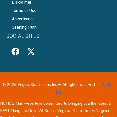
Disclaimer
Terms of Use
Advertising
Seeking Truth
SOCIAL SITES
© 2026 VirginiaBeach.com, Inc — All rights reserved. |
Contact
Us
NOTICE: This website is committed to bringing you the latest &
BEST Things to Do in VA Beach, Virginia. This includes Virginia