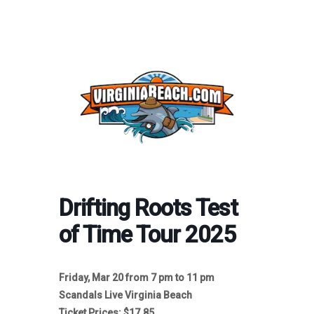
Drifting Roots Test
of Time Tour 2025
Friday, Mar 20 from 7 pm to 11 pm
Scandals Live Virginia Beach
Ticket Prices: $17.85