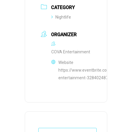
CATEGORY
Nightlife
ORGANIZER
COVA Entertainment
Website
https://www.eventbrite.com/o/cova-
entertainment-32840248755