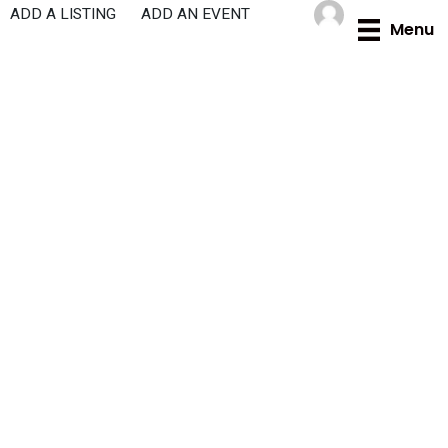
Skip
ADD A LISTING
ADD AN EVENT
Menu
to
content