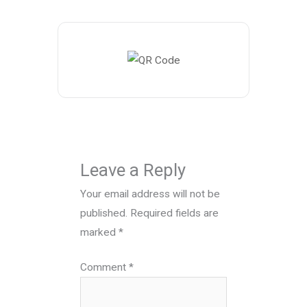
Leave a Reply
Your email address will not be
published.
Required fields are
marked
*
Comment
*