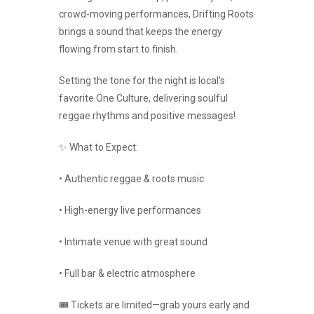
crowd-moving performances, Drifting Roots
brings a sound that keeps the energy
flowing from start to finish.
Setting the tone for the night is local’s
favorite One Culture, delivering soulful
reggae rhythms and positive messages!
✨ What to Expect:
• Authentic reggae & roots music
• High-energy live performances
• Intimate venue with great sound
• Full bar & electric atmosphere
🎟️ Tickets are limited—grab yours early and