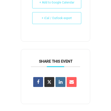
+ Add to Google Calendar
+ iCal / Outlook export
SHARE THIS EVENT