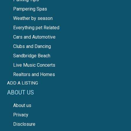
Pampering Spas
Weather by season
Everything pet Related
Cars and Automotive
Clubs and Dancing
Sandbridge Beach
Live Music Concerts
Realtors and Homes
ADD A LISTING
ABOUT US
About us
Privacy
Disclosure