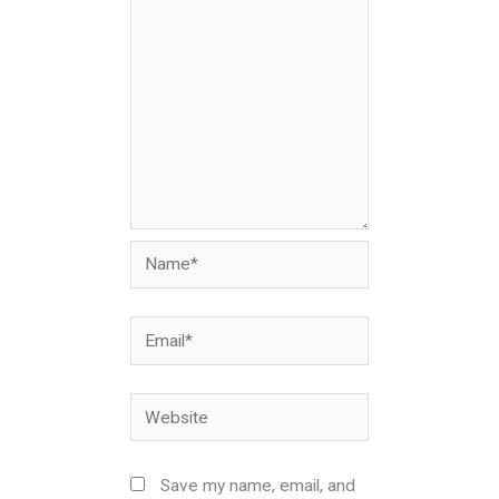
Name*
Email*
Website
Save my name, email, and