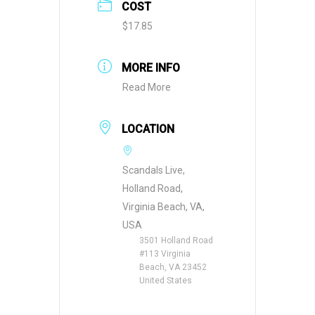
COST
$17.85
MORE INFO
Read More
LOCATION
Scandals Live,
Holland Road,
Virginia Beach, VA,
USA
3501 Holland Road
#113 Virginia
Beach, VA 23452
United States