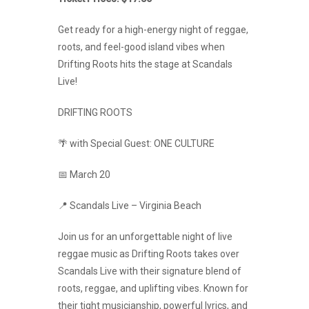
Get ready for a high-energy night of reggae,
roots, and feel-good island vibes when
Drifting Roots hits the stage at Scandals
Live!
DRIFTING ROOTS
🌴 with Special Guest: ONE CULTURE
📅 March 20
📍 Scandals Live – Virginia Beach
Join us for an unforgettable night of live
reggae music as Drifting Roots takes over
Scandals Live with their signature blend of
roots, reggae, and uplifting vibes. Known for
their tight musicianship, powerful lyrics, and