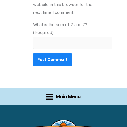
website in this browser for the
next time I comment.
What is the sum of 2 and 7?
(Required)
Main Menu