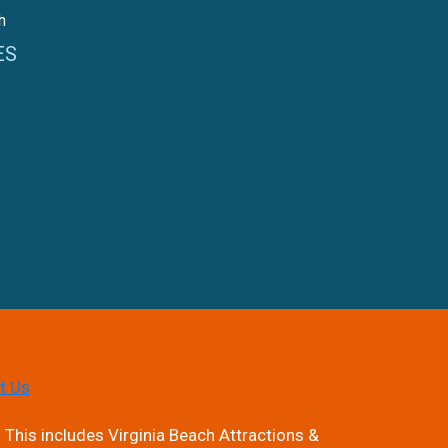
h
ES
t Us
 This includes Virginia Beach Attractions &