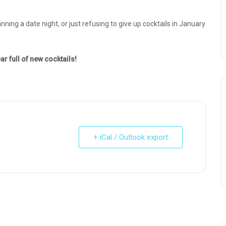
nning a date night, or just refusing to give up cocktails in January
ar full of new cocktails!
+ iCal / Outlook export