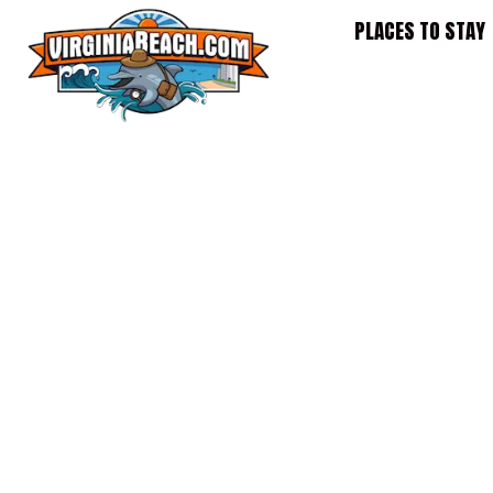
Skip
PLACES TO STAY
to
content