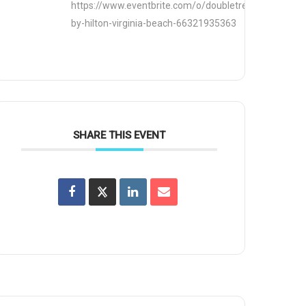
https://www.eventbrite.com/o/doubletree-
by-hilton-virginia-beach-66321935363
SHARE THIS EVENT