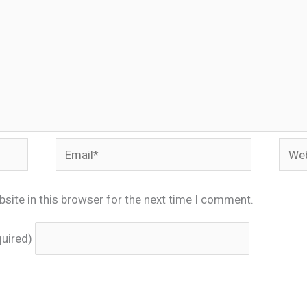
Email*
Webs
site in this browser for the next time I comment.
quired)