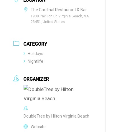
LOCATION
The Cardinal Restaurant & Bar
1900 Pavilion Dr, Virginia Beach, VA
23451, United States
CATEGORY
Holidays
Nightlife
ORGANIZER
DoubleTree by Hilton Virginia Beach
Website