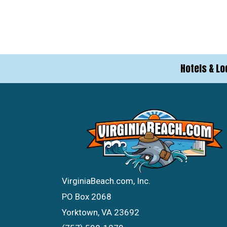
Hotels & Lo
VirginiaBeach.com, Inc.
PO Box 2068
Yorktown, VA 23692