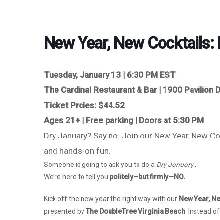
New Year, New Cocktails: 
Tuesday, January 13 | 6:30 PM EST
The Cardinal Restaurant & Bar | 1900 Pavilion D
Ticket Prcies: $44.52
Ages 21+ | Free parking | Doors at 5:30 PM
Dry January? Say no. Join our New Year, New Cock
and hands-on fun.
Someone is going to ask you to do a
Dry January
…
We’re here to tell you
politely—but firmly—NO.
Kick off the new year the right way with our
New Year, Ne
presented by
The DoubleTree Virginia Beach
. Instead o