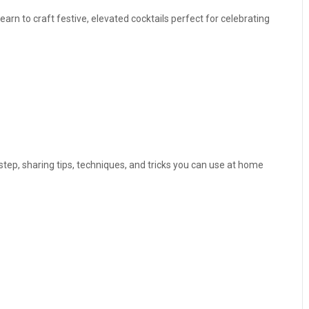
earn to craft festive, elevated cocktails perfect for celebrating
step, sharing tips, techniques, and tricks you can use at home