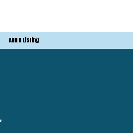
s
Add A Listing
e