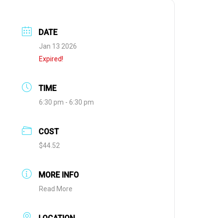
DATE
Jan 13 2026
Expired!
TIME
6:30 pm - 6:30 pm
COST
$44.52
MORE INFO
Read More