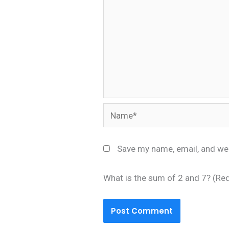
Name*
Save my name, email, and web
What is the sum of 2 and 7? (Re