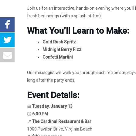
Join us for an interactive, hands-on evening where you’ll l
fresh beginnings (with a splash of fun).
What You’ll Learn to Make:
Gold Rush Spritz
Midnight Berry Fizz
Confetti Martini
Our mixologist will walk you through each recipe step-by-
long after the party ends.
Event Details:
📅
Tuesday, January 13
🕡
6:30 PM
📍
The Cardinal Restaurant & Bar
1900 Pavilion Drive, Virginia Beach