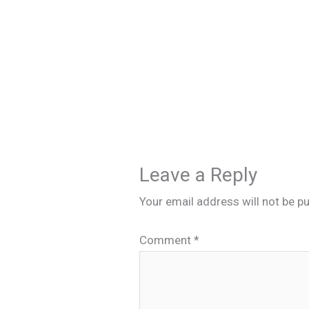
Leave a Reply
Your email address will not be pu
Comment
*