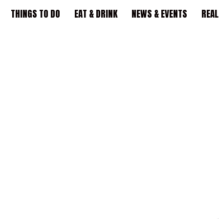
THINGS TO DO
EAT & DRINK
NEWS & EVENTS
REAL