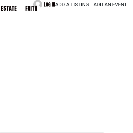
LOG IN
ADD A LISTING
ADD AN EVENT
 ESTATE
FAITH