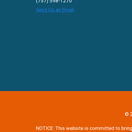
(757) 598-1270
Send Us an Email
© 2
NOTICE: This website is committed to bringi