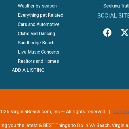
Weather by season
Seeking Trut
SOCIAL SIT
Everything pet Related
Cars and Automotive
Clubs and Dancing
Sandbridge Beach
Live Music Concerts
Realtors and Homes
ADD A LISTING
026 VirginiaBeach.com, Inc — All rights reserved. |
Contac
ng you the latest & BEST Things to Do in VA Beach, Virginia.