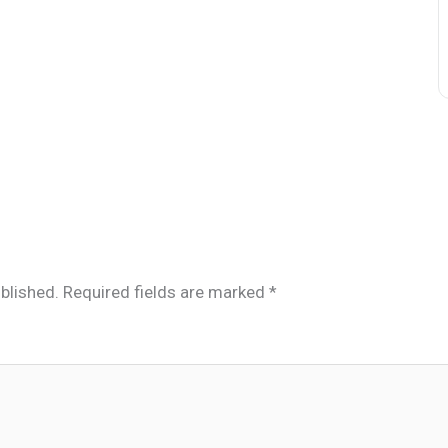
blished.
Required fields are marked
*