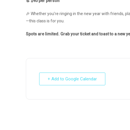
💲
$40 per person
🎉 Whether you’re ringing in the new year with friends, pla
—this class is for you.
Spots are limited. Grab your ticket and toast to a new ye
+ Add to Google Calendar