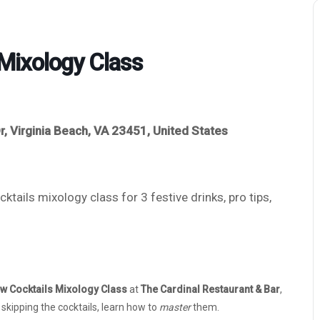
Mixology Class
r, Virginia Beach, VA 23451, United States
tails mixology class for 3 festive drinks, pro tips,
w Cocktails Mixology Class
at
The Cardinal Restaurant & Bar
,
f skipping the cocktails, learn how to
master
them.