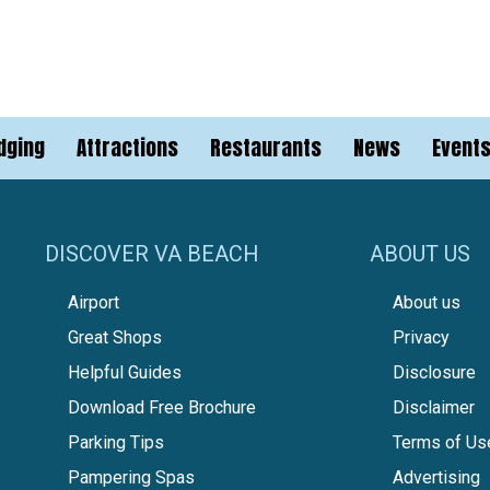
dging
Attractions
Restaurants
News
Event
DISCOVER VA BEACH
ABOUT US
Airport
About us
Great Shops
Privacy
Helpful Guides
Disclosure
Download Free Brochure
Disclaimer
Parking Tips
Terms of Us
Pampering Spas
Advertising