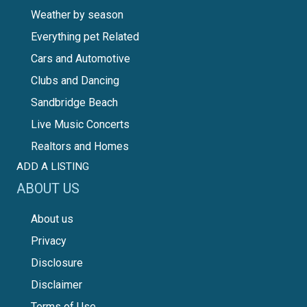
Weather by season
Everything pet Related
Cars and Automotive
Clubs and Dancing
Sandbridge Beach
Live Music Concerts
Realtors and Homes
ADD A LISTING
ABOUT US
About us
Privacy
Disclosure
Disclaimer
Terms of Use