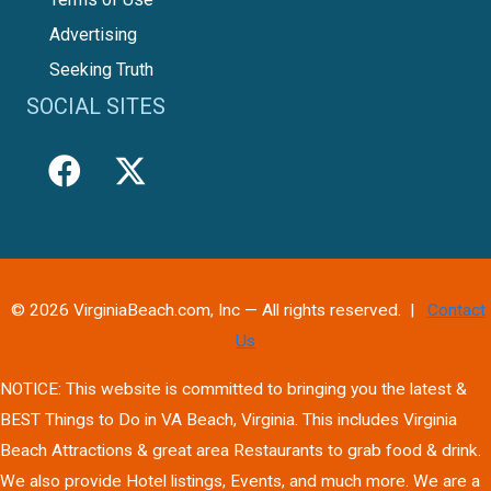
Advertising
Seeking Truth
SOCIAL SITES
© 2026 VirginiaBeach.com, Inc — All rights reserved. |
Contact
Us
NOTICE: This website is committed to bringing you the latest &
BEST Things to Do in VA Beach, Virginia. This includes Virginia
Beach Attractions & great area Restaurants to grab food & drink.
We also provide Hotel listings, Events, and much more. We are a