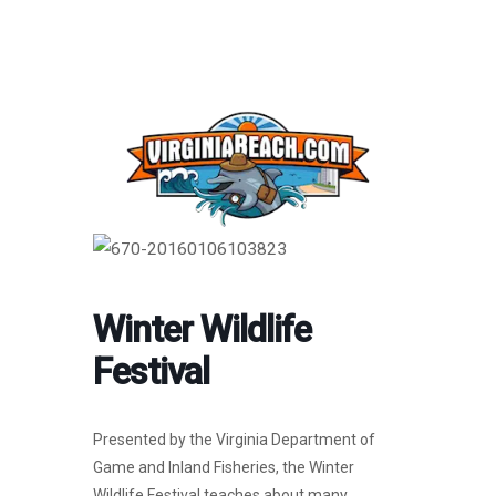
Winter Wildlife
Festival
Presented by the Virginia Department of
Game and Inland Fisheries, the Winter
Wildlife Festival teaches about many