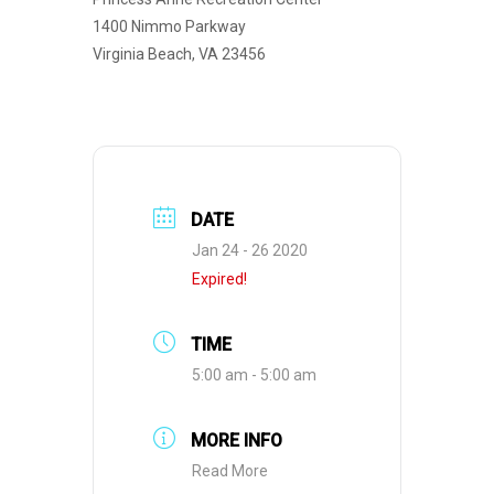
1400 Nimmo Parkway
Virginia Beach, VA 23456
DATE
Jan 24 - 26 2020
Expired!
TIME
5:00 am - 5:00 am
MORE INFO
Read More