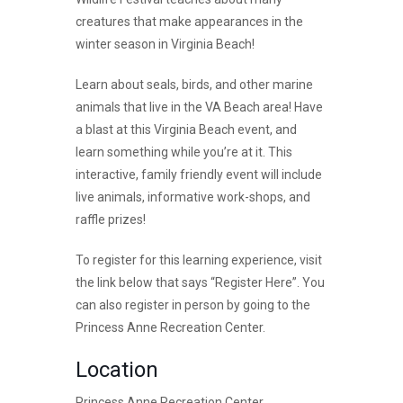
creatures that make appearances in the
winter season in Virginia Beach!
Learn about seals, birds, and other marine
animals that live in the VA Beach area! Have
a blast at this Virginia Beach event, and
learn something while you’re at it. This
interactive, family friendly event will include
live animals, informative work-shops, and
raffle prizes!
To register for this learning experience, visit
the link below that says “Register Here”. You
can also register in person by going to the
Princess Anne Recreation Center.
Location
Princess Anne Recreation Center