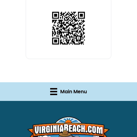
Main Menu