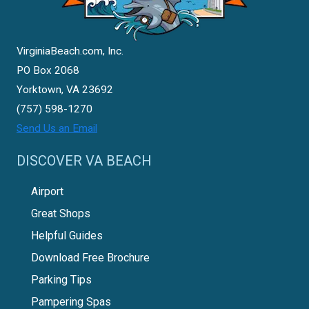
VirginiaBeach.com, Inc.
PO Box 2068
Yorktown, VA 23692
(757) 598-1270
Send Us an Email
DISCOVER VA BEACH
Airport
Great Shops
Helpful Guides
Download Free Brochure
Parking Tips
Pampering Spas