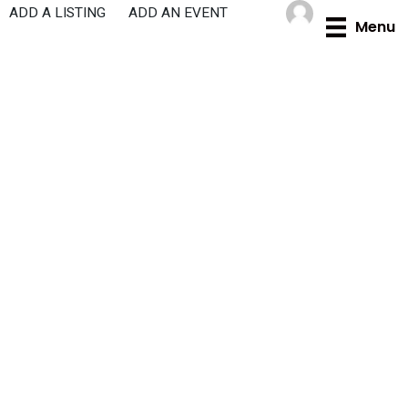
Skip
ADD A LISTING
ADD AN EVENT
Menu
to
content