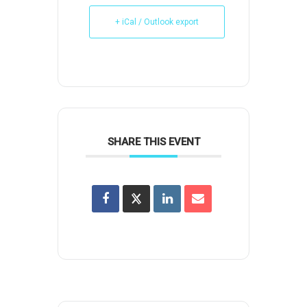
+ iCal / Outlook export
SHARE THIS EVENT