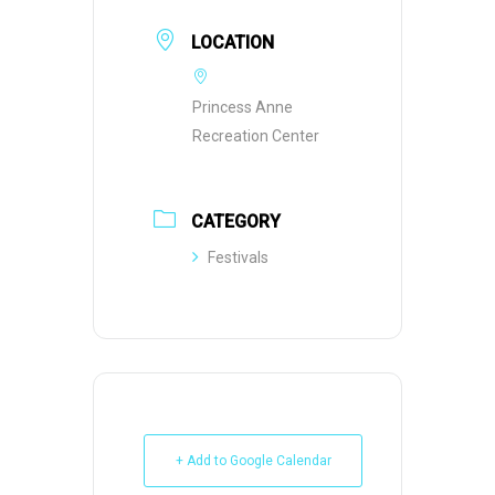
LOCATION
Princess Anne
Recreation Center
CATEGORY
Festivals
+ Add to Google Calendar