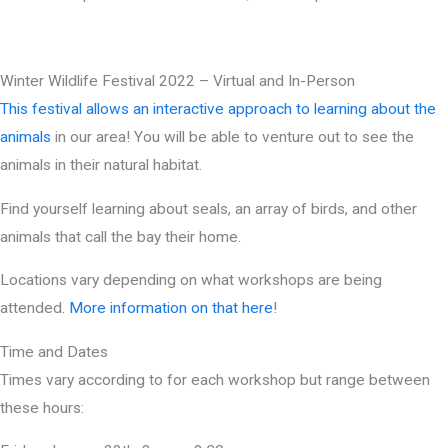
Winter Wildlife Festival 2022 – Virtual and In-Person
This festival allows an interactive approach to learning about the
animals
in our area! You will be able to venture out to see the
animals in their natural habitat.
Find yourself learning about seals, an array of birds, and other
animals that call the bay their home.
Locations vary depending on what workshops are being
attended.
More information on that here
!
Time and Dates
Times vary according to for each workshop but range between
these hours: