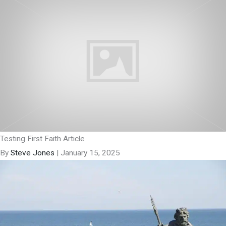
Testing First Faith Article
By
Steve Jones
|
January 15, 2025