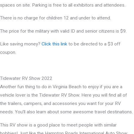
spaces on site. Parking is free to all exhibitors and attendees.
There is no charge for children 12 and under to attend.
The price for the military with valid ID and senior citizens is $9.
Like saving money?
Click this link
to be directed to a $3 off
coupon.
Tidewater RV Show 2022
Another fun thing to do in Virginia Beach to enjoy if you are a
vehicle lover is the Tidewater RV Show. Here you will find all of
the trailers, campers, and accessories you want for your RV
needs. You’ll also learn about some awesome travel destinations.
This RV show is a good place to meet people with similar
hobbies! Just like the Hampton Roads International Auto Show,