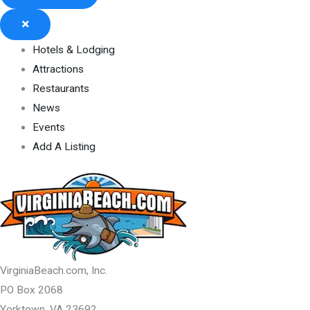
Hotels & Lodging
Attractions
Restaurants
News
Events
Add A Listing
VirginiaBeach.com, Inc.
PO Box 2068
Yorktown, VA 23692