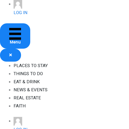
Skip
to
LOG IN
content
Menu
PLACES TO STAY
THINGS TO DO
EAT & DRINK
NEWS & EVENTS
REAL ESTATE
FAITH