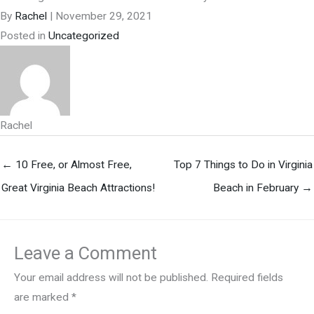
By
Rachel
|
November 29, 2021
Posted in
Uncategorized
Rachel
← 10 Free, or Almost Free,
Top 7 Things to Do in Virginia
Great Virginia Beach Attractions!
Beach in February →
Leave a Comment
Your email address will not be published.
Required fields
are marked
*