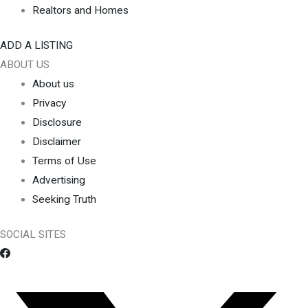
Realtors and Homes
ADD A LISTING
ABOUT US
About us
Privacy
Disclosure
Disclaimer
Terms of Use
Advertising
Seeking Truth
SOCIAL SITES