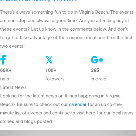
There’s always something fun to do in Virginia Beach. The events
are non-stop and always a good time. Are you attending any of
these events? Let us know in the comments below. And don’t
forget to take advantage of the coupons mentioned for the first
two events!
𝕏
66K+
100+
265
fans
followers
in circle
Latest News
Looking for the latest news on things happening in Virginia
Beach? Be sure to check out our
calendar
for an up-to-the-
minute list of events and continue to visit here for our local news
stories and blogs posted.