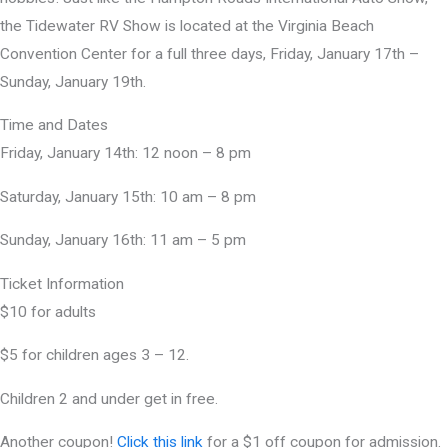
the Tidewater RV Show is located at the Virginia Beach
Convention Center for a full three days, Friday, January 17th –
Sunday, January 19th.
Time and Dates
Friday, January 14th: 12 noon – 8 pm
Saturday, January 15th: 10 am – 8 pm
Sunday, January 16th: 11 am – 5 pm
Ticket Information
$10 for adults
$5 for children ages 3 – 12.
Children 2 and under get in free.
Another coupon!
Click this link
for a $1 off coupon for admission.