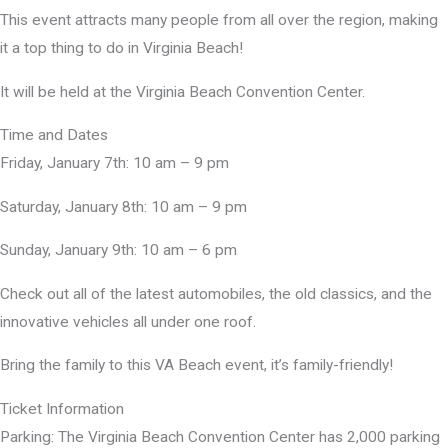
This event attracts many people from all over the region, making
it a top thing to do in Virginia Beach!
It will be held at the Virginia Beach Convention Center.
Time and Dates
Friday, January 7th: 10 am – 9 pm
Saturday, January 8th: 10 am – 9 pm
Sunday, January 9th: 10 am – 6 pm
Check out all of the latest automobiles, the old classics, and the
innovative vehicles all under one roof.
Bring the family to this VA Beach event, it’s family-friendly!
Ticket Information
Parking: The Virginia Beach Convention Center has 2,000 parking