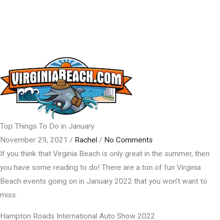
Top Things To Do in January
November 29, 2021
/
Rachel
/
No Comments
If you think that Virginia Beach is only great in the summer, then
you have some reading to do! There are a ton of fun Virginia
Beach events going on in January 2022 that you won’t want to
miss.
Hampton Roads International Auto Show 2022