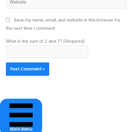
Save my name, email, and website in this browser for
the next time I comment.
What is the sum of 2 and 7? (Required)
Main Menu