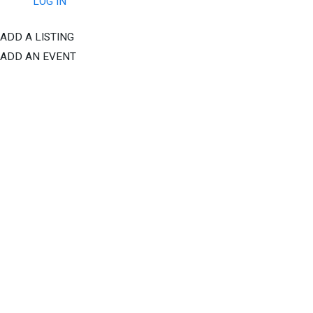
LOG IN
ADD A LISTING
ADD AN EVENT