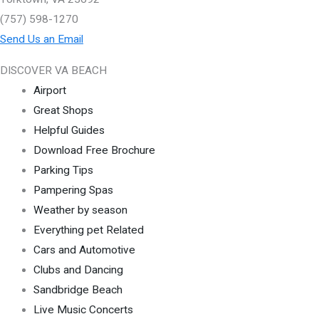
(757) 598-1270
Send Us an Email
DISCOVER VA BEACH
Airport
Great Shops
Helpful Guides
Download Free Brochure
Parking Tips
Pampering Spas
Weather by season
Everything pet Related
Cars and Automotive
Clubs and Dancing
Sandbridge Beach
Live Music Concerts