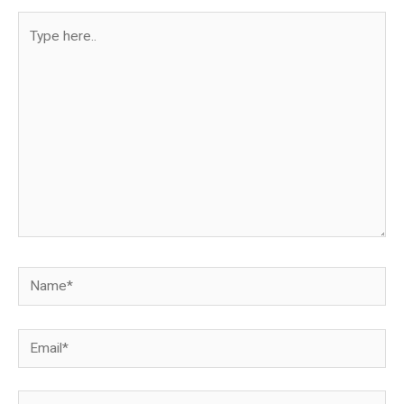
Type
here..
Name*
Email*
Website