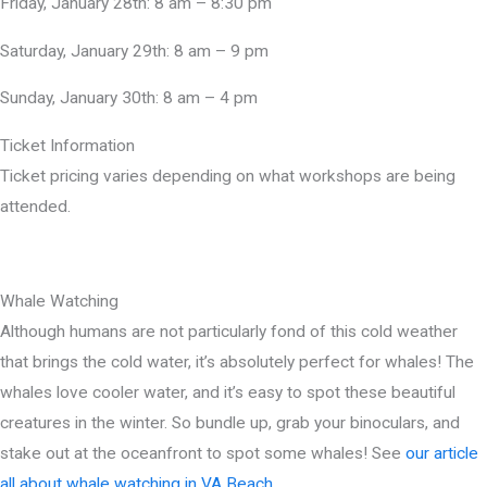
Friday, January 28th: 8 am – 8:30 pm
Saturday, January 29th: 8 am – 9 pm
Sunday, January 30th: 8 am – 4 pm
Ticket Information
Ticket pricing varies depending on what workshops are being
attended.
Whale Watching
Although humans are not particularly fond of this cold weather
that brings the cold water, it’s absolutely perfect for whales! The
whales love cooler water, and it’s easy to spot these beautiful
creatures in the winter. So bundle up, grab your binoculars, and
stake out at the oceanfront to spot some whales! See
our article
all about whale watching in VA Beach
.