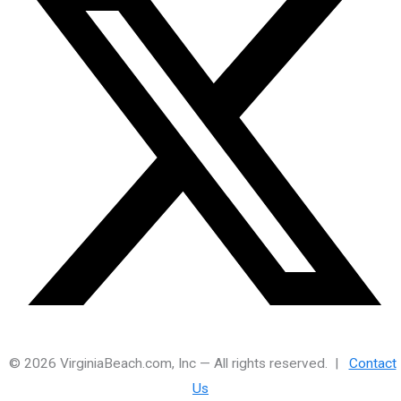
© 2026 VirginiaBeach.com, Inc — All rights reserved. |
Contact
Us