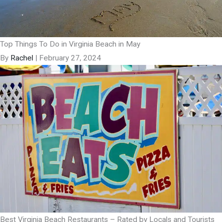
Top Things To Do in Virginia Beach in May
By
Rachel
|
February 27, 2024
Best Virginia Beach Restaurants – Rated by Locals and Tourists