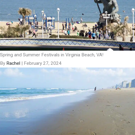
Spring and Summer Festivals in Virginia Beach, VA!
By
Rachel
|
February 27, 2024