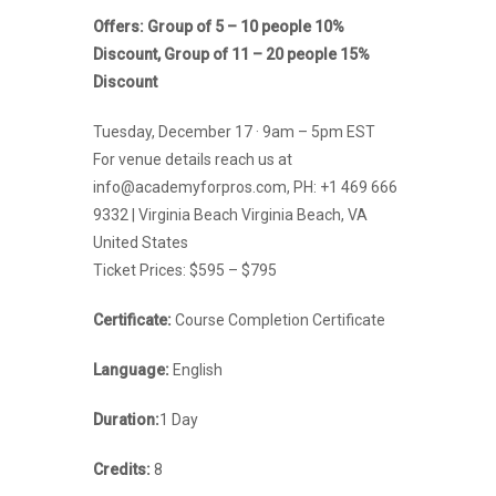
Offers: Group of 5 – 10 people 10%
Discount, Group of 11 – 20 people 15%
Discount
Tuesday, December 17 · 9am – 5pm EST
For venue details reach us at
info@academyforpros.com, PH: +1 469 666
9332 | Virginia Beach Virginia Beach, VA
United States
Ticket Prices: $595 – $795
Certificate
:
Course Completion Certificate
Language:
English
Duration:
1 Day
Credits:
8