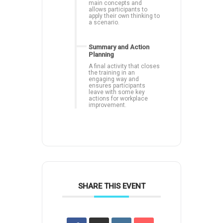
main concepts and
allows participants to
apply their own thinking to
a scenario.
Summary and Action
Planning
A final activity that closes
the training in an
engaging way and
ensures participants
leave with some key
actions for workplace
improvement.
SHARE THIS EVENT