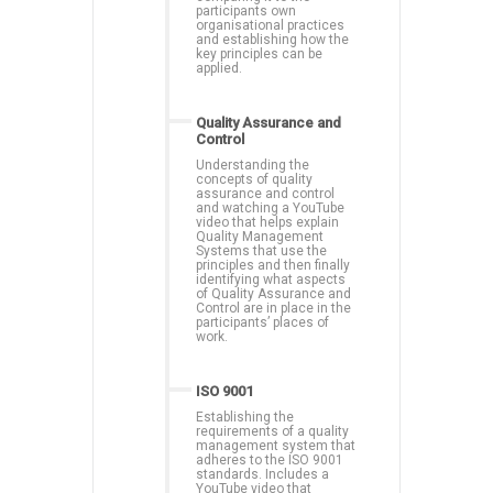
participants own
organisational practices
and establishing how the
key principles can be
applied.
Quality Assurance and
Control
Understanding the
concepts of quality
assurance and control
and watching a YouTube
video that helps explain
Quality Management
Systems that use the
principles and then finally
identifying what aspects
of Quality Assurance and
Control are in place in the
participants’ places of
work.
ISO 9001
Establishing the
requirements of a quality
management system that
adheres to the ISO 9001
standards. Includes a
YouTube video that