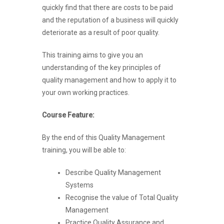
quickly find that there are costs to be paid
and the reputation of a business will quickly
deteriorate as a result of poor quality.
This training aims to give you an
understanding of the key principles of
quality management and how to apply it to
your own working practices.
Course Feature:
By the end of this Quality Management
training, you will be able to:
Describe Quality Management
Systems
Recognise the value of Total Quality
Management
Practice Quality Assurance and