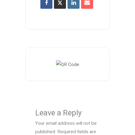
Leave a Reply
Your email address will not be
published.
Required fields are