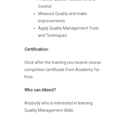
Control
Measure Quality and make
improvements
Apply Quality Management Tools
and Techniques
Certification:
Once after the training you receive course
completion certificate from Academy for
Pros
Who can Attend?
Anybody who is interested in learning
Quality Management Skills.