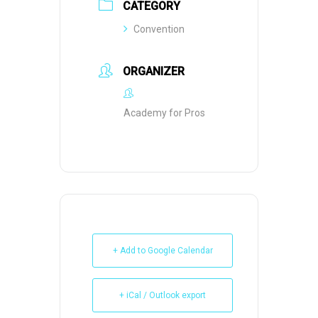
CATEGORY
Convention
ORGANIZER
Academy for Pros
+ Add to Google Calendar
+ iCal / Outlook export