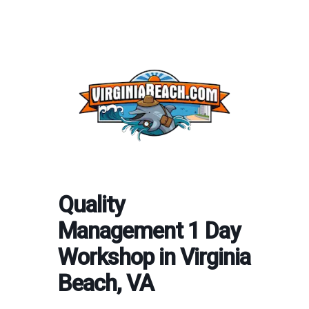
Quality
Management 1 Day
Workshop in Virginia
Beach, VA