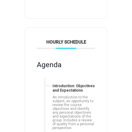
HOURLY SCHEDULE
Agenda
Introduction: Objectives
and Expectations
An introduction to the
subject, an opportunity to
review the course
objectives and identify
any personal objectives
and expectations of the
group. Includes a review
of quality from a personal
perspective.