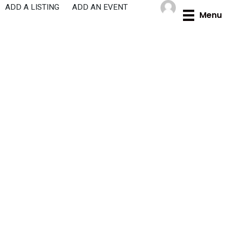
Skip
ADD A LISTING
ADD AN EVENT
Menu
to
content