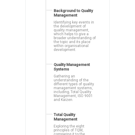
Background to Quality
Management
Identifying key events in
the development of
quality management,
which helps to give a
broader understanding of
the topic and its place
within organisational
development.
Quality Management
Systems
Gathering an
understanding of the
different types of quality
management systems,
including; Total Quality
Management, ISO 9001
and Kaizen.
Total Quality
Management
Exploring the eight
principles of TQM,
comparing it to the