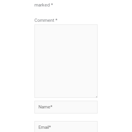
marked
*
Comment
*
Name*
Email*