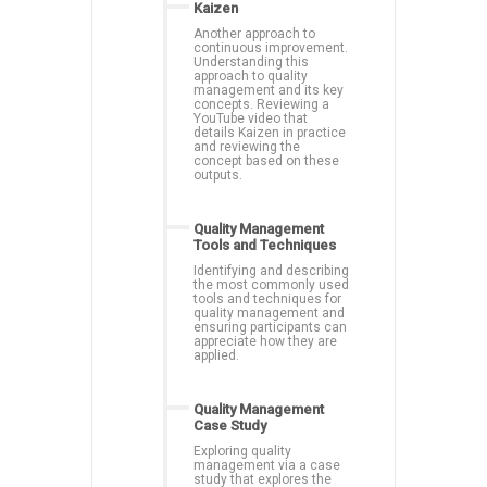
Kaizen
Another approach to
continuous improvement.
Understanding this
approach to quality
management and its key
concepts. Reviewing a
YouTube video that
details Kaizen in practice
and reviewing the
concept based on these
outputs.
Quality Management
Tools and Techniques
Identifying and describing
the most commonly used
tools and techniques for
quality management and
ensuring participants can
appreciate how they are
applied.
Quality Management
Case Study
Exploring quality
management via a case
study that explores the