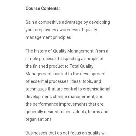
Course Contents:
Gain a competitive advantage by developing
your employees awareness of quality
management principles
The history of Quality Management, from a
simple process of inspecting a sample of
the finished product to Total Quality
Management, has led to the development
of essential processes, ideas, tools, and
techniques that are central to organisational
development, change management, and
the performance improvements that are
generally desired for individuals, teams and
organisations.
Businesses that do not focus on quality will