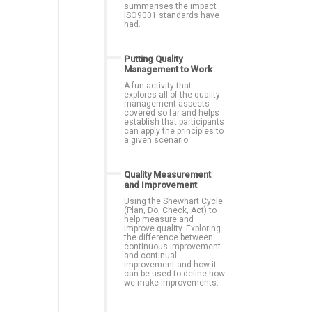
summarises the impact
ISO9001 standards have
had.
Putting Quality
Management to Work
A fun activity that
explores all of the quality
management aspects
covered so far and helps
establish that participants
can apply the principles to
a given scenario.
Quality Measurement
and Improvement
Using the Shewhart Cycle
(Plan, Do, Check, Act) to
help measure and
improve quality. Exploring
the difference between
continuous improvement
and continual
improvement and how it
can be used to define how
we make improvements.