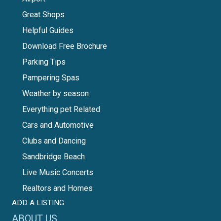
Great Shops
Helpful Guides
Download Free Brochure
Parking Tips
Pampering Spas
Weather by season
Everything pet Related
Cars and Automotive
Clubs and Dancing
Sandbridge Beach
Live Music Concerts
Realtors and Homes
ADD A LISTING
ABOUT US