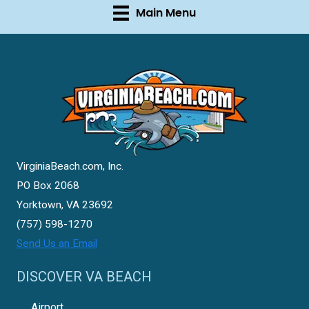
Main Menu
VirginiaBeach.com, Inc.
PO Box 2068
Yorktown, VA 23692
(757) 598-1270
Send Us an Email
DISCOVER VA BEACH
Airport