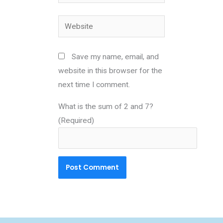
Website
Save my name, email, and
website in this browser for the
next time I comment.
What is the sum of 2 and 7?
(Required)