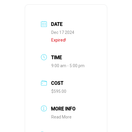
DATE
Dec 17 2024
Expired!
TIME
9:00 am - 5:00 pm
COST
$595.00
MORE INFO
Read More