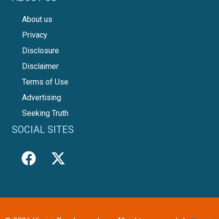
About us
Privacy
Disclosure
Disclaimer
Terms of Use
Advertising
Seeking Truth
SOCIAL SITES