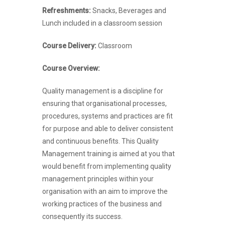
Refreshments:
Snacks, Beverages and
Lunch included in a classroom session
Course Delivery:
Classroom
Course Overview:
Quality management is a discipline for
ensuring that organisational processes,
procedures, systems and practices are fit
for purpose and able to deliver consistent
and continuous benefits. This Quality
Management training is aimed at you that
would benefit from implementing quality
management principles within your
organisation with an aim to improve the
working practices of the business and
consequently its success.