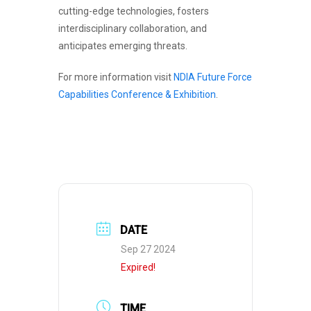
cutting-edge technologies, fosters
interdisciplinary collaboration, and
anticipates emerging threats.
For more information visit
NDIA Future Force
Capabilities Conference & Exhibition
.
DATE
Sep 27 2024
Expired!
TIME