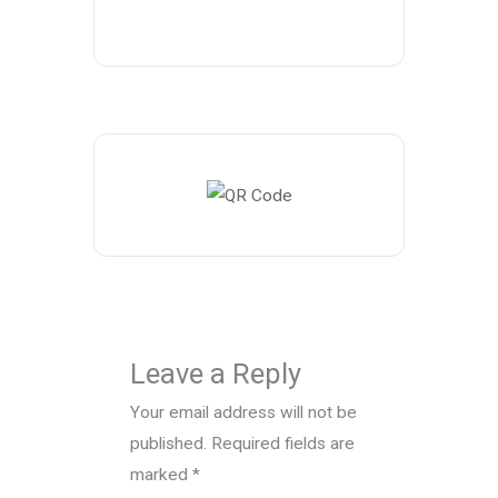
Leave a Reply
Your email address will not be
published.
Required fields are
marked
*