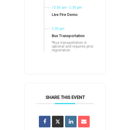
10:30 am
-
2:30 pm
Live Fire Demo
2:30 pm
Bus Transportation
*Bus transportation is
optional and requires prior
registration.
SHARE THIS EVENT