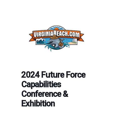
2024 Future Force
Capabilities
Conference &
Exhibition