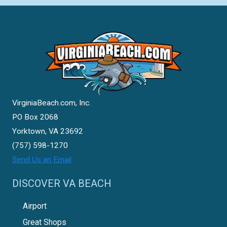
VirginiaBeach.com, Inc.
PO Box 2068
Yorktown, VA 23692
(757) 598-1270
Send Us an Email
DISCOVER VA BEACH
Airport
Great Shops