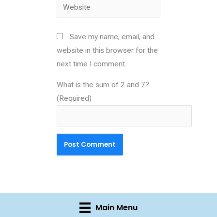
Website
Save my name, email, and
website in this browser for the
next time I comment.
What is the sum of 2 and 7?
(Required)
Main Menu