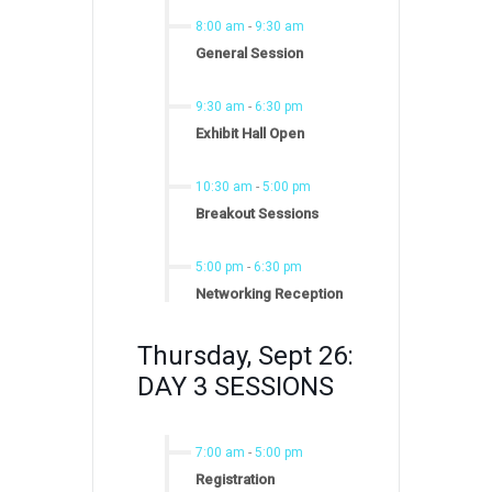
8:00 am
-
9:30 am
General Session
9:30 am
-
6:30 pm
Exhibit Hall Open
10:30 am
-
5:00 pm
Breakout Sessions
5:00 pm
-
6:30 pm
Networking Reception
Thursday, Sept 26:
DAY 3 SESSIONS
7:00 am
-
5:00 pm
Registration