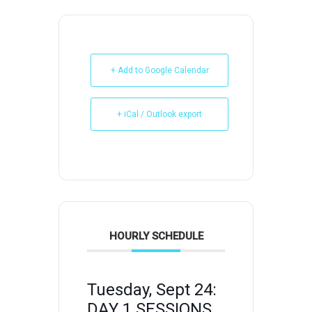
+ Add to Google Calendar
+ iCal / Outlook export
HOURLY SCHEDULE
Tuesday, Sept 24:
DAY 1 SESSIONS