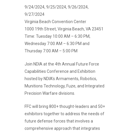
9/24/2024, 9/25/2024, 9/26/2024,
9/27/2024
Virginia Beach Convention Center
1000 19th Street, Virginia Beach, VA 23451
Time:
Tuesday 10:00 AM – 6:30 PM,
Wednesday 7:00 AM – 6:30 PM and
Thursday 7:00 AM – 5:00 PM
Join NDIA at the 4th Annual Future Force
Capabilities Conference and Exhibition
hosted by NDIA’s Armaments, Robotics,
Munitions Technology, Fuze, and Integrated
Precision Warfare divisions.
FFC will bring 800+ thought-leaders and 50+
exhibitors together to address the needs of
future defense forces that involves a
comprehensive approach that integrates