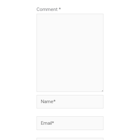
Comment
*
Name*
Email*