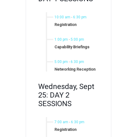
10:00 am
-
6:30 pm
Registration
1:00 pm
-
5:00 pm
Capability Briefings
5:00 pm
-
6:30 pm
Networking Reception
Wednesday, Sept
25: DAY 2
SESSIONS
7:00 am
-
6:30 pm
Registration