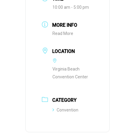
10:00 am - 5:00 pm
MORE INFO
Read More
LOCATION
Virginia Beach
Convention Center
CATEGORY
Convention