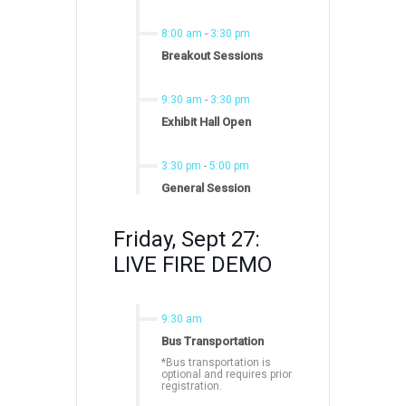
8:00 am
-
3:30 pm
Breakout Sessions
9:30 am
-
3:30 pm
Exhibit Hall Open
3:30 pm
-
5:00 pm
General Session
Friday, Sept 27:
LIVE FIRE DEMO
9:30 am
Bus Transportation
*Bus transportation is
optional and requires prior
registration.