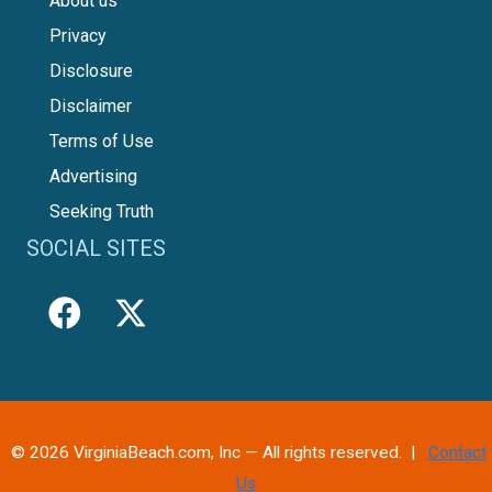
About us
Privacy
Disclosure
Disclaimer
Terms of Use
Advertising
Seeking Truth
SOCIAL SITES
© 2026 VirginiaBeach.com, Inc — All rights reserved. |
Contact
Us