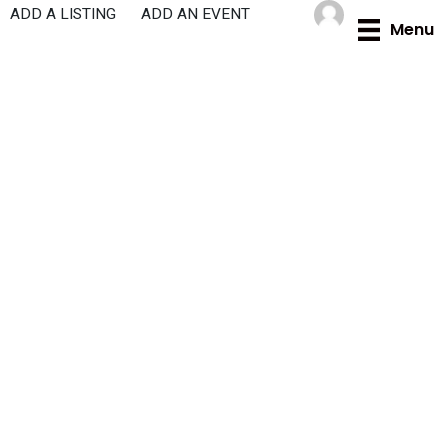
Skip
ADD A LISTING
ADD AN EVENT
Menu
to
content