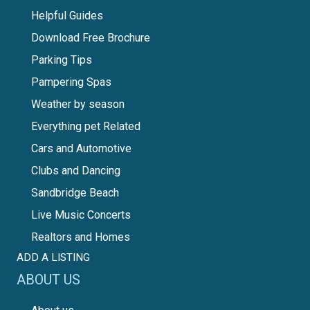
Helpful Guides
Download Free Brochure
Parking Tips
Pampering Spas
Weather by season
Everything pet Related
Cars and Automotive
Clubs and Dancing
Sandbridge Beach
Live Music Concerts
Realtors and Homes
ADD A LISTING
ABOUT US