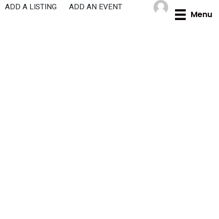
Skip
ADD A LISTING
ADD AN EVENT
Menu
to
content