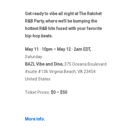
Get ready to vibe all night at The Ratchet
R&B Party, where we’ll be bumping the
hottest R&B hits fused with your favorite
hip-hop beats.
May 11 · 10pm – May 12 · 2am EDT,
Saturday
BAZL Vibe and Dine,
375 Oceana Boulevard
#suite #136 Virginia Beach, VA 23454
United States
Ticket Prices:
$0 – $50
More info.