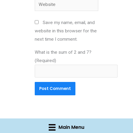
Website
Save my name, email, and
website in this browser for the
next time I comment.
What is the sum of 2 and 7?
(Required)
Main Menu