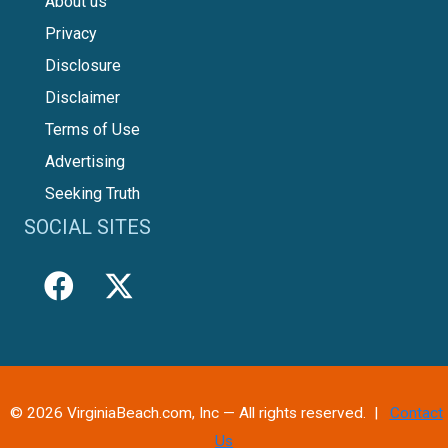
About us
Privacy
Disclosure
Disclaimer
Terms of Use
Advertising
Seeking Truth
SOCIAL SITES
© 2026 VirginiaBeach.com, Inc — All rights reserved. |
Contact
Us