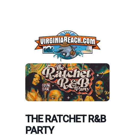
THE RATCHET R&B
PARTY