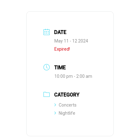
DATE
May 11 - 12 2024
Expired!
TIME
10:00 pm - 2:00 am
CATEGORY
Concerts
Nightlife