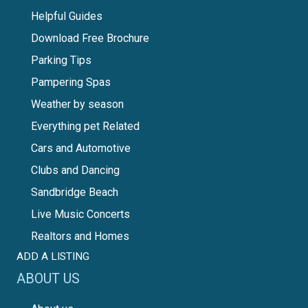
Helpful Guides
Download Free Brochure
Parking Tips
Pampering Spas
Weather by season
Everything pet Related
Cars and Automotive
Clubs and Dancing
Sandbridge Beach
Live Music Concerts
Realtors and Homes
ADD A LISTING
ABOUT US