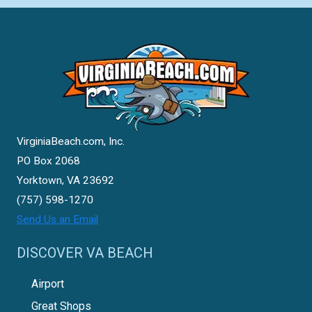
VirginiaBeach.com, Inc.
PO Box 2068
Yorktown, VA 23692
(757) 598-1270
Send Us an Email
DISCOVER VA BEACH
Airport
Great Shops