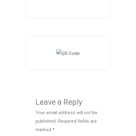
Leave a Reply
Your email address will not be
published.
Required fields are
marked
*