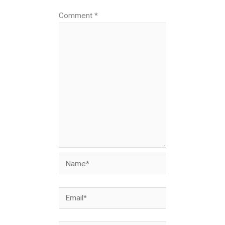
Comment
*
Name*
Email*