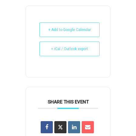
+ Add to Google Calendar
+ iCal / Outlook export
SHARE THIS EVENT