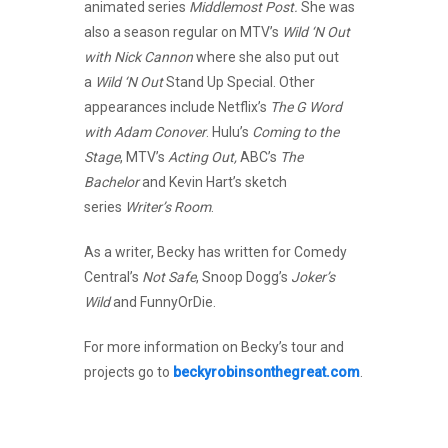
animated series
Middlemost Post.
She was
also a season regular on MTV’s
Wild ‘N Out
with Nick Cannon
where she also put out
a
Wild ‘N Out
Stand Up Special. Other
appearances include Netflix’s
The G Word
with Adam Conover
. Hulu’s
Coming to the
Stage
, MTV’s
Acting Out,
ABC’s
The
Bachelor
and Kevin Hart’s sketch
series
Writer’s Room
.
As a writer, Becky has written for Comedy
Central’s
Not Safe
, Snoop Dogg’s
Joker’s
Wild
and FunnyOrDie.
For more information on Becky’s tour and
projects go to
beckyrobinsonthegreat.com
.