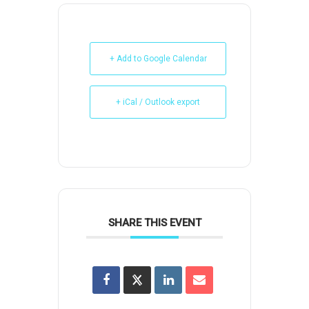
+ Add to Google Calendar
+ iCal / Outlook export
SHARE THIS EVENT