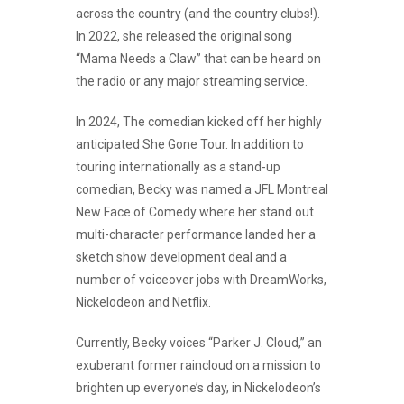
across the country (and the country clubs!).
In 2022, she released the original song
“Mama Needs a Claw” that can be heard on
the radio or any major streaming service.
In 2024, The comedian kicked off her highly
anticipated She Gone Tour. In addition to
touring internationally as a stand-up
comedian, Becky was named a JFL Montreal
New Face of Comedy where her stand out
multi-character performance landed her a
sketch show development deal and a
number of voiceover jobs with DreamWorks,
Nickelodeon and Netflix.
Currently, Becky voices “Parker J. Cloud,” an
exuberant former raincloud on a mission to
brighten up everyone’s day, in Nickelodeon’s