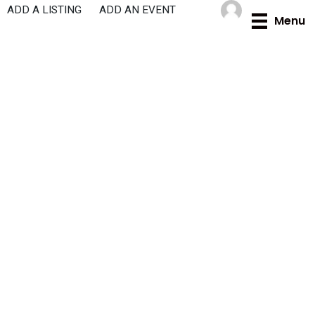
Skip
ADD A LISTING
ADD AN EVENT
Menu
to
content