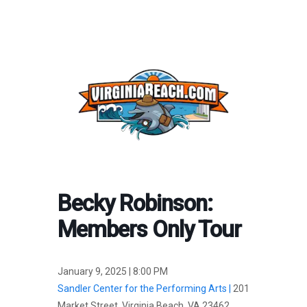
Becky Robinson:
Members Only Tour
January 9, 2025 | 8:00 PM
Sandler Center for the Performing Arts |
201
Market Street, Virginia Beach, VA 23462