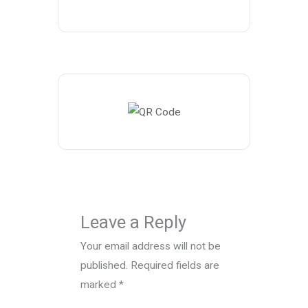
Leave a Reply
Your email address will not be
published.
Required fields are
marked
*