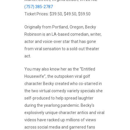
(757) 385-2787
Ticket Prices: $39.50, $49.50, $59.50
Originally from Portland, Oregon, Becky
Robinson is an LA-based comedian, writer,
actor and voice-over star that has gone
from viral sensation to a sold-out theater
act.
You may also know her as the “Entitled
Housewife”, the outspoken viral golf
character Becky created who co-starred in
the two virtual comedy variety specials she
self-produced to help spread laughter
during the yearlong pandemic. Becky’s
explosively unique character antics and viral
videos have racked up millions of views
across social media and garnered fans