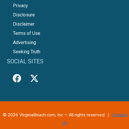
Privacy
Disclosure
Disclaimer
Terms of Use
Advertising
Seeking Truth
SOCIAL SITES
© 2026 VirginiaBeach.com, Inc — All rights reserved. |
Contact
Us