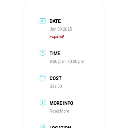
DATE
Jan 09 2025
Expired!
TIME
8:00 pm - 10:00 pm
COST
$39.50
MORE INFO
Read More