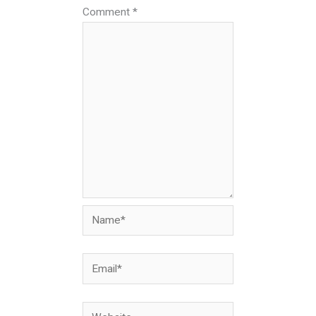
Comment
*
Name*
Email*
Website