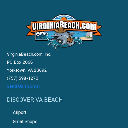
VirginiaBeach.com, Inc.
PO Box 2068
Yorktown, VA 23692
(757) 598-1270
Send Us an Email
DISCOVER VA BEACH
Airport
Great Shops