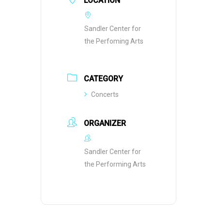
LOCATION
Sandler Center for
the Perfoming Arts
CATEGORY
Concerts
ORGANIZER
Sandler Center for
the Performing Arts