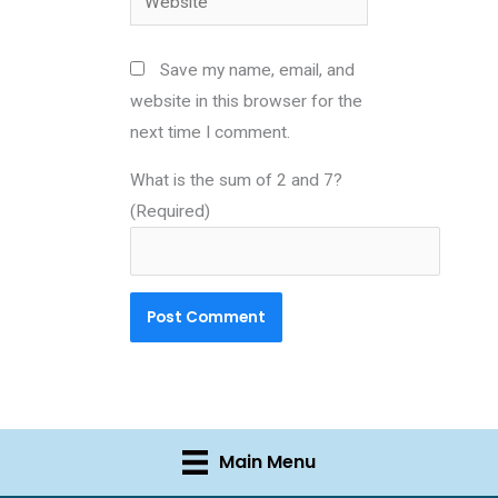
Save my name, email, and
website in this browser for the
next time I comment.
What is the sum of 2 and 7?
(Required)
Main Menu