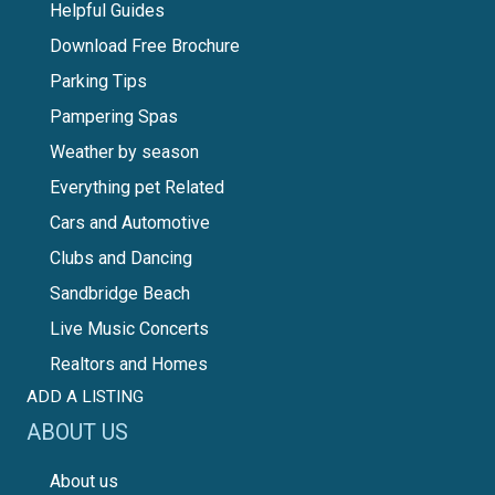
Helpful Guides
Download Free Brochure
Parking Tips
Pampering Spas
Weather by season
Everything pet Related
Cars and Automotive
Clubs and Dancing
Sandbridge Beach
Live Music Concerts
Realtors and Homes
ADD A LISTING
ABOUT US
About us