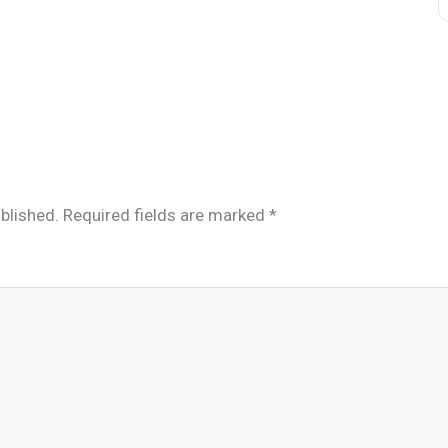
blished.
Required fields are marked
*