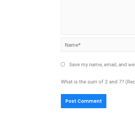
Name*
Save my name, email, and web
What is the sum of 2 and 7? (Re