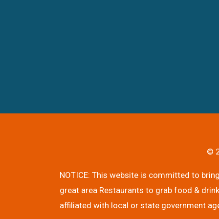
© 2
NOTICE: This website is committed to bringi
great area Restaurants to grab food & drink
affiliated with local or state government ag