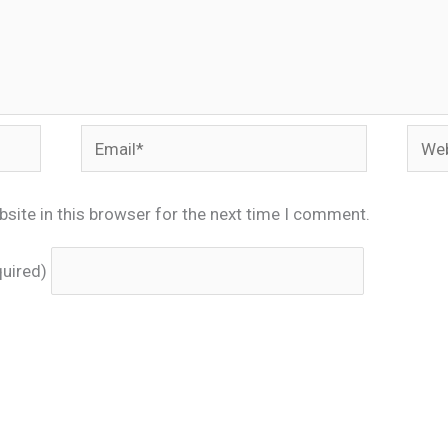
Email*
Webs
site in this browser for the next time I comment.
quired)