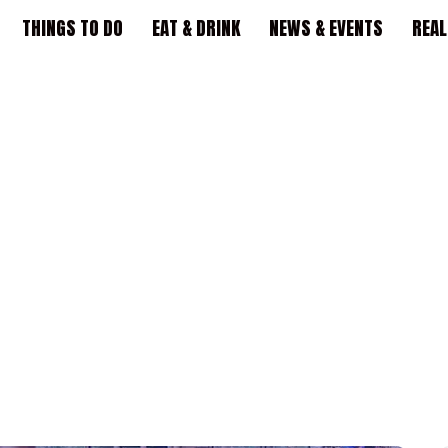
THINGS TO DO
EAT & DRINK
NEWS & EVENTS
REAL