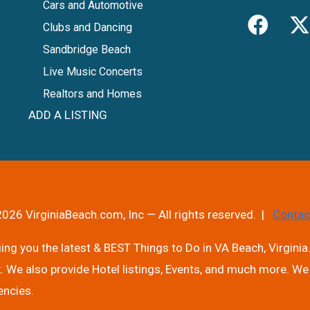
Cars and Automotive
Clubs and Dancing
Sandbridge Beach
Live Music Concerts
Realtors and Homes
ADD A LISTING
026 VirginiaBeach.com, Inc — All rights reserved. |
Contac
ng you the latest & BEST Things to Do in VA Beach, Virginia.
. We also provide Hotel listings, Events, and much more. We 
encies.