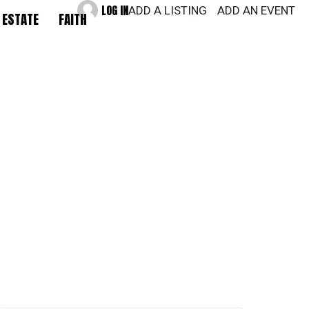
LOG IN
ADD A LISTING
ADD AN EVENT
 ESTATE
FAITH