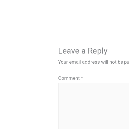
Leave a Reply
Your email address will not be pu
Comment
*