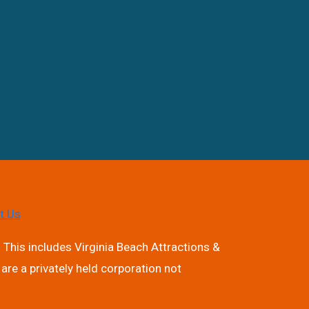
t Us
 This includes Virginia Beach Attractions &
are a privately held corporation not