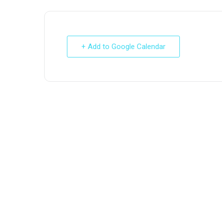
+ Add to Google Calendar