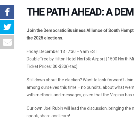
THE PATH AHEAD: A DEM
Join the Democratic Business Alliance of South Hampto
the 2025 elections.
Friday, December 13 · 7:30 – 9am EST
DoubleTree by Hilton Hotel Norfolk Airport | 1500 North M
Ticket Prices: $0-$30(+tax)
Still down about the election? Want to look forward? Join
among ourselves this time – no pundits, about what wen
with methods and messages, given that the Virginia has e
Our own Joel Rubin will lead the discussion, bringing the
speak, share and learn!