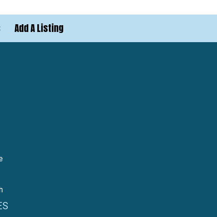
s
Add A Listing
e
h
ES