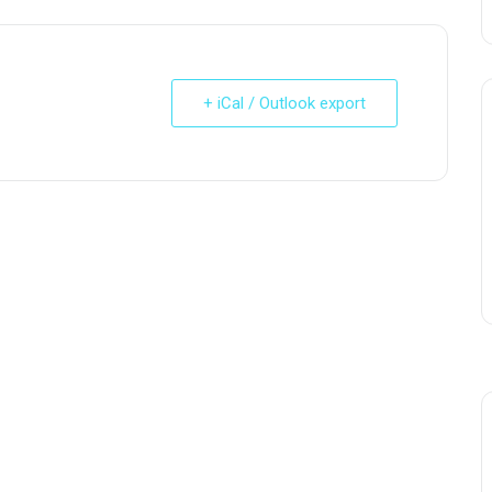
+ iCal / Outlook export