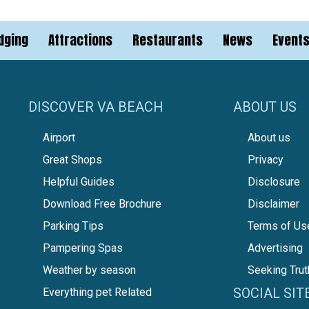
dging
Attractions
Restaurants
News
Event
DISCOVER VA BEACH
ABOUT US
Airport
About us
Great Shops
Privacy
Helpful Guides
Disclosure
Download Free Brochure
Disclaimer
Parking Tips
Terms of Us
Pampering Spas
Advertising
Weather by season
Seeking Trut
SOCIAL SIT
Everything pet Related