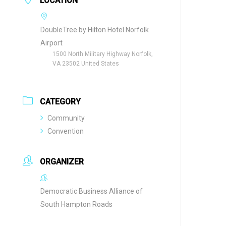
LOCATION
DoubleTree by Hilton Hotel Norfolk
Airport
1500 North Military Highway Norfolk,
VA 23502 United States
CATEGORY
Community
Convention
ORGANIZER
Democratic Business Alliance of
South Hampton Roads