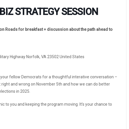
BIZ STRATEGY SESSION
n Roads for breakfast + discussion about the path ahead to
ilitary Highway Norfolk, VA 23502 United States
 your fellow Democrats for a thoughtful interative conversation –
t right and wrong on November 5th and how we can do better
lections in 2025.
 mic to you and keeping the program moving. It’s your chance to