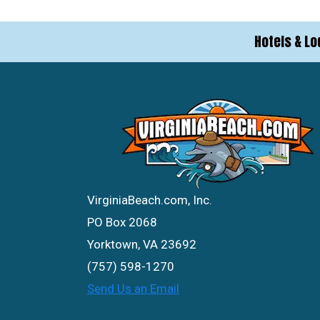
Hotels & Lo
VirginiaBeach.com, Inc.
PO Box 2068
Yorktown, VA 23692
(757) 598-1270
Send Us an Email