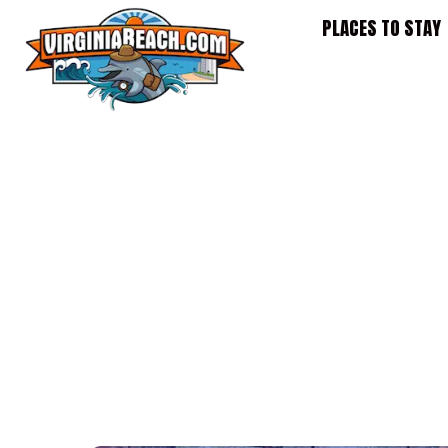
Skip
PLACES TO STAY
to
content