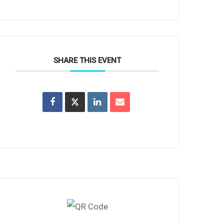
SHARE THIS EVENT