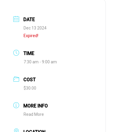
DATE
Dec 13 2024
Expired!
TIME
7:30 am - 9:00 am
COST
$30.00
MORE INFO
Read More