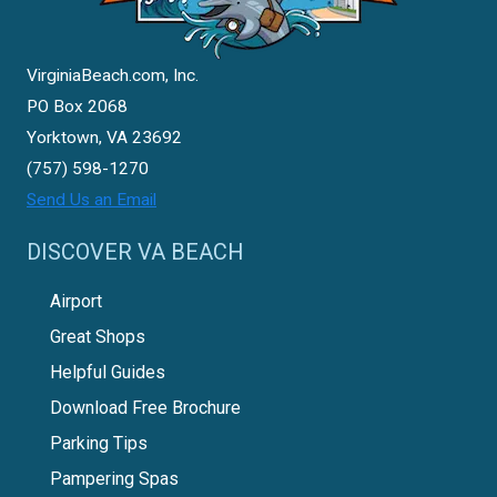
VirginiaBeach.com, Inc.
PO Box 2068
Yorktown, VA 23692
(757) 598-1270
Send Us an Email
DISCOVER VA BEACH
Airport
Great Shops
Helpful Guides
Download Free Brochure
Parking Tips
Pampering Spas