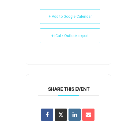
+ Add to Google Calendar
+ iCal / Outlook export
SHARE THIS EVENT