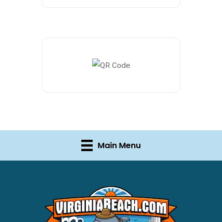
Main Menu