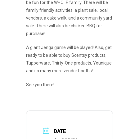
be fun for the WHOLE family. There will be
family friendly activities, a plant sale, local
vendors, a cake walk, and a community yard
sale. There will also be chicken BBQ for
purchase!
A giant Jenga game will be played! Also, get
ready to be able to buy Scentsy products,
Tupperware, Thirty-One products, Younique,
and so many more vendor booths!
See you there!
DATE