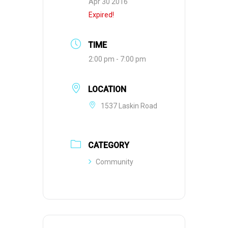
Apr 30 2016
Expired!
TIME
2:00 pm - 7:00 pm
LOCATION
1537 Laskin Road
CATEGORY
Community