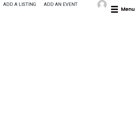
Skip
ADD A LISTING
ADD AN EVENT
Menu
to
content