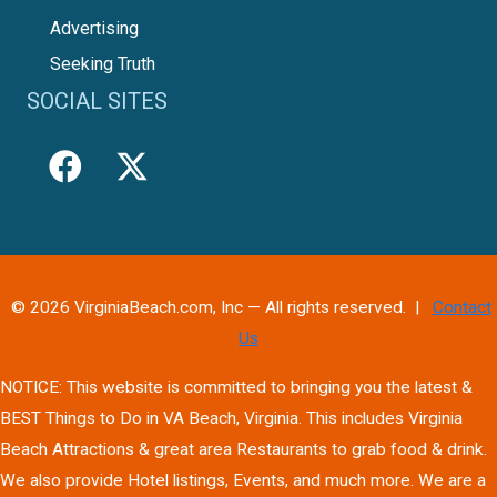
Advertising
Seeking Truth
SOCIAL SITES
© 2026 VirginiaBeach.com, Inc — All rights reserved. |
Contact
Us
NOTICE: This website is committed to bringing you the latest &
BEST Things to Do in VA Beach, Virginia. This includes Virginia
Beach Attractions & great area Restaurants to grab food & drink.
We also provide Hotel listings, Events, and much more. We are a