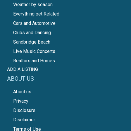
Weather by season
Everything pet Related
Cars and Automotive
Clubs and Dancing
Sandbridge Beach
Live Music Concerts
Realtors and Homes
ADD A LISTING
ABOUT US
About us
Privacy
Disclosure
Disclaimer
Terms of Use