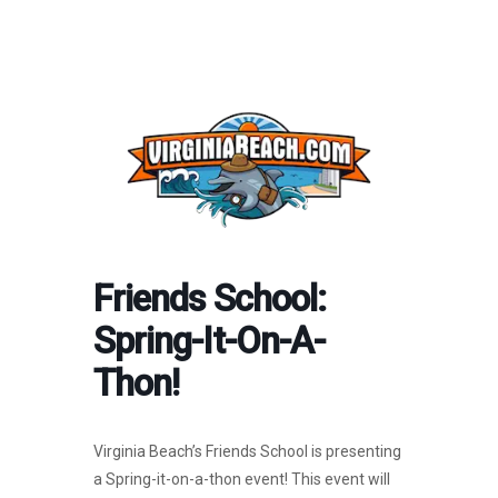
Friends School:
Spring-It-On-A-
Thon!
Virginia Beach’s Friends School is presenting
a Spring-it-on-a-thon event! This event will