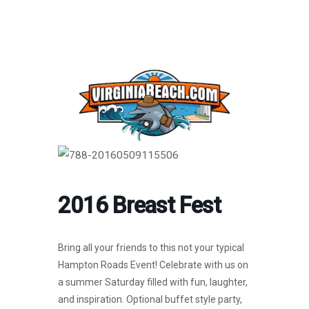
2016 Breast Fest
Bring all your friends to this not your typical
Hampton Roads Event! Celebrate with us on
a summer Saturday filled with fun, laughter,
and inspiration. Optional buffet style party,