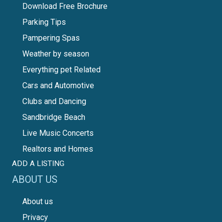
Download Free Brochure
Parking Tips
Pampering Spas
Weather by season
Everything pet Related
Cars and Automotive
Clubs and Dancing
Sandbridge Beach
Live Music Concerts
Realtors and Homes
ADD A LISTING
ABOUT US
About us
Privacy