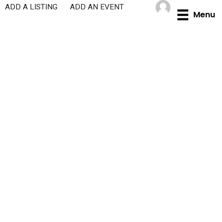
Skip
ADD A LISTING
ADD AN EVENT
Menu
to
content