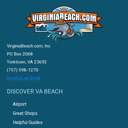
VirginiaBeach.com, Inc.
PO Box 2068
Yorktown, VA 23692
(757) 598-1270
Send Us an Email
DISCOVER VA BEACH
Airport
Great Shops
Helpful Guides