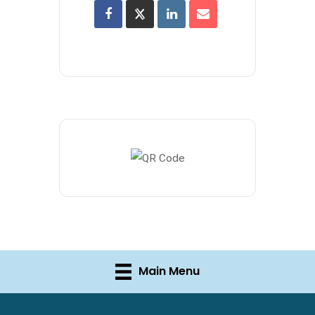
Main Menu