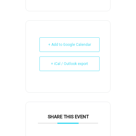
+ Add to Google Calendar
+ iCal / Outlook export
SHARE THIS EVENT