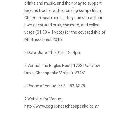
drinks and music, and then stay to support
Beyond Boobs! with a rousing competition.
Cheer on local men as they showcase their
own decorated bras, compete, and collect
votes ($1.00 = 1 vote) for the coveted title of
Mr. Breast Fest 2016!
? Date: June 11, 2016- 12- 4pm
? Venue: The Eagles Nest | 1723 Parkview
Drive, Chesapeake Virginia, 23451
? Phone of venue: 757- 282-6378
? Website for Venue:
http://www.eaglesnestchesapeake.com/