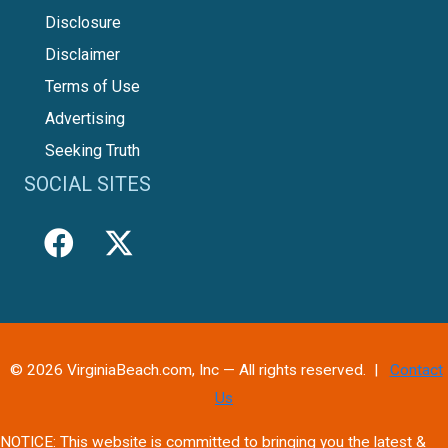
Disclosure
Disclaimer
Terms of Use
Advertising
Seeking Truth
SOCIAL SITES
© 2026 VirginiaBeach.com, Inc — All rights reserved. |
Contact
Us
NOTICE: This website is committed to bringing you the latest &