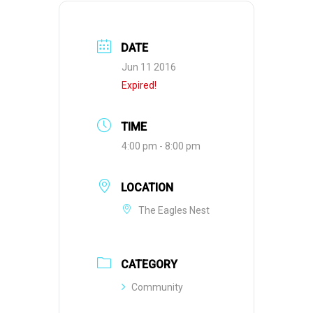
DATE
Jun 11 2016
Expired!
TIME
4:00 pm - 8:00 pm
LOCATION
The Eagles Nest
CATEGORY
Community