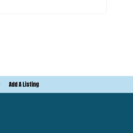
s
Add A Listing