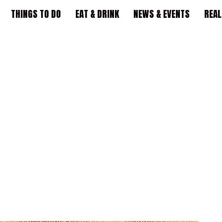
THINGS TO DO
EAT & DRINK
NEWS & EVENTS
REAL