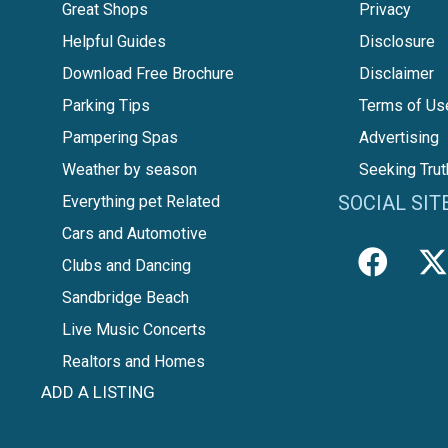
Great Shops
Privacy
Helpful Guides
Disclosure
Download Free Brochure
Disclaimer
Parking Tips
Terms of Us
Pampering Spas
Advertising
Weather by season
Seeking Trut
SOCIAL SIT
Everything pet Related
Cars and Automotive
Clubs and Dancing
Sandbridge Beach
Live Music Concerts
Realtors and Homes
ADD A LISTING