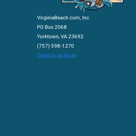
VirginiaBeach.com, Inc.
PO Box 2068
Yorktown, VA 23692
(757) 598-1270
Send Us an Email