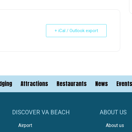
+ iCal / Outlook export
dging
Attractions
Restaurants
News
Event
DISCOVER VA BEACH
ABOUT US
Airport
About us