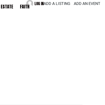
LOG IN
ADD A LISTING
ADD AN EVENT
 ESTATE
FAITH