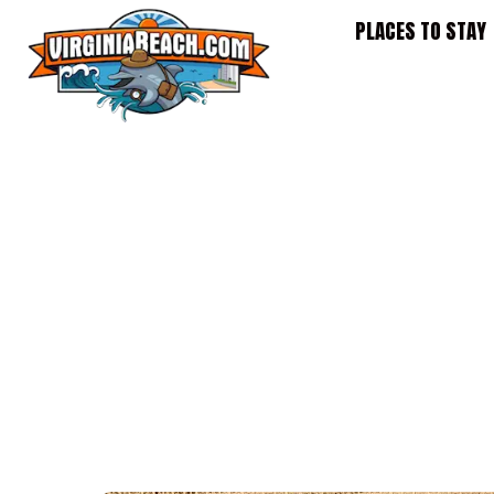
Skip
PLACES TO STAY
to
content