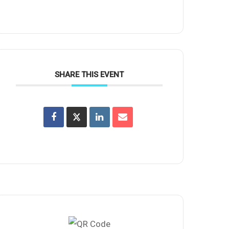
SHARE THIS EVENT