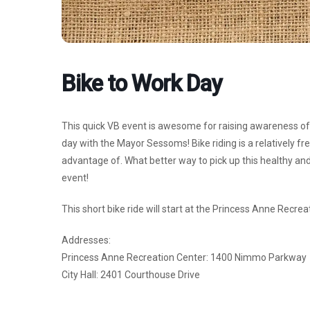
Bike to Work Day
This quick VB event is awesome for raising awareness of 
day with the Mayor Sessoms! Bike riding is a relatively fr
advantage of. What better way to pick up this healthy and
event!
This short bike ride will start at the Princess Anne Recreat
Addresses:
Princess Anne Recreation Center: 1400 Nimmo Parkway
City Hall: 2401 Courthouse Drive