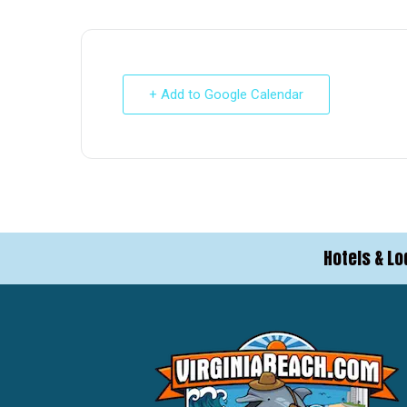
+ Add to Google Calendar
Hotels & Lo