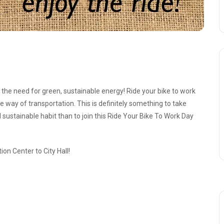
the need for green, sustainable energy! Ride your bike to work
ee way of transportation. This is definitely something to take
 sustainable habit than to join this Ride Your Bike To Work Day
ion Center to City Hall!