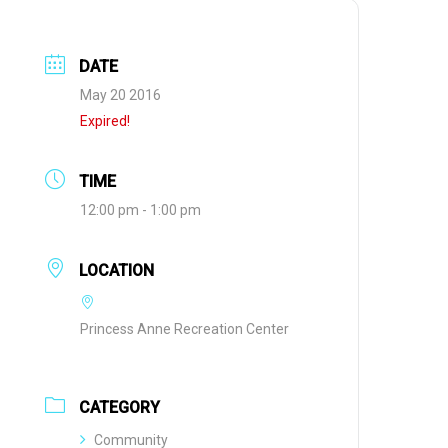
DATE
May 20 2016
Expired!
TIME
12:00 pm - 1:00 pm
LOCATION
Princess Anne Recreation Center
CATEGORY
Community