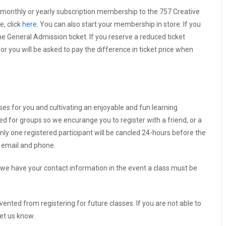
 monthly or yearly subscription membership to the 757 Creative
e, click
here
. You can also start your membership in store. If you
 General Admission ticket. If you reserve a reduced ticket
r you will be asked to pay the difference in ticket price when
sses for you and cultivating an enjoyable and fun learning
ed for groups so we encurange you to register with a friend, or a
nly one registered participant will be cancled 24-hours before the
y email and phone.
we have your contact information in the event a class must be
vented from registering for future classes. If you are not able to
let us know.