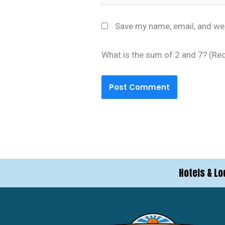
Save my name, email, and web
What is the sum of 2 and 7? (Re
Hotels & Lo