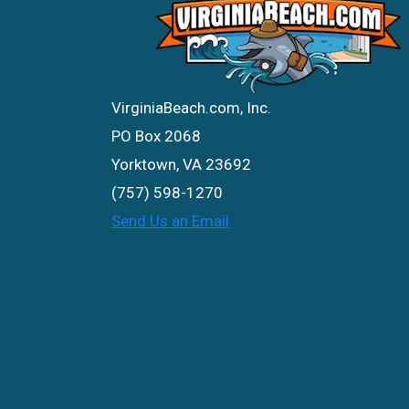
VirginiaBeach.com, Inc.
PO Box 2068
Yorktown, VA 23692
(757) 598-1270
Send Us an Email