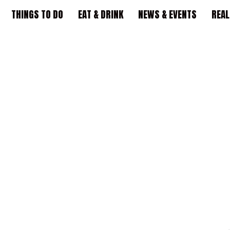
THINGS TO DO
EAT & DRINK
NEWS & EVENTS
REAL