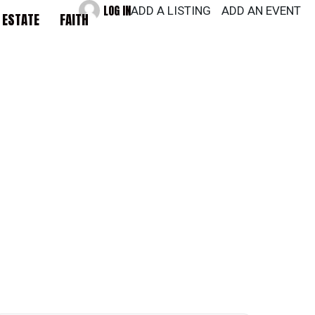
LOG IN
ADD A LISTING
ADD AN EVENT
 ESTATE
FAITH