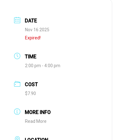
DATE
Nov 16 2025
Expired!
TIME
2:00 pm - 4:00 pm
COST
$7.90
MORE INFO
Read More