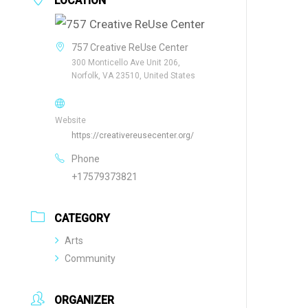
LOCATION
757 Creative ReUse Center
300 Monticello Ave Unit 206,
Norfolk, VA 23510, United States
Website
https://creativereusecenter.org/
Phone
+17579373821
CATEGORY
Arts
Community
ORGANIZER