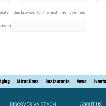
site in this browser for the next time I comment.
quired)
dging
Attractions
Restaurants
News
Event
DISCOVER VA BEACH
ABOUT US