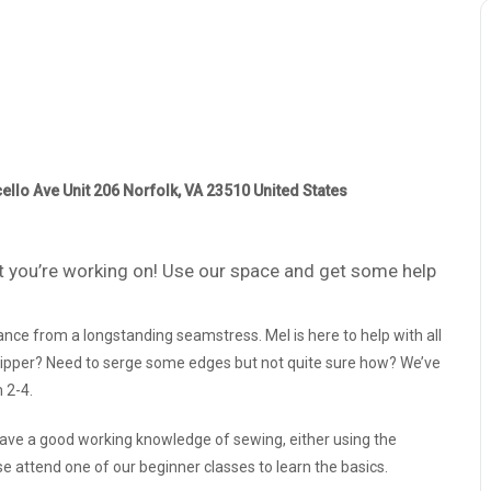
ello Ave Unit 206 Norfolk, VA 23510 United States
 you’re working on! Use our space and get some help
nce from a longstanding seamstress. Mel is here to help with all
a zipper? Need to serge some edges but not quite sure how? We’ve
 2-4.
 have a good working knowledge of sewing, either using the
e attend one of our beginner classes to learn the basics.