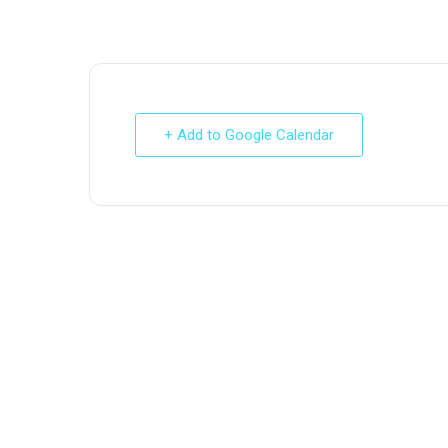
+ Add to Google Calendar