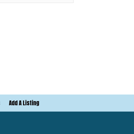
s
Add A Listing