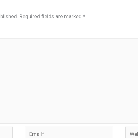
blished.
Required fields are marked
*
Email*
Webs