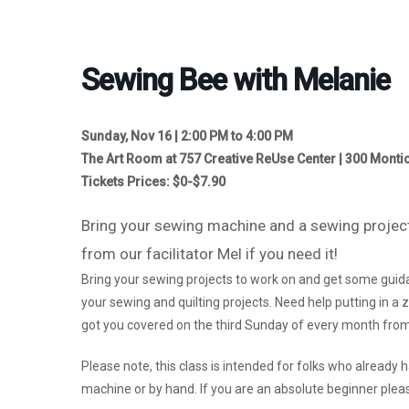
Sewing Bee with Melanie
Sunday, Nov 16 | 2:00 PM to 4:00 PM
The Art Room at 757 Creative ReUse Center | 300 Montic
Tickets Prices: $0-$7.90
Bring your sewing machine and a sewing project
from our facilitator Mel if you need it!
Bring your sewing projects to work on and get some guida
your sewing and quilting projects. Need help putting in 
got you covered on the third Sunday of every month from
Please note, this class is intended for folks who already
machine or by hand. If you are an absolute beginner pleas