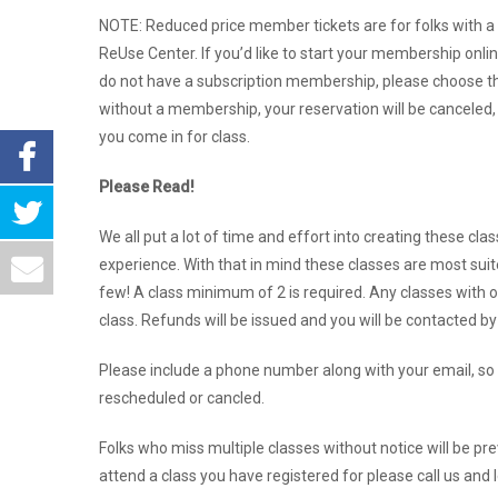
NOTE: Reduced price member tickets are for folks with a
ReUse Center. If you’d like to start your membership onlin
do not have a subscription membership, please choose the
without a membership, your reservation will be canceled, o
you come in for class.
Please Read!
We all put a lot of time and effort into creating these cla
experience. With that in mind these classes are most suit
few! A class minimum of 2 is required. Any classes with o
class. Refunds will be issued and you will be contacted b
Please include a phone number along with your email, so 
rescheduled or cancled.
Folks who miss multiple classes without notice will be pre
attend a class you have registered for please call us and 