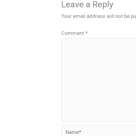
Leave a Reply
Your email address will not be pu
Comment
*
Name*