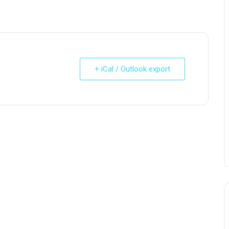
+ iCal / Outlook export