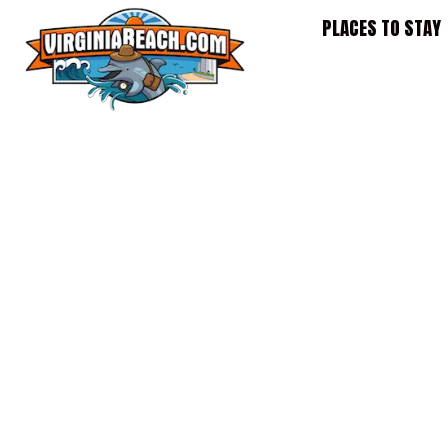
Skip
PLACES TO STAY
to
content