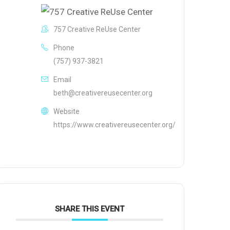
757 Creative ReUse Center
Phone
(757) 937-3821
Email
beth@creativereusecenter.org
Website
https://www.creativereusecenter.org/
SHARE THIS EVENT