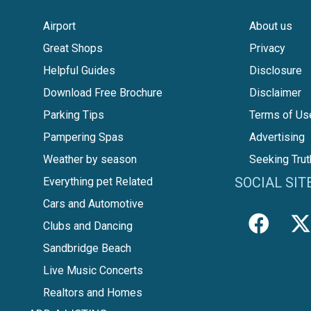
Airport
About us
Great Shops
Privacy
Helpful Guides
Disclosure
Download Free Brochure
Disclaimer
Parking Tips
Terms of Us
Pampering Spas
Advertising
Weather by season
Seeking Trut
SOCIAL SIT
Everything pet Related
Cars and Automotive
Clubs and Dancing
Sandbridge Beach
Live Music Concerts
Realtors and Homes