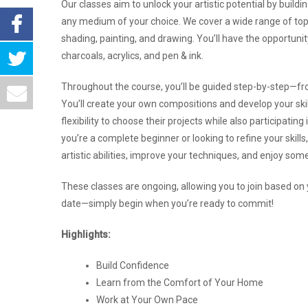
Our classes aim to unlock your artistic potential by build
any medium of your choice. We cover a wide range of topic
shading, painting, and drawing. You’ll have the opportuni
charcoals, acrylics, and pen & ink.
Throughout the course, you’ll be guided step-by-step—fro
You’ll create your own compositions and develop your skil
flexibility to choose their projects while also participat
you’re a complete beginner or looking to refine your skill
artistic abilities, improve your techniques, and enjoy som
These classes are ongoing, allowing you to join based on y
date—simply begin when you’re ready to commit!
Highlights:
Build Confidence
Learn from the Comfort of Your Home
Work at Your Own Pace