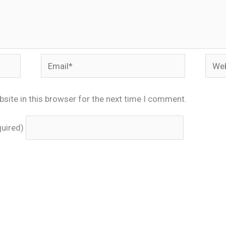
Email*
Webs
site in this browser for the next time I comment.
quired)