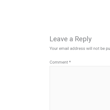
Leave a Reply
Your email address will not be pu
Comment
*