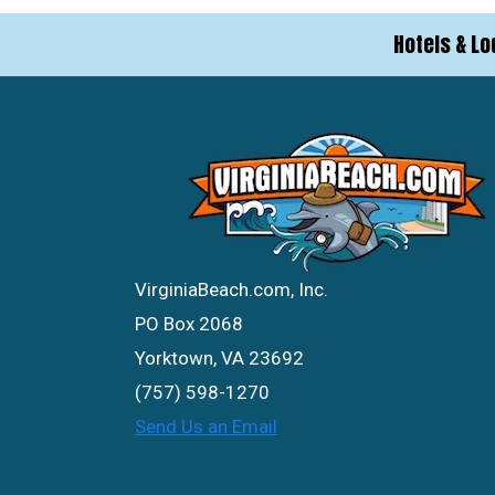
Hotels & Lo
VirginiaBeach.com, Inc.
PO Box 2068
Yorktown, VA 23692
(757) 598-1270
Send Us an Email