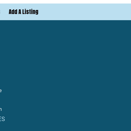
s
Add A Listing
e
h
ES