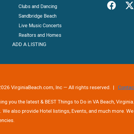
Clubs and Dancing
Sandbridge Beach
Live Music Concerts
Realtors and Homes
ADD A LISTING
026 VirginiaBeach.com, Inc — All rights reserved. |
Contac
ng you the latest & BEST Things to Do in VA Beach, Virginia.
. We also provide Hotel listings, Events, and much more. We 
encies.