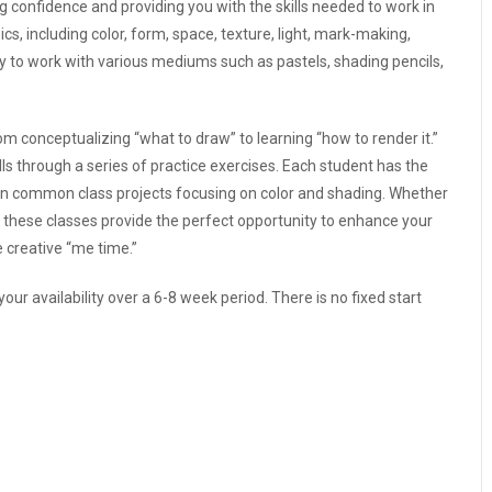
ing confidence and providing you with the skills needed to work in
s, including color, form, space, texture, light, mark-making,
ty to work with various mediums such as pastels, shading pencils,
m conceptualizing “what to draw” to learning “how to render it.”
ls through a series of practice exercises. Each student has the
ing in common class projects focusing on color and shading. Whether
s, these classes provide the perfect opportunity to enhance your
e creative “me time.”
our availability over a 6-8 week period. There is no fixed start