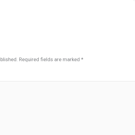
blished.
Required fields are marked
*