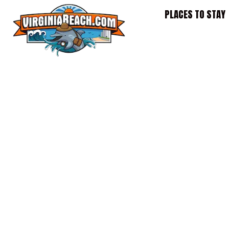
Skip
PLACES TO STAY
to
content