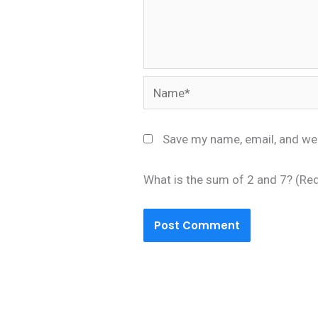
Name*
Save my name, email, and web
What is the sum of 2 and 7? (Re