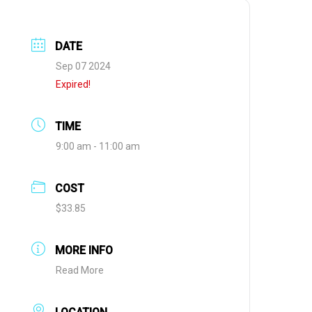
DATE
Sep 07 2024
Expired!
TIME
9:00 am - 11:00 am
COST
$33.85
MORE INFO
Read More