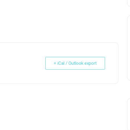
+ iCal / Outlook export