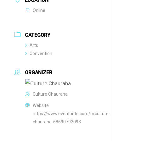
LOCATION
Online
CATEGORY
Arts
Convention
ORGANIZER
Culture Chauraha
Website
https://www.eventbrite.com/o/culture-
chauraha-68690792093