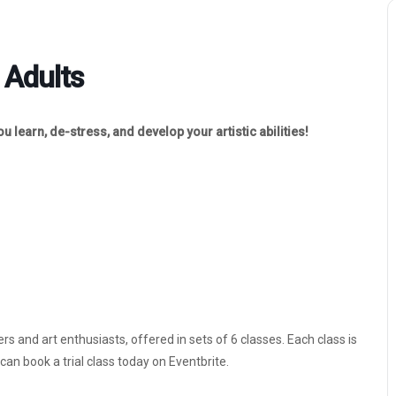
 Adults
 learn, de-stress, and develop your artistic abilities!
rs and art enthusiasts, offered in sets of 6 classes. Each class is
an book a trial class today on Eventbrite.