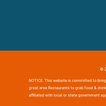
© 2
NOTICE: This website is committed to bringi
great area Restaurants to grab food & drink
affiliated with local or state government ag