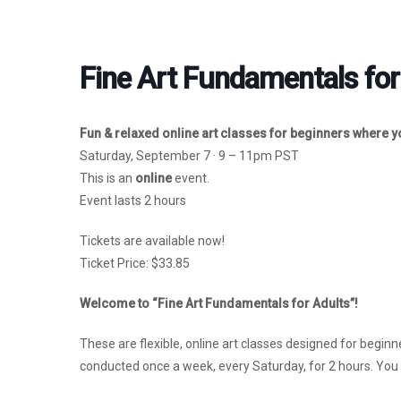
Fine Art Fundamentals for
Fun & relaxed online art classes for beginners where you
Saturday, September 7 · 9 – 11pm PST
This is an
online
event.
Event lasts 2 hours
Tickets are available now!
Ticket Price: $33.85
Welcome to “Fine Art Fundamentals for Adults”!
These are flexible, online art classes designed for beginne
conducted once a week, every Saturday, for 2 hours. You c