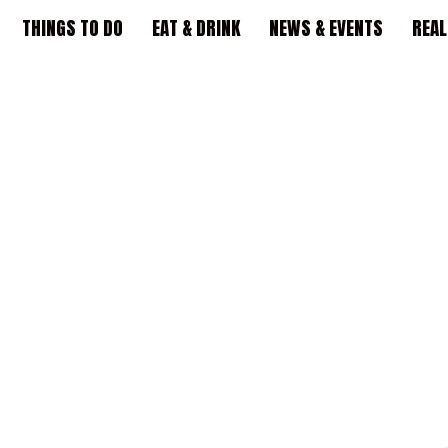
THINGS TO DO
EAT & DRINK
NEWS & EVENTS
REAL