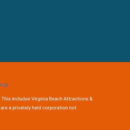
t Us
 This includes Virginia Beach Attractions &
are a privately held corporation not