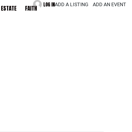
LOG IN
ADD A LISTING
ADD AN EVENT
 ESTATE
FAITH