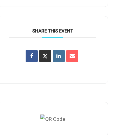
SHARE THIS EVENT