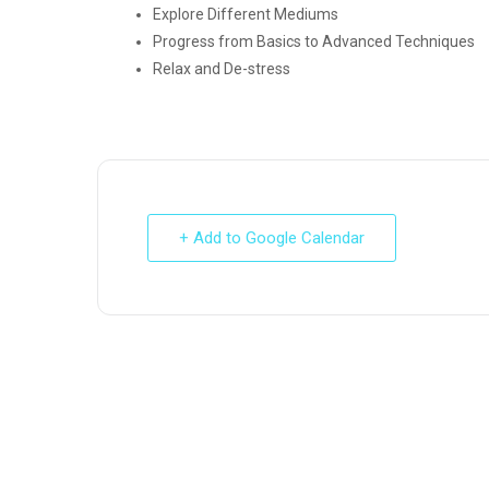
Explore Different Mediums
Progress from Basics to Advanced Techniques
Relax and De-stress
+ Add to Google Calendar