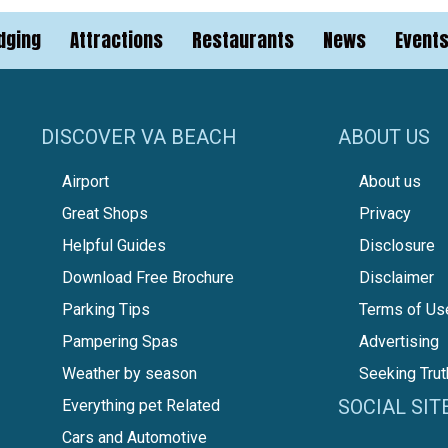
dging
Attractions
Restaurants
News
Event
DISCOVER VA BEACH
ABOUT US
Airport
About us
Great Shops
Privacy
Helpful Guides
Disclosure
Download Free Brochure
Disclaimer
Parking Tips
Terms of Us
Pampering Spas
Advertising
Weather by season
Seeking Trut
SOCIAL SIT
Everything pet Related
Cars and Automotive