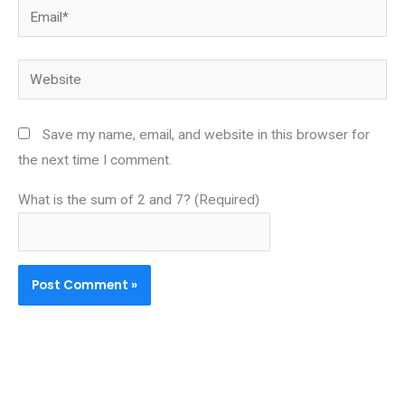
Email*
Website
Save my name, email, and website in this browser for
the next time I comment.
What is the sum of 2 and 7? (Required)