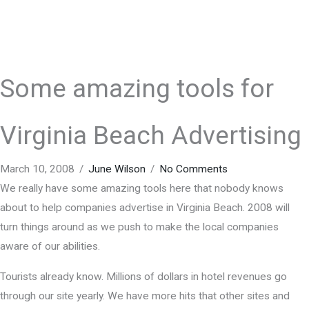
Some amazing tools for
Virginia Beach Advertising
March 10, 2008
/
June Wilson
/
No Comments
We really have some amazing tools here that nobody knows
about to help companies advertise in Virginia Beach. 2008 will
turn things around as we push to make the local companies
aware of our abilities.
Tourists already know. Millions of dollars in hotel revenues go
through our site yearly. We have more hits that other sites and