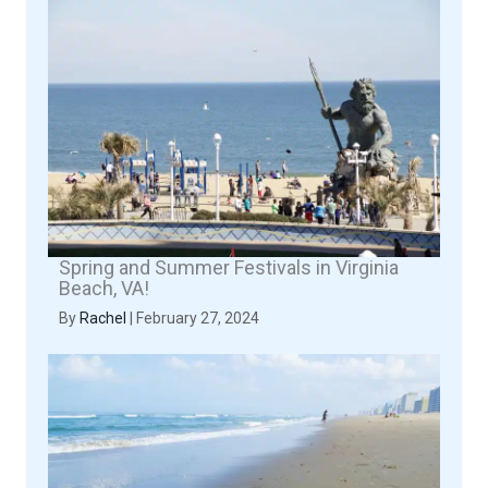
Spring and Summer Festivals in Virginia
Beach, VA!
By
Rachel
|
February 27, 2024