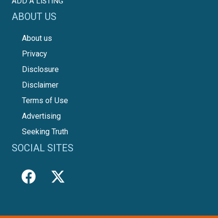
ADD A LISTING
ABOUT US
About us
Privacy
Disclosure
Disclaimer
Terms of Use
Advertising
Seeking Truth
SOCIAL SITES