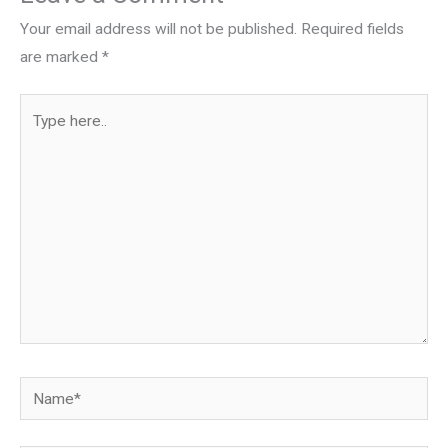
Your email address will not be published.
Required fields
are marked
*
Type
here..
Name*