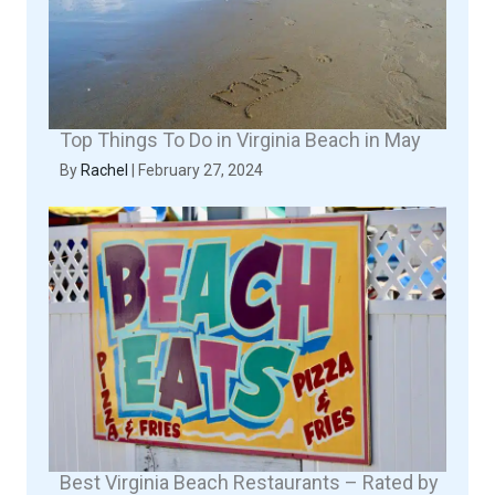
Top Things To Do in Virginia Beach in May
By
Rachel
|
February 27, 2024
Best Virginia Beach Restaurants – Rated by