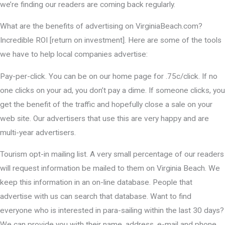
we’re finding our readers are coming back regularly.
What are the benefits of advertising on VirginiaBeach.com?
Incredible ROI [return on investment]. Here are some of the tools
we have to help local companies advertise:
Pay-per-click. You can be on our home page for .75c/click. If no
one clicks on your ad, you don’t pay a dime. If someone clicks, you
get the benefit of the traffic and hopefully close a sale on your
web site. Our advertisers that use this are very happy and are
multi-year advertisers.
Tourism opt-in mailing list. A very small percentage of our readers
will request information be mailed to them on Virginia Beach. We
keep this information in an on-line database. People that
advertise with us can search that database. Want to find
everyone who is interested in para-sailing within the last 30 days?
We can provide you with their name, address, e-mail and phone.