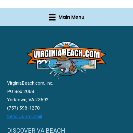
Main Menu
VirginiaBeach.com, Inc.
PO Box 2068
Yorktown, VA 23692
(757) 598-1270
Send Us an Email
DISCOVER VA BEACH