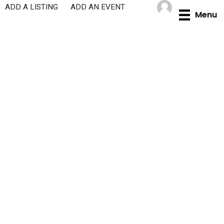
Skip
ADD A LISTING
ADD AN EVENT
Menu
to
content