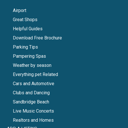
Airport
Great Shops
Helpful Guides
Download Free Brochure
Parking Tips
Pampering Spas
Weather by season
Everything pet Related
Cars and Automotive
Clubs and Dancing
Sandbridge Beach
Live Music Concerts
Realtors and Homes