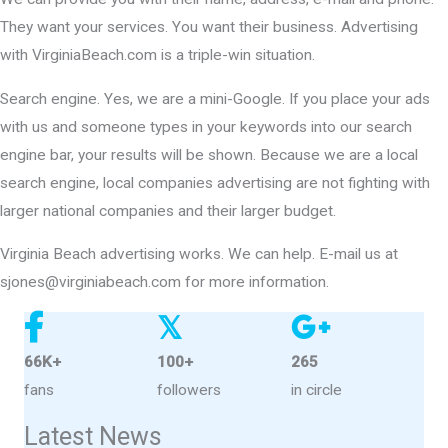
They want your services. You want their business. Advertising
with VirginiaBeach.com is a triple-win situation.
Search engine. Yes, we are a mini-Google. If you place your ads
with us and someone types in your keywords into our search
engine bar, your results will be shown. Because we are a local
search engine, local companies advertising are not fighting with
larger national companies and their larger budget.
Virginia Beach advertising works. We can help. E-mail us at
sjones@virginiabeach.com for more information.
𝕏
66K+
100+
265
fans
followers
in circle
Latest News