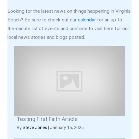
Looking for the latest news on things happening in Virginia
Beach? Be sure to check out our
calendar
for an up-to-
the-minute list of events and continue to visit here for our
local news stories and blogs posted.
Testing First Faith Article
By
Steve Jones
|
January 15, 2025