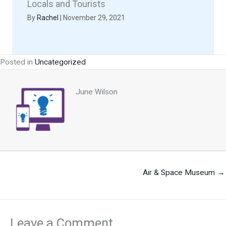
Locals and Tourists
By
Rachel
|
November 29, 2021
Posted in
Uncategorized
June Wilson
Air & Space Museum →
Leave a Comment