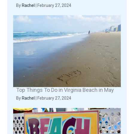
By
Rachel
|
February 27, 2024
Top Things To Do in Virginia Beach in May
By
Rachel
|
February 27, 2024