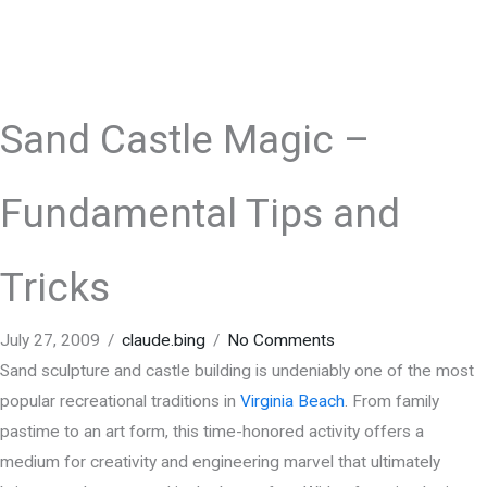
Sand Castle Magic –
Fundamental Tips and
Tricks
July 27, 2009
/
claude.bing
/
No Comments
Sand sculpture and castle building is undeniably one of the most
popular recreational traditions in
Virginia Beach
. From family
pastime to an art form, this time-honored activity offers a
medium for creativity and engineering marvel that ultimately