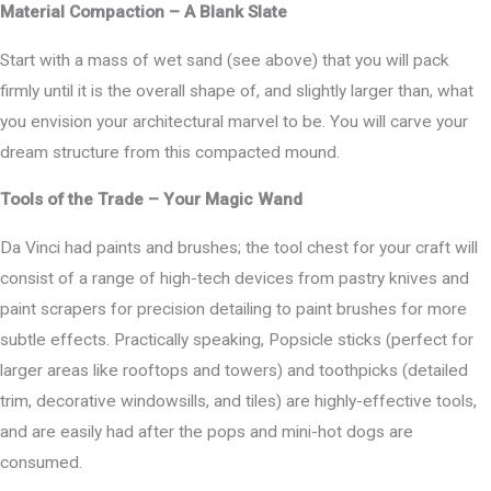
Material Compaction – A Blank Slate
Start with a mass of wet sand (see above) that you will pack
firmly until it is the overall shape of, and slightly larger than, what
you envision your architectural marvel to be. You will carve your
dream structure from this compacted mound.
Tools of the Trade – Your Magic Wand
Da Vinci had paints and brushes; the tool chest for your craft will
consist of a range of high-tech devices from pastry knives and
paint scrapers for precision detailing to paint brushes for more
subtle effects. Practically speaking, Popsicle sticks (perfect for
larger areas like rooftops and towers) and toothpicks (detailed
trim, decorative windowsills, and tiles) are highly-effective tools,
and are easily had after the pops and mini-hot dogs are
consumed.