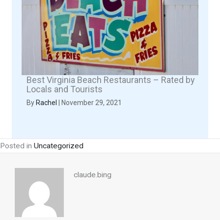
Best Virginia Beach Restaurants – Rated by
Locals and Tourists
By
Rachel
|
November 29, 2021
Posted in
Uncategorized
claude.bing