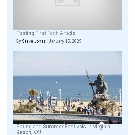
Testing First Faith Article
By
Steve Jones
|
January 15, 2025
Spring and Summer Festivals in Virginia
Beach, VA!