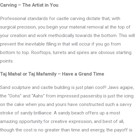
Carving – The Artist in You
Professional standards for castle carving dictate that, with
surgical precision, you begin your material removal at the top of
your creation and work methodically towards the bottom. This will
prevent the inevitable filling in that will occur if you go from
bottom to top. Rooftops, turrets and spires are obvious starting
points.
Taj Mahal or Taj Mafamily – Have a Grand Time
Sand sculpture and castle building is just plain cool!! Jaws agape,
the “Oohs” and “Aahs” from impressed passersby is just the icing
on the cake when you and yours have constructed such a savvy
stroke of sandy brilliance. A sandy beach offers up a most
amazing opportunity for creative expression, and best of all,
though the cost is no greater than time and energy, the payoff is