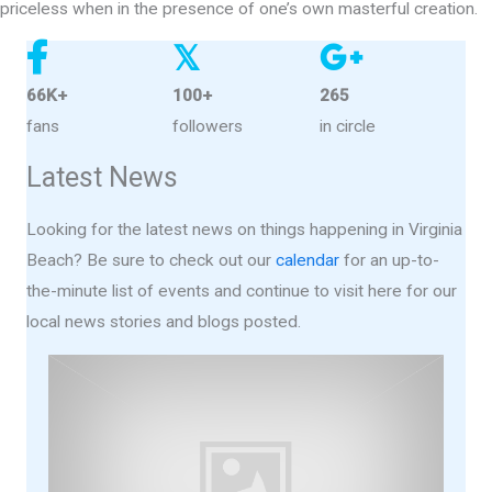
priceless when in the presence of one’s own masterful creation.
𝕏
66K+
100+
265
fans
followers
in circle
Latest News
Looking for the latest news on things happening in Virginia
Beach? Be sure to check out our
calendar
for an up-to-
the-minute list of events and continue to visit here for our
local news stories and blogs posted.