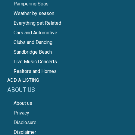
Pampering Spas
Weather by season
Everything pet Related
Cars and Automotive
Clubs and Dancing
Sandbridge Beach
Live Music Concerts
Realtors and Homes
ADD A LISTING
ABOUT US
About us
Privacy
Disclosure
Disclaimer