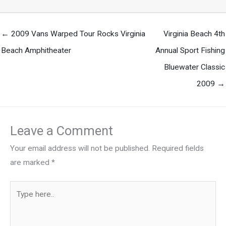
← 2009 Vans Warped Tour Rocks Virginia
Virginia Beach 4th
Beach Amphitheater
Annual Sport Fishing
Bluewater Classic
2009 →
Leave a Comment
Your email address will not be published.
Required fields
are marked
*
Type
here..