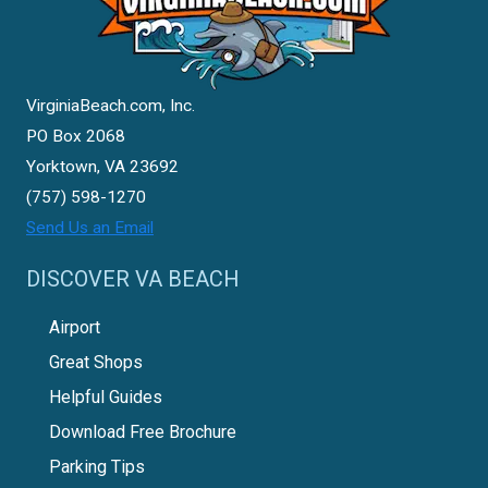
VirginiaBeach.com, Inc.
PO Box 2068
Yorktown, VA 23692
(757) 598-1270
Send Us an Email
DISCOVER VA BEACH
Airport
Great Shops
Helpful Guides
Download Free Brochure
Parking Tips