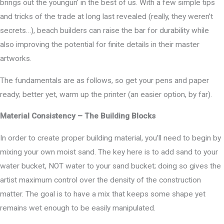
brings out the youngun’ in the best of us. With a few simple tips
and tricks of the trade at long last revealed (really, they weren’t
secrets…), beach builders can raise the bar for durability while
also improving the potential for finite details in their master
artworks.
The fundamentals are as follows, so get your pens and paper
ready; better yet, warm up the printer (an easier option, by far).
Material Consistency – The Building Blocks
In order to create proper building material, you’ll need to begin by
mixing your own moist sand. The key here is to add sand to your
water bucket, NOT water to your sand bucket; doing so gives the
artist maximum control over the density of the construction
matter. The goal is to have a mix that keeps some shape yet
remains wet enough to be easily manipulated.