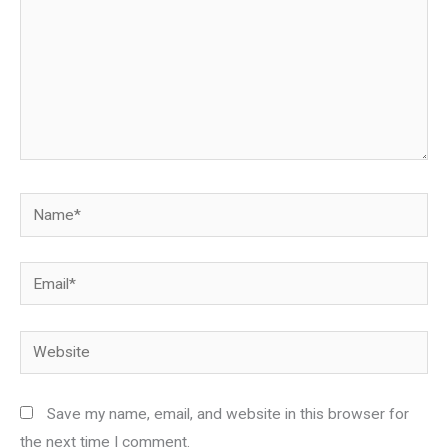
Name*
Email*
Website
Save my name, email, and website in this browser for
the next time I comment.