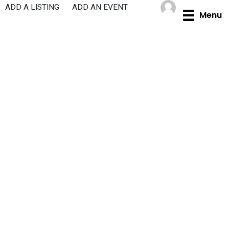
Skip
ADD A LISTING
ADD AN EVENT
Menu
to
content