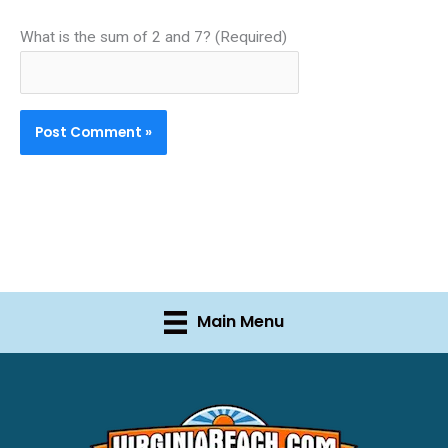
What is the sum of 2 and 7? (Required)
Main Menu