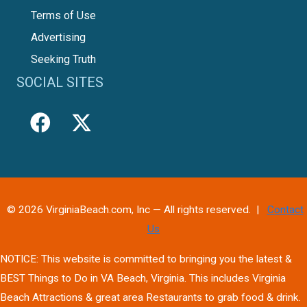
Terms of Use
Advertising
Seeking Truth
SOCIAL SITES
© 2026 VirginiaBeach.com, Inc — All rights reserved. |
Contact
Us
NOTICE: This website is committed to bringing you the latest &
BEST Things to Do in VA Beach, Virginia. This includes Virginia
Beach Attractions & great area Restaurants to grab food & drink.