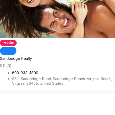
Popular
Sandbridge Realty
0.0
(0)
800-933-4800
581, Sandbridge Road, Sandbridge Beach, Virginia Beach,
Virginia, 23456, United States