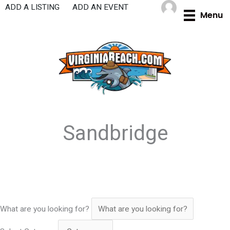
Skip
ADD A LISTING
ADD AN EVENT
Menu
to
content
Sandbridge
What are you looking for?