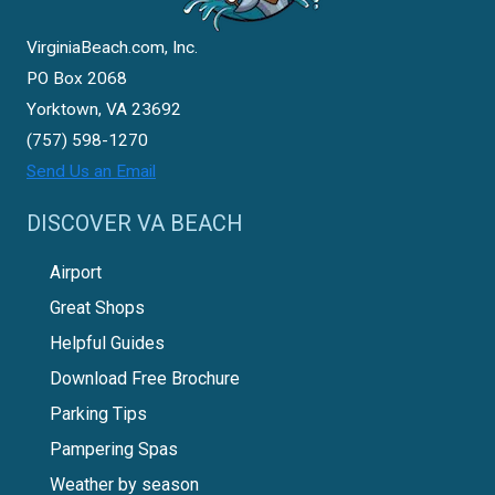
VirginiaBeach.com, Inc.
PO Box 2068
Yorktown, VA 23692
(757) 598-1270
Send Us an Email
DISCOVER VA BEACH
Airport
Great Shops
Helpful Guides
Download Free Brochure
Parking Tips
Pampering Spas
Weather by season