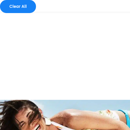
Clear All