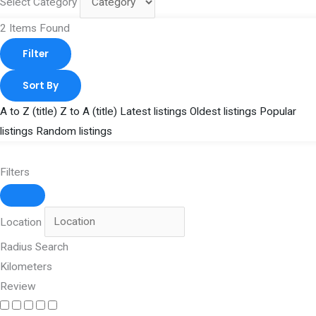
Select Category
2
Items Found
Filter
Sort By
A to Z (title)
Z to A (title)
Latest listings
Oldest listings
Popular
listings
Random listings
Filters
Location
Radius Search
Kilometers
Review