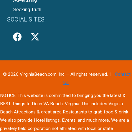
Advertising
Seeking Truth
SOCIAL SITES
© 2026 VirginiaBeach.com, Inc — All rights reserved. |
Contact
Us
NOTICE: This website is committed to bringing you the latest &
BEST Things to Do in VA Beach, Virginia. This includes Virginia
Beach Attractions & great area Restaurants to grab food & drink.
We also provide Hotel listings, Events, and much more. We are a
privately held corporation not affiliated with local or state