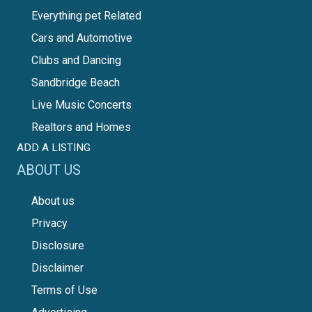
Everything pet Related
Cars and Automotive
Clubs and Dancing
Sandbridge Beach
Live Music Concerts
Realtors and Homes
ADD A LISTING
ABOUT US
About us
Privacy
Disclosure
Disclaimer
Terms of Use