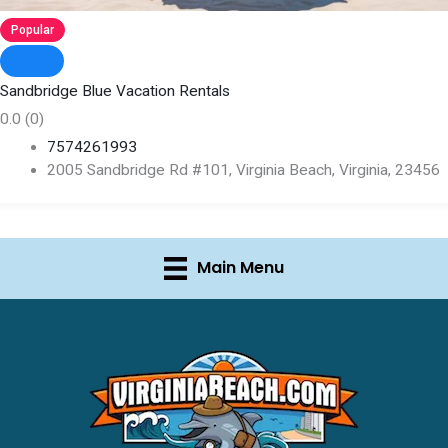
Popular
Sandbridge Blue Vacation Rentals
0.0
(0)
7574261993
2005 Sandbridge Rd #101, Virginia Beach, Virginia, 23456
Main Menu