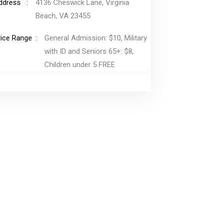
ddress
4136 Cheswick Lane, Virginia
Beach, VA 23455
rice Range
General Admission: $10, Military
with ID and Seniors 65+: $8,
Children under 5 FREE