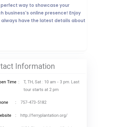
the perfect way to showcase your
ch business's online presence! Enjoy
 always have the latest details about
tact Information
pen Time
T, TH, Sat : 10 am - 3 pm. Last
tour starts at 2 pm
hone
757-473-5182
ebsite
http://ferryplantation.org/