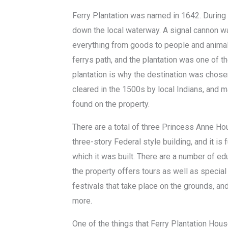
Ferry Plantation was named in 1642. During t
down the local waterway. A signal cannon w
everything from goods to people and animals
ferrys path, and the plantation was one of 
plantation is why the destination was chose
cleared in the 1500s by local Indians, and ma
found on the property.
There are a total of three Princess Anne Ho
three-story Federal style building, and it is 
which it was built. There are a number of ed
the property offers tours as well as special
festivals that take place on the grounds, an
more.
One of the things that Ferry Plantation Hous