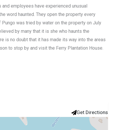
ors and employees have experienced unusual
 the word haunted. They open the property every
f Pungo was tried by water on the property on July
believed by many that it is she who haunts the
ere is no doubt that it has made its way into the areas
ason to stop by and visit the Ferry Plantation House.
Get Directions