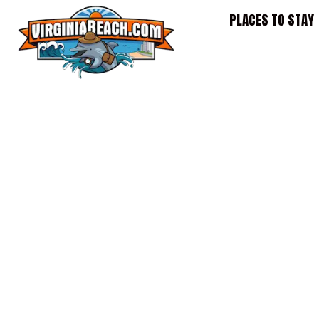
Skip
PLACES TO STAY
to
content