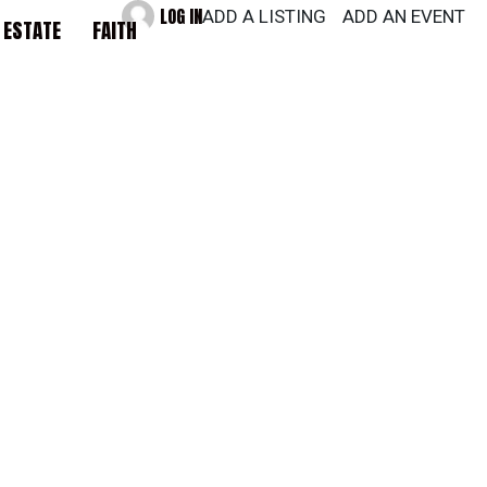
LOG IN
ADD A LISTING
ADD AN EVENT
 ESTATE
FAITH