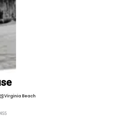
use
Virginia Beach
3455