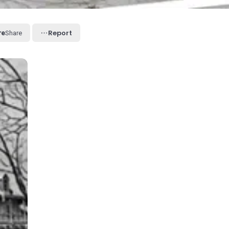
Report
Share