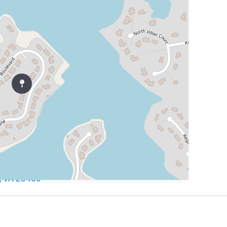
h, VA 23455