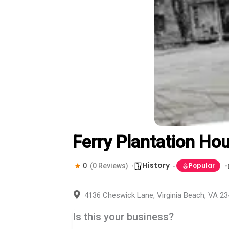
Ferry Plantation Ho
History
Popular
0
(0 Reviews)
4136 Cheswick Lane, Virginia Beach, VA 2
Is this your business?