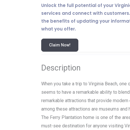
Unlock the full potential of your Virg
services and connect with customers. 
the benefits of updating your informa
what you offer.
Claim Now!
Description
When you take a trip to Virginia Beach, one of
seems to have a remarkable ability to blend
remarkable attractions that provide modern 
among these attractions are museums and hi
The Ferry Plantation home is one of the area
must-see destination for anyone visiting Vir