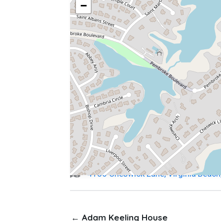
−
4136 Cheswick Lane, Virginia Beac
← Adam Keeling House