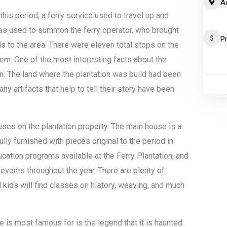
A
his period, a ferry service used to travel up and
as used to summon the ferry operator, who brought
P
 to the area. There were eleven total stops on the
them. One of the most interesting facts about the
n. The land where the plantation was build had been
ny artifacts that help to tell their story have been
uses on the plantation property. The main house is a
fully furnished with pieces original to the period in
ucation programs available at the Ferry Plantation, and
 events throughout the year. There are plenty of
d kids will find classes on history, weaving, and much
e is most famous for is the legend that it is haunted.