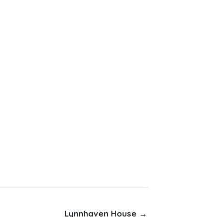
Lynnhaven House →