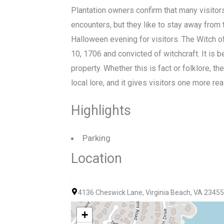
Plantation owners confirm that many visit
encounters, but they like to stay away from
Halloween evening for visitors. The Witch o
10, 1706 and convicted of witchcraft. It is 
property. Whether this is fact or folklore, th
local lore, and it gives visitors one more re
Highlights
Parking
Location
4136 Cheswick Lane, Virginia Beach, VA 23455
+