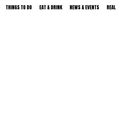
THINGS TO DO
EAT & DRINK
NEWS & EVENTS
REAL