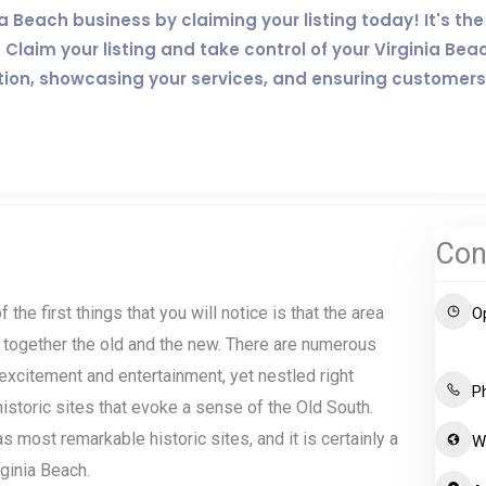
inia Beach business by claiming your listing today! It's 
Claim your listing and take control of your Virginia Bea
tion, showcasing your services, and ensuring customers
Con
 the first things that you will notice is that the area
O
 together the old and the new. There are numerous
excitement and entertainment, yet nestled right
P
storic sites that evoke a sense of the Old South.
s most remarkable historic sites, and it is certainly a
W
ginia Beach.