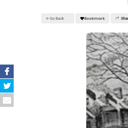
Bookmark
Go Back