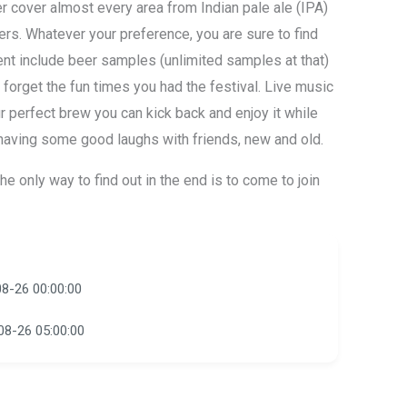
r cover almost every area from Indian pale ale (IPA)
eers. Whatever your preference, you are sure to find
ent include beer samples (unlimited samples at that)
 forget the fun times you had the festival. Live music
ur perfect brew you can kick back and enjoy it while
aving some good laughs with friends, new and old.
he only way to find out in the end is to come to join
8-26 00:00:00
08-26 05:00:00