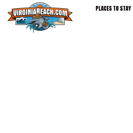
Skip
PLACES TO STAY
to
content