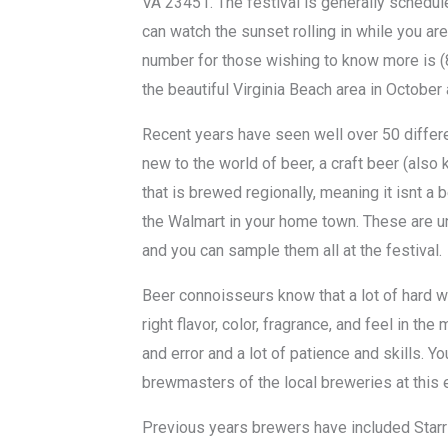
VA 23451. The festival is generally schedu
can watch the sunset rolling in while you are
number for those wishing to know more is (
the beautiful Virginia Beach area in October 
Recent years have seen well over 50 differe
new to the world of beer, a craft beer (also
that is brewed regionally, meaning it isnt a 
the Walmart in your home town. These are u
and you can sample them all at the festival.
Beer connoisseurs know that a lot of hard w
right flavor, color, fragrance, and feel in the
and error and a lot of patience and skills. 
brewmasters of the local breweries at this
Previous years brewers have included Starr 