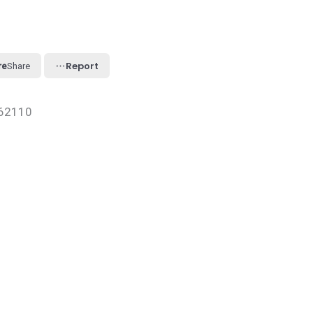
Report
Share