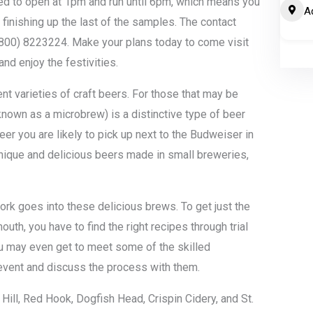
led to open at 1pm and run until 6pm, which means you
A
 finishing up the last of the samples. The contact
800) 8223224. Make your plans today to come visit
and enjoy the festivities.
nt varieties of craft beers. For those that may be
 known as a microbrew) is a distinctive type of beer
beer you are likely to pick up next to the Budweiser in
nique and delicious beers made in small breweries,
ork goes into these delicious brews. To get just the
 mouth, you have to find the right recipes through trial
You may even get to meet some of the skilled
 event and discuss the process with them.
Hill, Red Hook, Dogfish Head, Crispin Cidery, and St.