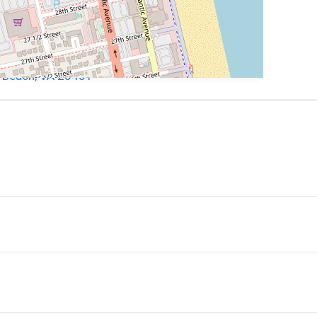
ia Beach, VA 23451