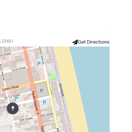
VA 23451
Get Directions