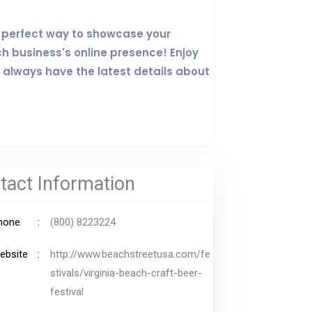
the perfect way to showcase your
ch business's online presence! Enjoy
 always have the latest details about
tact Information
hone
(800) 8223224
ebsite
http://www.beachstreetusa.com/fe
stivals/virginia-beach-craft-beer-
festival