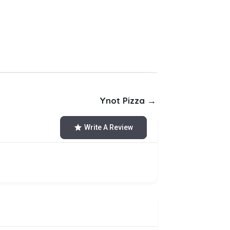
Ynot Pizza →
Write A Review