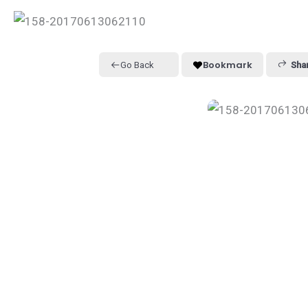
Bookmark
Go Back