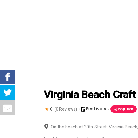
Virginia Beach Craft
Festivals
Popular
0
(0 Reviews)
On the beach at 30th Street, Virginia Beac