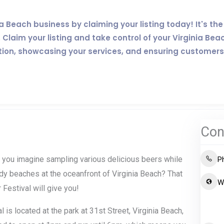
inia Beach business by claiming your listing today! It's 
Claim your listing and take control of your Virginia Bea
tion, showcasing your services, and ensuring customers
Con
Can you imagine sampling various delicious beers while
P
ndy beaches at the oceanfront of Virginia Beach? That
W
 Festival will give you!
 is located at the park at 31st Street, Virginia Beach,