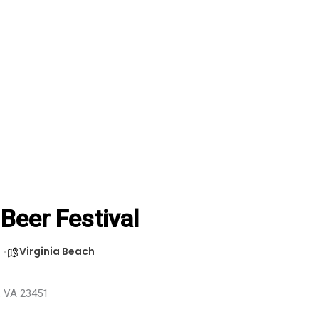
 Beer Festival
Virginia Beach
h, VA 23451