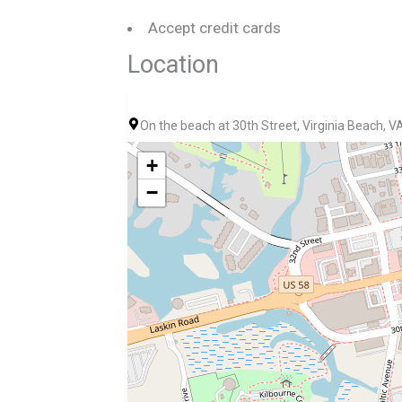
Accept credit cards
Location
On the beach at 30th Street, Virginia Beach, 
+
−