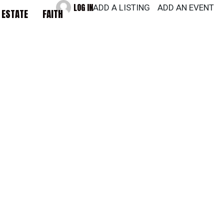
LOG IN
ADD A LISTING
ADD AN EVENT
 ESTATE
FAITH