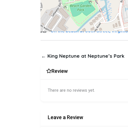
On the beach at 30th Street, Virgin
← King Neptune at Neptune’s Park
Review
There are no reviews yet.
Leave a Review