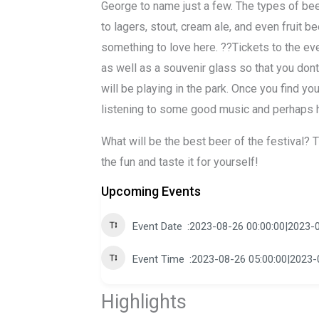
George to name just a few. The types of bee
to lagers, stout, cream ale, and even fruit b
something to love here. ??Tickets to the ev
as well as a souvenir glass so that you dont
will be playing in the park. Once you find yo
listening to some good music and perhaps h
What will be the best beer of the festival? T
the fun and taste it for yourself!
Upcoming Events
Event Date
2023-08-26 00:00:00|2023-0
Event Time
2023-08-26 05:00:00|2023-
Highlights