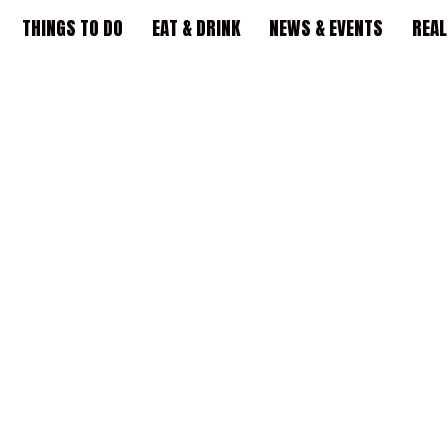
THINGS TO DO
EAT & DRINK
NEWS & EVENTS
REAL