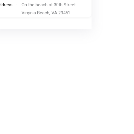
ddress
On the beach at 30th Street,
Virginia Beach, VA 23451