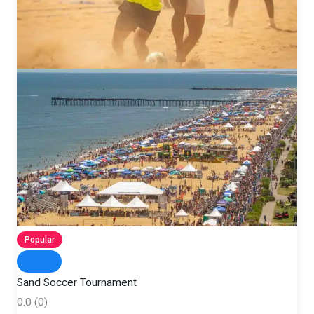
Popular
Sand Soccer Tournament
0.0
(0)