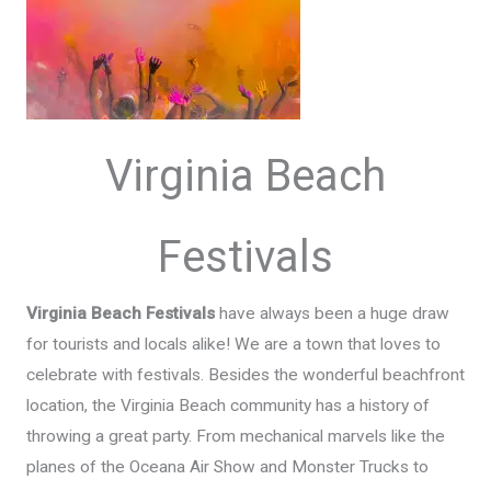
Virginia Beach
Festivals
Virginia Beach Festivals
have always been a huge draw
for tourists and locals alike! We are a town that loves to
celebrate with festivals. Besides the wonderful beachfront
location, the Virginia Beach community has a history of
throwing a great party. From mechanical marvels like the
planes of the Oceana Air Show and Monster Trucks to