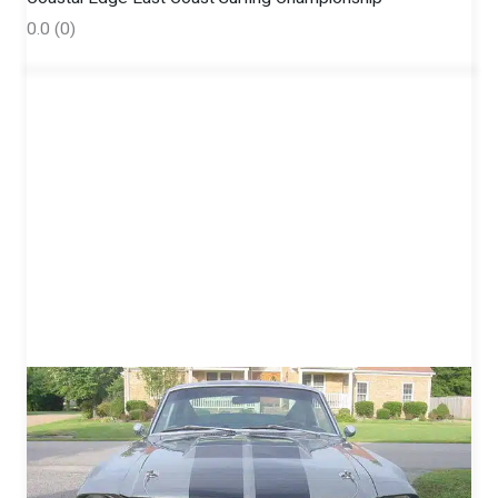
0.0
(0)