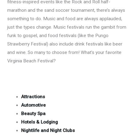
fitness-inspired events like the Rock and Roll half-
marathon and the sand soccer tournament, there’s always
something to do. Music and food are always applauded,
just the types change. Music festivals run the gambit from
funk to gospel, and food festivals (like the Pungo
Strawberry Festival) also include drink festivals like beer
and wine. So many to choose from! What's your favorite
Virginia Beach Festival?
Attractions
Automotive
Beauty Spa
Hotels & Lodging
Nightlife and Night Clubs