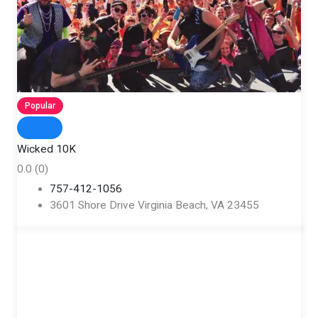
Popular
Wicked 10K
0.0
(0)
757-412-1056
3601 Shore Drive Virginia Beach, VA 23455