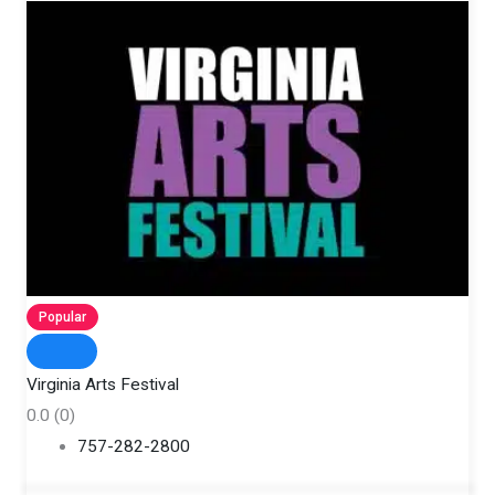
Popular
Virginia Arts Festival
0.0
(0)
757-282-2800