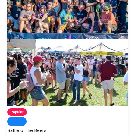
Popular
Battle of the Beers