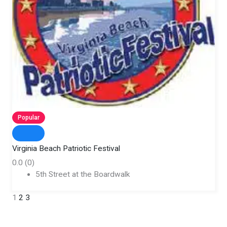
Popular
Virginia Beach Patriotic Festival
0.0
(0)
5th Street at the Boardwalk
1
2
3