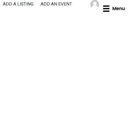
Skip
ADD A LISTING
ADD AN EVENT
Menu
to
content