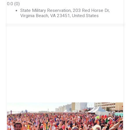
0.0
(0)
State Military Reservation, 203 Red Horse Dr,
Virginia Beach, VA 23451, United States