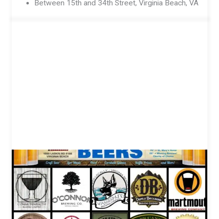
Between 15th and 34th Street, Virginia Beach, VA