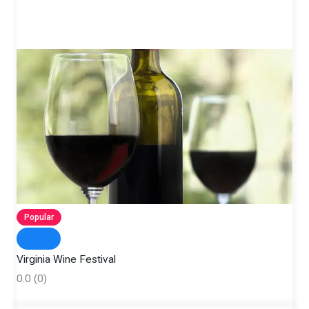
Popular
Virginia Wine Festival
0.0
(0)