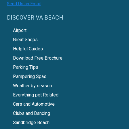
Send Us an Email
DISCOVER VA BEACH
Airport
Great Shops
Helpful Guides
Download Free Brochure
Parking Tips
Pampering Spas
Weather by season
Everything pet Related
Cars and Automotive
Clubs and Dancing
Sandbridge Beach