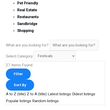
Pet Friendly
Real Estate
Restaurants
Sandbridge
Shopping
What are you looking for?
Select Category
27
Items Found
Filter
Sort By
A to Z (title)
Z to A (title)
Latest listings
Oldest listings
Popular listings
Random listings