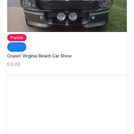
Popular
Cruisin’ Virginia Beach Car Show
0.0
(0)