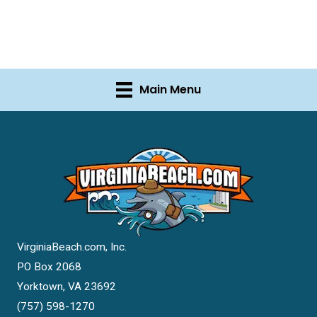
Main Menu
VirginiaBeach.com, Inc.
PO Box 2068
Yorktown, VA 23692
(757) 598-1270