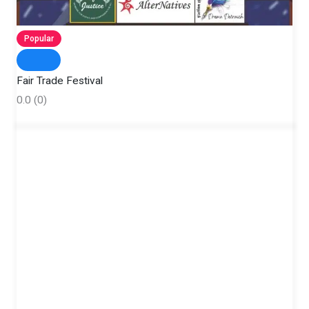
Popular
Fair Trade Festival
0.0
(0)