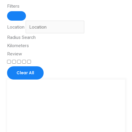
Filters
Location
Radius Search
Kilometers
Review
Clear All