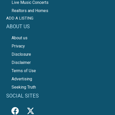
Live Music Concerts
Realtors and Homes
ADD A LISTING
ABOUT US
About us
Privacy
Disclosure
Disclaimer
Terms of Use
Advertising
Seeking Truth
SOCIAL SITES