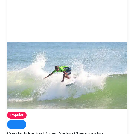
Popular
Coastal Edge East Coast Surfing Championship