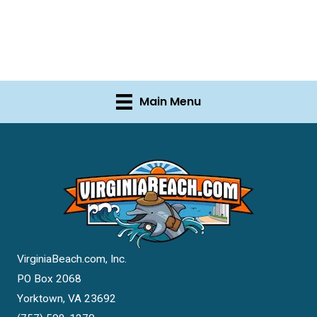
Main Menu
VirginiaBeach.com, Inc.
PO Box 2068
Yorktown, VA 23692