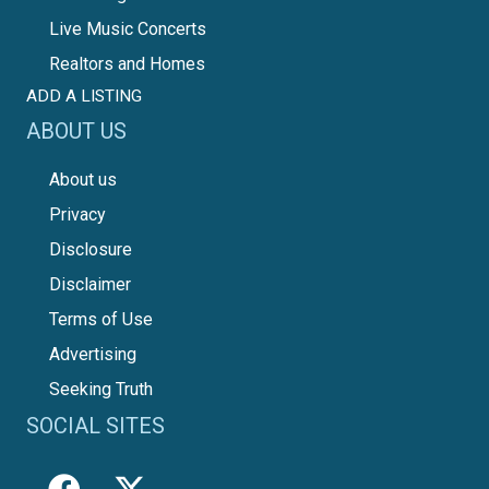
Live Music Concerts
Realtors and Homes
ADD A LISTING
ABOUT US
About us
Privacy
Disclosure
Disclaimer
Terms of Use
Advertising
Seeking Truth
SOCIAL SITES