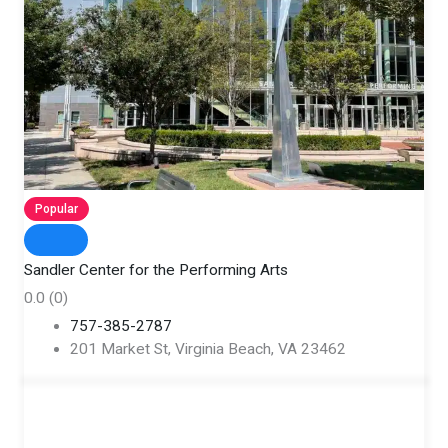
Popular
Sandler Center for the Performing Arts
0.0
(0)
757-385-2787
201 Market St, Virginia Beach, VA 23462