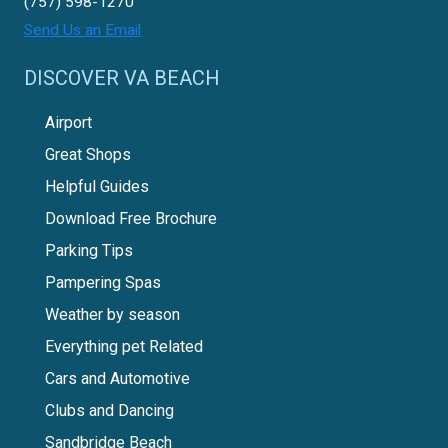
(757) 598-1270
Send Us an Email
DISCOVER VA BEACH
Airport
Great Shops
Helpful Guides
Download Free Brochure
Parking Tips
Pampering Spas
Weather by season
Everything pet Related
Cars and Automotive
Clubs and Dancing
Sandbridge Beach