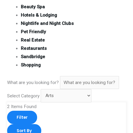
Beauty Spa
Hotels & Lodging
Nightlife and Night Clubs
Pet Friendly
Real Estate
Restaurants
Sandbridge
Shopping
What are you looking for?
Select Category
2
Items Found
Filter
Sort By