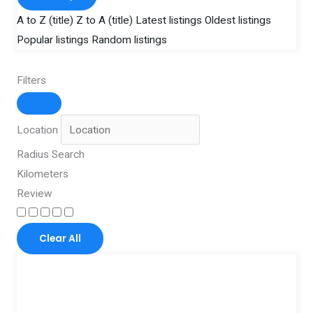
A to Z (title)
Z to A (title)
Latest listings
Oldest listings
Popular listings
Random listings
Filters
Location
Radius Search
Kilometers
Review
Clear All