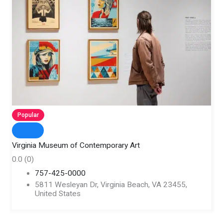
Popular
Virginia Museum of Contemporary Art
0.0
(0)
757-425-0000
5811 Wesleyan Dr, Virginia Beach, VA 23455,
United States