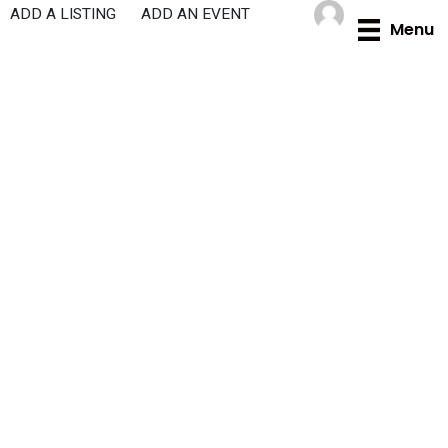
Skip
ADD A LISTING
ADD AN EVENT
Menu
to
content