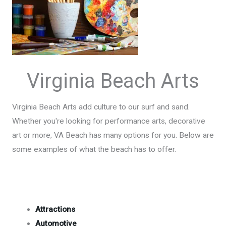
Virginia Beach Arts
Virginia Beach Arts add culture to our surf and sand.
Whether you're looking for performance arts, decorative
art or more, VA Beach has many options for you. Below are
some examples of what the beach has to offer.
Attractions
Automotive