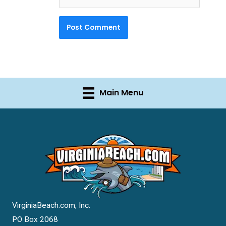
Main Menu
VirginiaBeach.com, Inc.
PO Box 2068