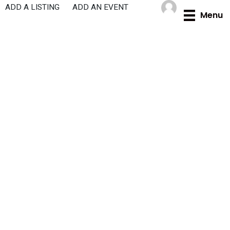
Skip
ADD A LISTING
ADD AN EVENT
Menu
to
content