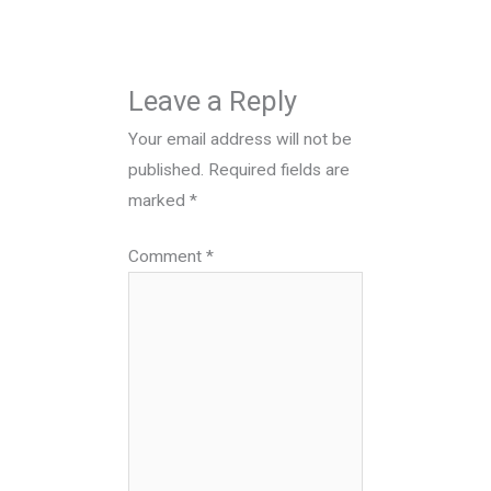
Leave a Reply
Your email address will not be
published.
Required fields are
marked
*
Comment
*