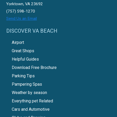
Yorktown, VA 23692
(757) 598-1270
Send Us an Email
DISCOVER VA BEACH
Airport
Great Shops
Helpful Guides
Download Free Brochure
Parking Tips
Pampering Spas
Weather by season
Everything pet Related
Cars and Automotive