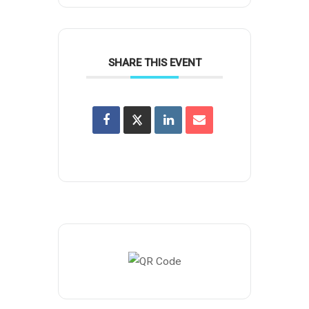
SHARE THIS EVENT