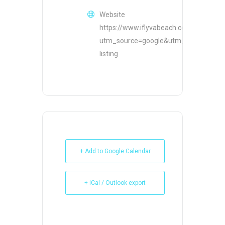
Website
https://www.iflyvabeach.com/?
utm_source=google&utm_medium=or
listing
+ Add to Google Calendar
+ iCal / Outlook export