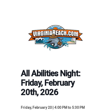
All Abilities Night:
Friday, February
20th, 2026
Friday, February 20 | 4:00 PM to 5:30 PM