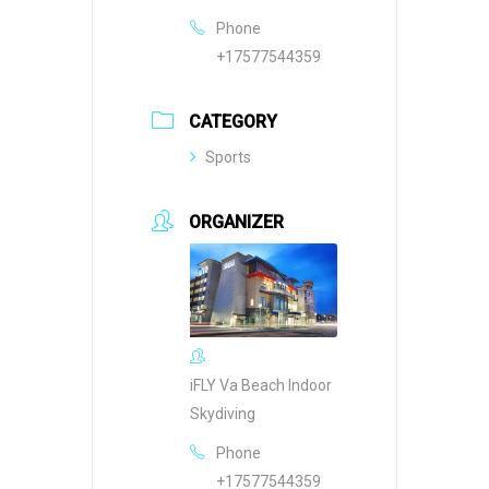
Phone
+17577544359
CATEGORY
Sports
ORGANIZER
iFLY Va Beach Indoor
Skydiving
Phone
+17577544359