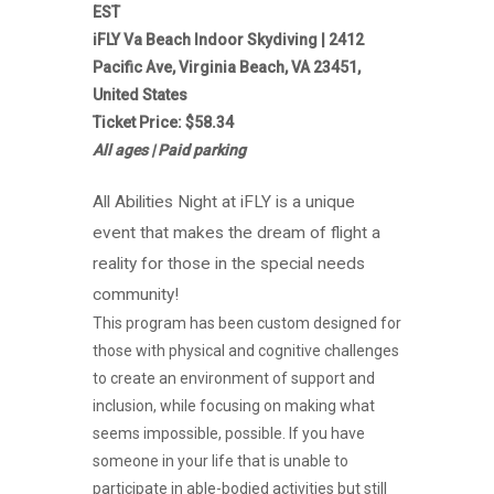
EST
iFLY Va Beach Indoor Skydiving | 2412
Pacific Ave, Virginia Beach, VA 23451,
United States
Ticket Price: $58.34
All ages | Paid parking
All Abilities Night at iFLY is a unique
event that makes the dream of flight a
reality for those in the special needs
community!
This program has been custom designed for
those with physical and cognitive challenges
to create an environment of support and
inclusion, while focusing on making what
seems impossible, possible. If you have
someone in your life that is unable to
participate in able-bodied activities but still