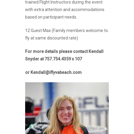
trained Flight Instructors during the event
with extra attention and accommodations
based on participant needs.
12 Guest Max (Family members welcome to
fly at same discounted rate)
For more details please contact Kendall
Snyder at 757.754.4359 x 107
or Kendall@iflyvabeach.com