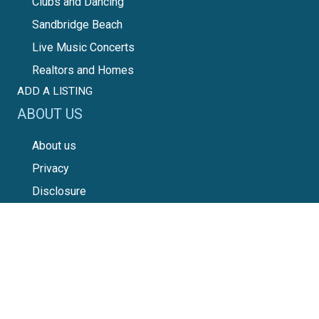
Clubs and Dancing
Sandbridge Beach
Live Music Concerts
Realtors and Homes
ADD A LISTING
ABOUT US
About us
Privacy
Disclosure
Disclaimer
Terms of Use
Advertising
Seeking Truth
SOCIAL SITES