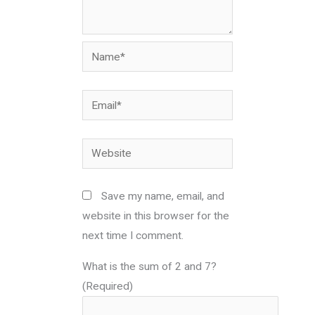
Name*
Email*
Website
Save my name, email, and
website in this browser for the
next time I comment.
What is the sum of 2 and 7?
(Required)