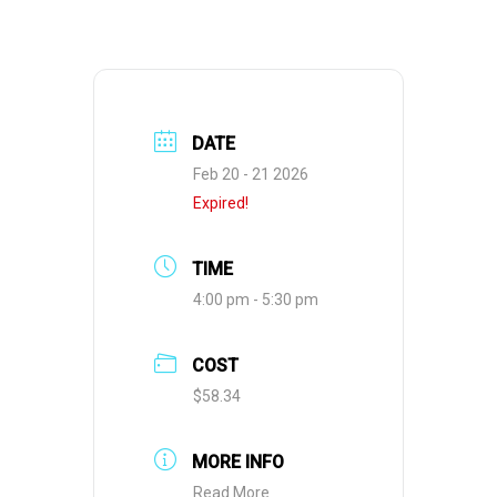
DATE
Feb 20 - 21 2026
Expired!
TIME
4:00 pm - 5:30 pm
COST
$58.34
MORE INFO
Read More