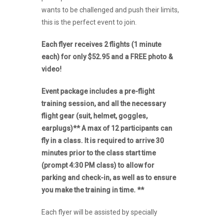
wants to be challenged and push their limits,
this is the perfect event to join.
Each flyer receives 2 flights (1 minute
each) for only $52.95 and a FREE photo &
video!
Event package includes a pre-flight
training session, and all the necessary
flight gear (suit, helmet, goggles,
earplugs)** A max of 12 participants can
fly in a class. It is required to arrive 30
minutes prior to the class start time
(prompt 4:30 PM class) to allow for
parking and check-in, as well as to ensure
you make the training in time. **
Each flyer will be assisted by specially