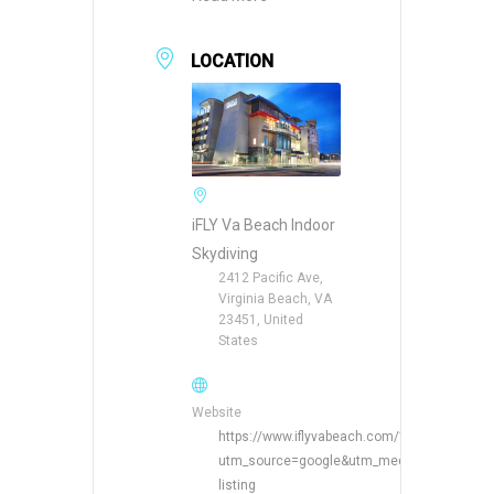
LOCATION
iFLY Va Beach Indoor
Skydiving
2412 Pacific Ave,
Virginia Beach, VA
23451, United
States
Website
https://www.iflyvabeach.com/?
utm_source=google&utm_medium=organic&
listing