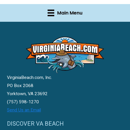
Main Menu
VirginiaBeach.com, Inc.
PO Box 2068
Yorktown, VA 23692
(757) 598-1270
Send Us an Email
DISCOVER VA BEACH