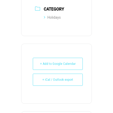
CATEGORY
Holidays
+ Add to Google Calendar
+ iCal / Outlook export