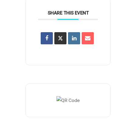
SHARE THIS EVENT