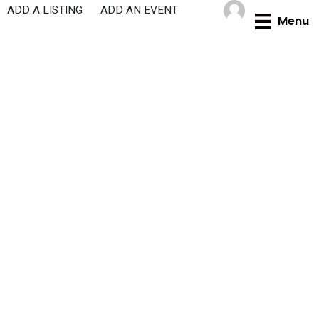
Skip
ADD A LISTING
ADD AN EVENT
Menu
to
content