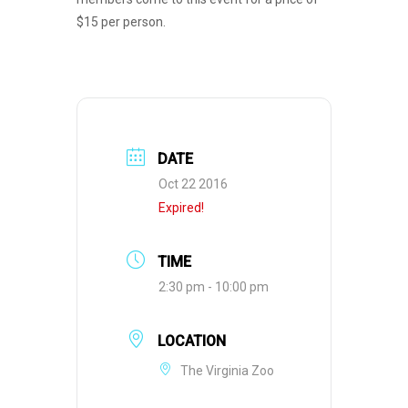
$15 per person.
DATE
Oct 22 2016
Expired!
TIME
2:30 pm - 10:00 pm
LOCATION
The Virginia Zoo