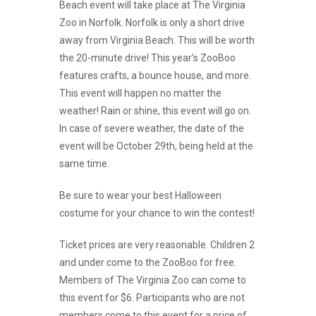
Beach event will take place at The Virginia
Zoo in Norfolk. Norfolk is only a short drive
away from Virginia Beach. This will be worth
the 20-minute drive! This year’s ZooBoo
features crafts, a bounce house, and more.
This event will happen no matter the
weather! Rain or shine, this event will go on.
In case of severe weather, the date of the
event will be October 29th, being held at the
same time.
Be sure to wear your best Halloween
costume for your chance to win the contest!
Ticket prices are very reasonable. Children 2
and under come to the ZooBoo for free.
Members of The Virginia Zoo can come to
this event for $6. Participants who are not
members come to this event for a price of