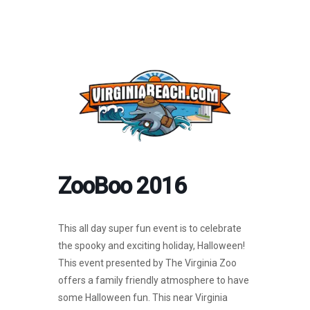
ZooBoo 2016
This all day super fun event is to celebrate
the spooky and exciting holiday, Halloween!
This event presented by The Virginia Zoo
offers a family friendly atmosphere to have
some Halloween fun. This near Virginia