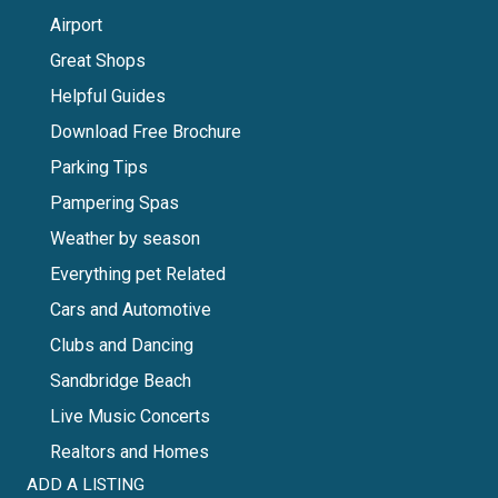
Airport
Great Shops
Helpful Guides
Download Free Brochure
Parking Tips
Pampering Spas
Weather by season
Everything pet Related
Cars and Automotive
Clubs and Dancing
Sandbridge Beach
Live Music Concerts
Realtors and Homes
ADD A LISTING