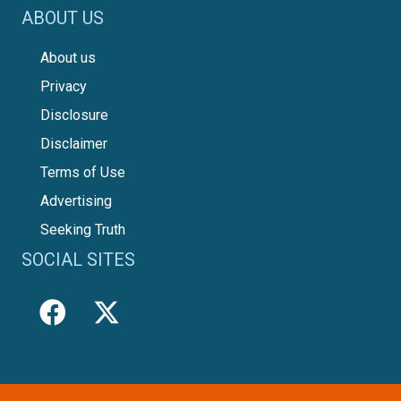
ABOUT US
About us
Privacy
Disclosure
Disclaimer
Terms of Use
Advertising
Seeking Truth
SOCIAL SITES