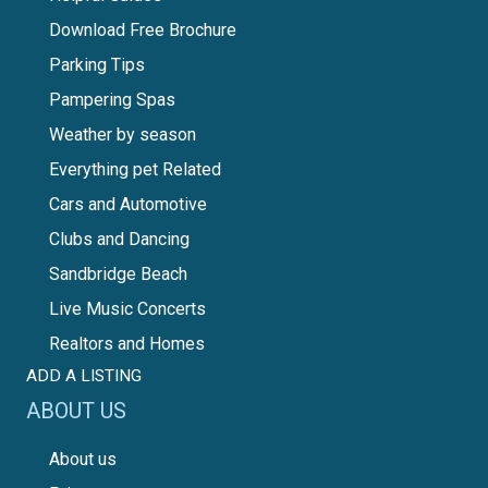
Download Free Brochure
Parking Tips
Pampering Spas
Weather by season
Everything pet Related
Cars and Automotive
Clubs and Dancing
Sandbridge Beach
Live Music Concerts
Realtors and Homes
ADD A LISTING
ABOUT US
About us