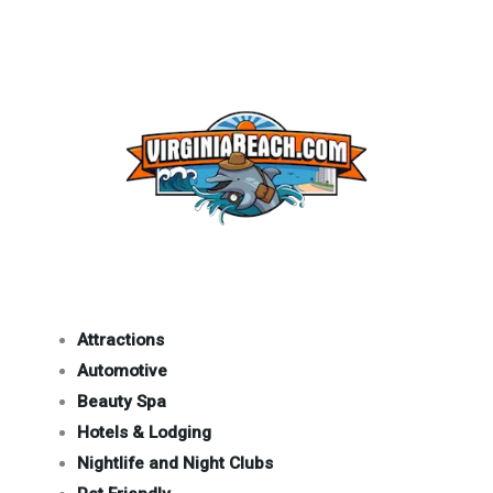
Attractions
Automotive
Beauty Spa
Hotels & Lodging
Nightlife and Night Clubs