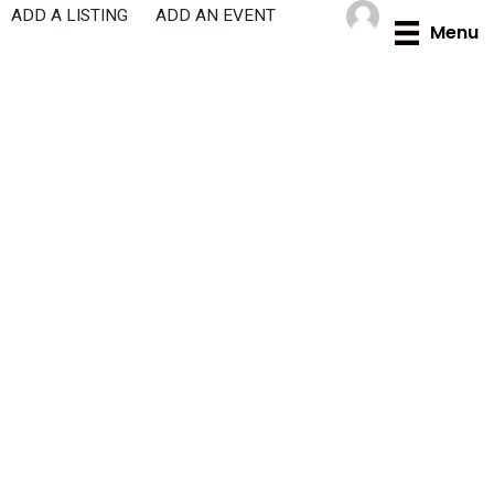
Skip
ADD A LISTING
ADD AN EVENT
Menu
to
content