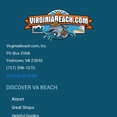
VirginiaBeach.com, Inc.
PO Box 2068
Yorktown, VA 23692
(757) 598-1270
Send Us an Email
DISCOVER VA BEACH
Airport
Great Shops
Helpful Guides