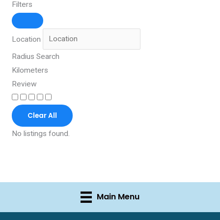
Filters
Location
Radius Search
Kilometers
Review
Clear All
No listings found.
Main Menu