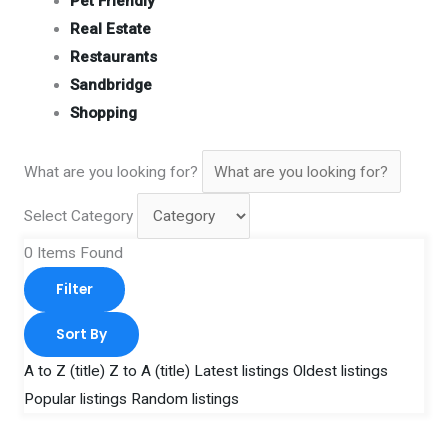
Pet Friendly
Real Estate
Restaurants
Sandbridge
Shopping
What are you looking for?
Select Category
0
Items Found
Filter
Sort By
A to Z (title)
Z to A (title)
Latest listings
Oldest listings
Popular listings
Random listings