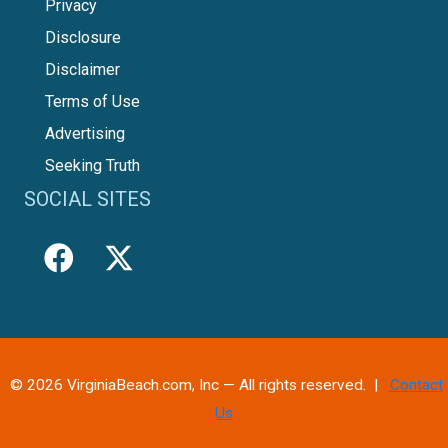
Privacy
Disclosure
Disclaimer
Terms of Use
Advertising
Seeking Truth
SOCIAL SITES
© 2026 VirginiaBeach.com, Inc — All rights reserved. |
Contact
Us