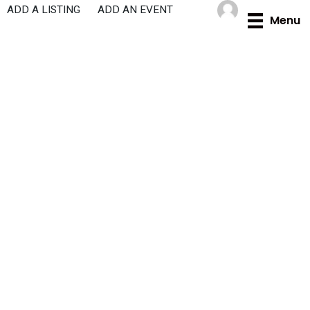
Skip
ADD A LISTING
ADD AN EVENT
Menu
to
content