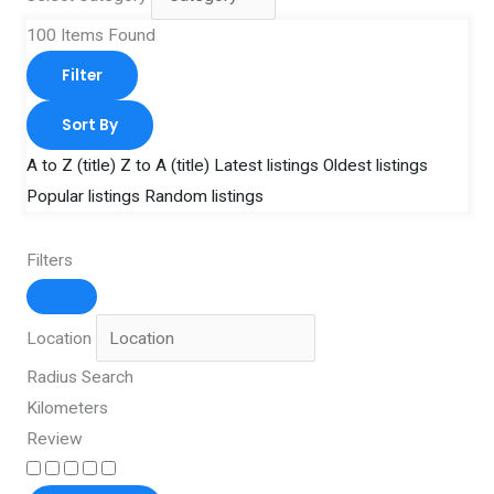
100
Items Found
Filter
Sort By
A to Z (title)
Z to A (title)
Latest listings
Oldest listings
Popular listings
Random listings
Filters
Location
Radius Search
Kilometers
Review