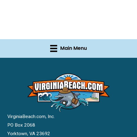
Main Menu
VirginiaBeach.com, Inc.
PO Box 2068
Yorktown, VA 23692