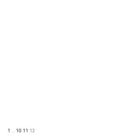
1
…
10
11
12