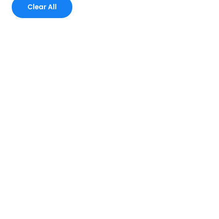
Clear All