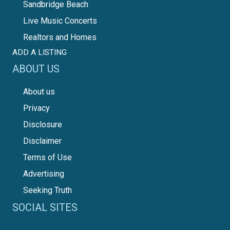
Sandbridge Beach
Live Music Concerts
Realtors and Homes
ADD A LISTING
ABOUT US
About us
Privacy
Disclosure
Disclaimer
Terms of Use
Advertising
Seeking Truth
SOCIAL SITES