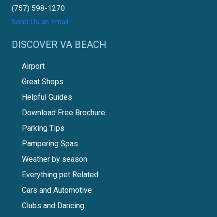
(757) 598-1270
Send Us an Email
DISCOVER VA BEACH
Airport
Great Shops
Helpful Guides
Download Free Brochure
Parking Tips
Pampering Spas
Weather by season
Everything pet Related
Cars and Automotive
Clubs and Dancing