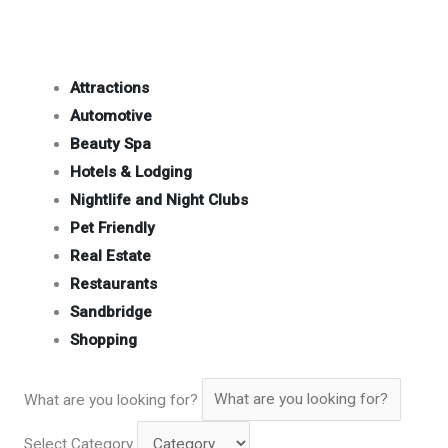
Attractions
Automotive
Beauty Spa
Hotels & Lodging
Nightlife and Night Clubs
Pet Friendly
Real Estate
Restaurants
Sandbridge
Shopping
What are you looking for?
Select Category