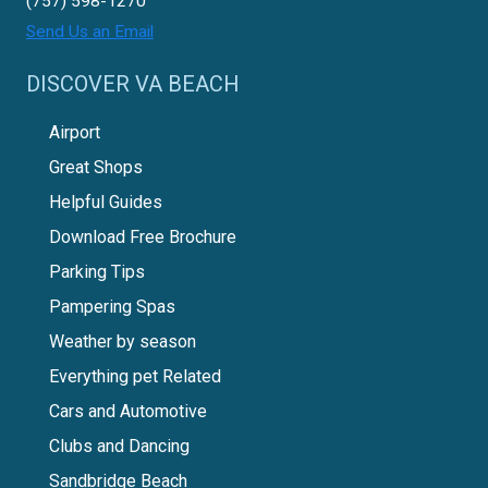
(757) 598-1270
Send Us an Email
DISCOVER VA BEACH
Airport
Great Shops
Helpful Guides
Download Free Brochure
Parking Tips
Pampering Spas
Weather by season
Everything pet Related
Cars and Automotive
Clubs and Dancing
Sandbridge Beach