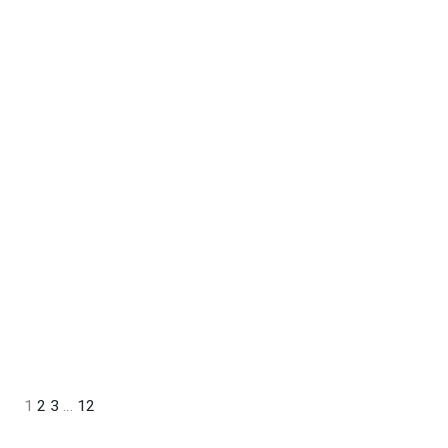
1
2
3
…
12