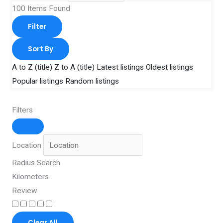
100
Items Found
Filter
Sort By
A to Z (title)
Z to A (title)
Latest listings
Oldest listings
Popular listings
Random listings
Filters
Location
Radius Search
Kilometers
Review
Clear All