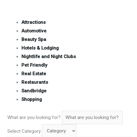
Attractions
Automotive
Beauty Spa
Hotels & Lodging
Nightlife and Night Clubs
Pet Friendly
Real Estate
Restaurants
Sandbridge
Shopping
What are you looking for?
Select Category