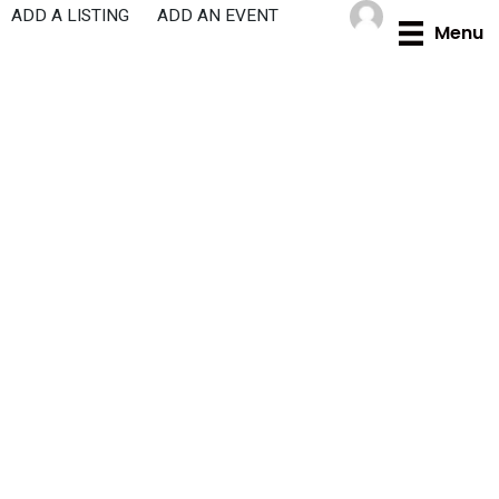
Skip
ADD A LISTING
ADD AN EVENT
Menu
to
content