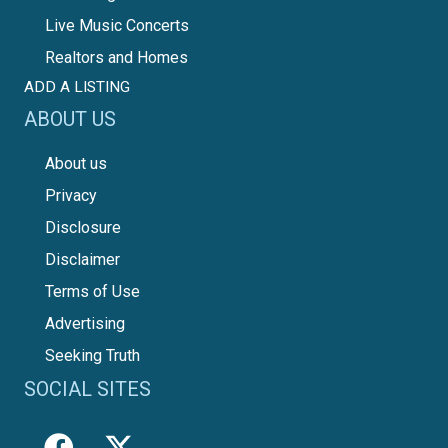
Live Music Concerts
Realtors and Homes
ADD A LISTING
ABOUT US
About us
Privacy
Disclosure
Disclaimer
Terms of Use
Advertising
Seeking Truth
SOCIAL SITES