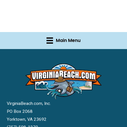
Main Menu
VirginiaBeach.com, Inc.
PO Box 2068
Yorktown, VA 23692