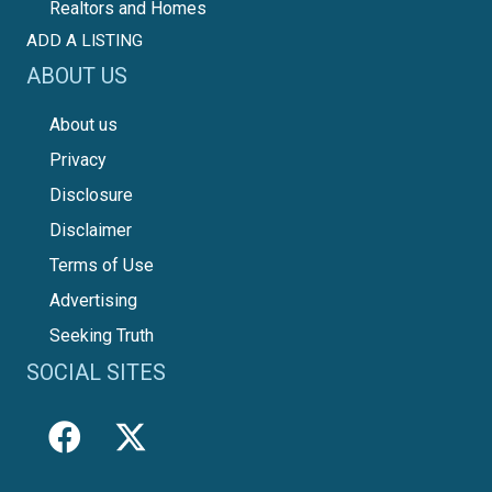
Realtors and Homes
ADD A LISTING
ABOUT US
About us
Privacy
Disclosure
Disclaimer
Terms of Use
Advertising
Seeking Truth
SOCIAL SITES