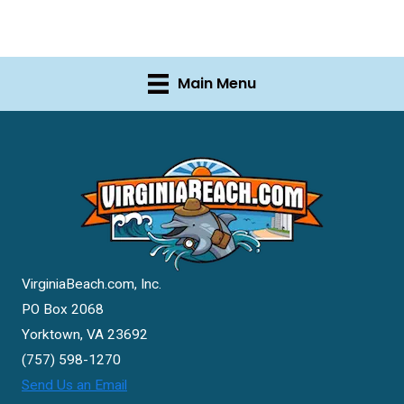
Main Menu
VirginiaBeach.com, Inc.
PO Box 2068
Yorktown, VA 23692
(757) 598-1270
Send Us an Email