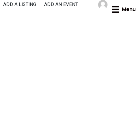
Skip
ADD A LISTING
ADD AN EVENT
Menu
to
content