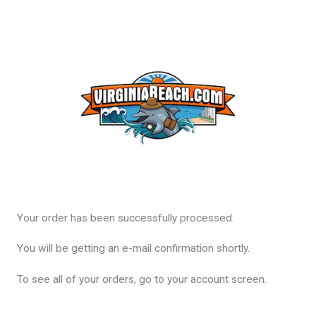
Your order has been successfully processed.
You will be getting an e-mail confirmation shortly.
To see all of your orders, go to your account screen.