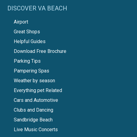
DISCOVER VA BEACH
Airport
Great Shops
Helpful Guides
Download Free Brochure
Parking Tips
Pampering Spas
Weather by season
Everything pet Related
Cars and Automotive
Clubs and Dancing
Sandbridge Beach
Live Music Concerts