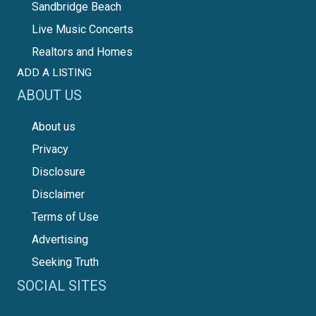
Sandbridge Beach
Live Music Concerts
Realtors and Homes
ADD A LISTING
ABOUT US
About us
Privacy
Disclosure
Disclaimer
Terms of Use
Advertising
Seeking Truth
SOCIAL SITES