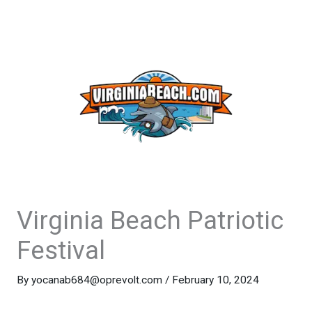
Virginia Beach Patriotic
Festival
By
yocanab684@oprevolt.com
/
February 10, 2024