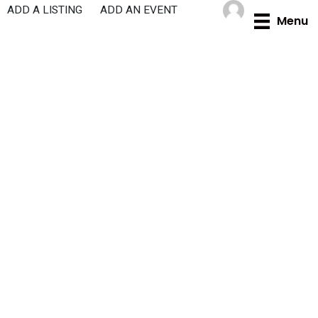
Skip
ADD A LISTING
ADD AN EVENT
Menu
to
content