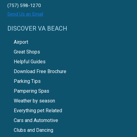
(757) 598-1270
Send Us an Email
DISCOVER VA BEACH
Airport
Great Shops
Helpful Guides
Download Free Brochure
Parking Tips
Pampering Spas
Weather by season
Everything pet Related
Cars and Automotive
Clubs and Dancing