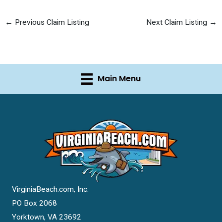
←
Previous Claim Listing
Next Claim Listing
→
Main Menu
VirginiaBeach.com, Inc.
PO Box 2068
Yorktown, VA 23692