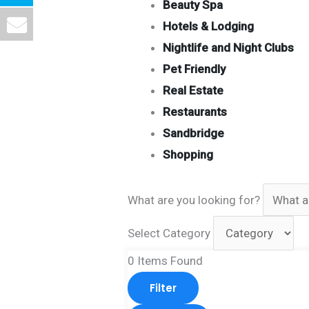
Beauty Spa
Hotels & Lodging
Nightlife and Night Clubs
Pet Friendly
Real Estate
Restaurants
Sandbridge
Shopping
What are you looking for?
Select Category
0
Items Found
Filter