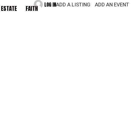
LOG IN
ADD A LISTING
ADD AN EVENT
 ESTATE
FAITH