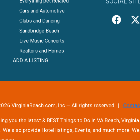
SOCIAL SIT
Everything pet Related
Cars and Automotive
Clubs and Dancing
Sandbridge Beach
Live Music Concerts
Realtors and Homes
ADD A LISTING
026 VirginiaBeach.com, Inc — All rights reserved. |
Contac
ng you the latest & BEST Things to Do in VA Beach, Virginia.
. We also provide Hotel listings, Events, and much more. We 
encies.