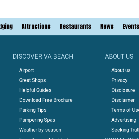
dging
Attractions
Restaurants
News
Event
DISCOVER VA BEACH
ABOUT US
Airport
About us
Great Shops
Privacy
Helpful Guides
Disclosure
Download Free Brochure
Disclaimer
Parking Tips
Terms of Us
Pampering Spas
Advertising
Weather by season
Seeking Trut