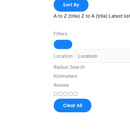
Sort By
A to Z (title)
Z to A (title)
Latest lis
Filters
Location
Radius Search
Kilometers
Review
Clear All