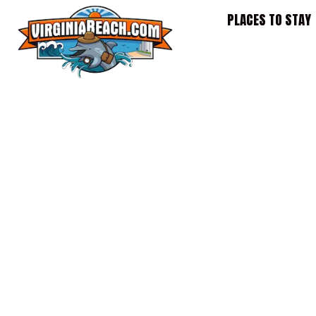
Skip
PLACES TO STAY
to
content