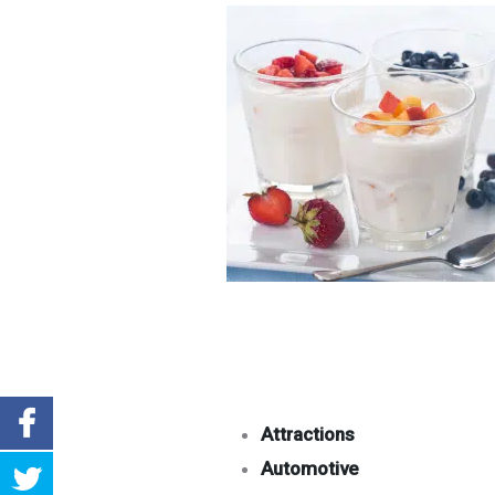
Attractions
Automotive