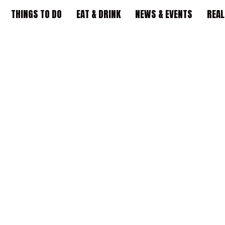
THINGS TO DO
EAT & DRINK
NEWS & EVENTS
REAL