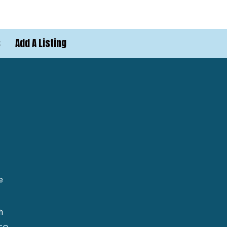
s
Add A Listing
e
h