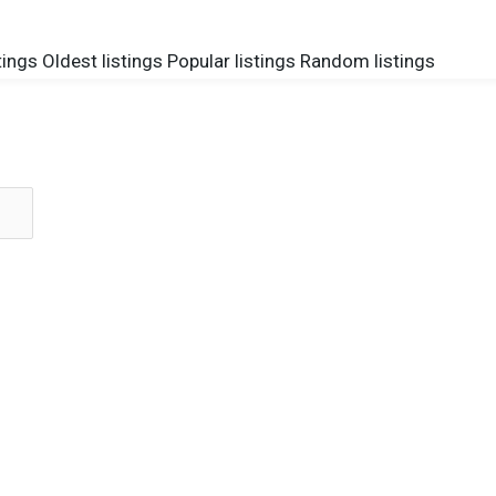
tings
Oldest listings
Popular listings
Random listings