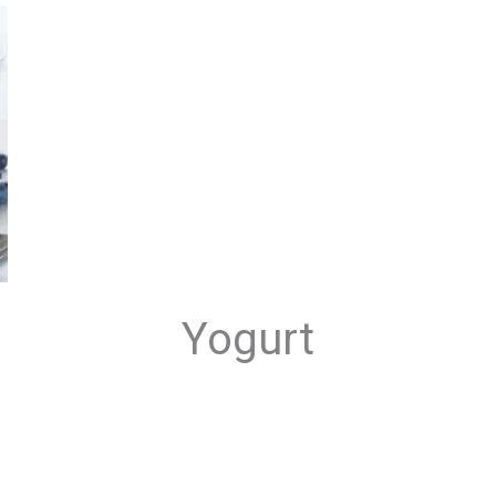
Yogurt