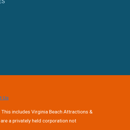
ES
t Us
 This includes Virginia Beach Attractions &
are a privately held corporation not