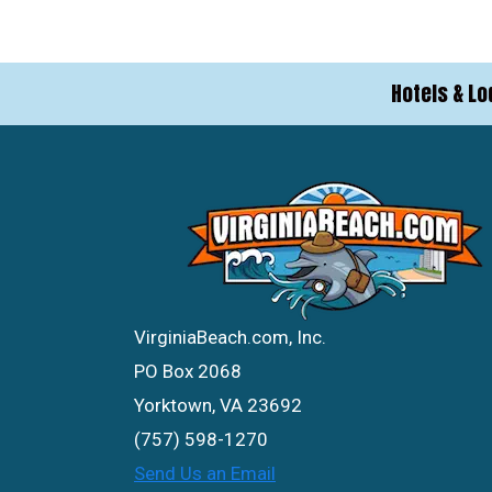
Hotels & Lo
VirginiaBeach.com, Inc.
PO Box 2068
Yorktown, VA 23692
(757) 598-1270
Send Us an Email