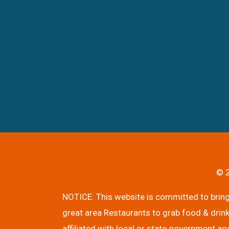
© 2
NOTICE: This website is committed to bringi
great area Restaurants to grab food & drink
affiliated with local or state government ag