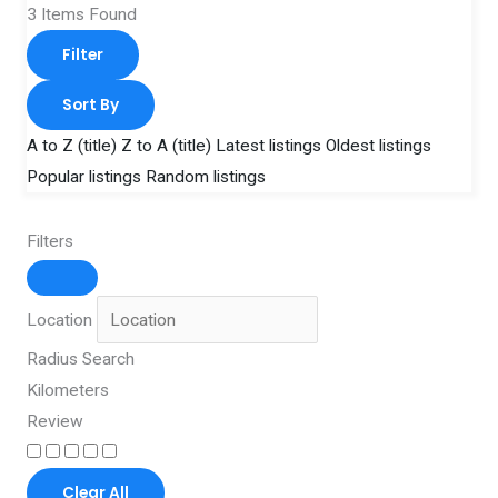
3
Items Found
Filter
Sort By
A to Z (title)
Z to A (title)
Latest listings
Oldest listings
Popular listings
Random listings
Filters
Location
Radius Search
Kilometers
Review
Clear All