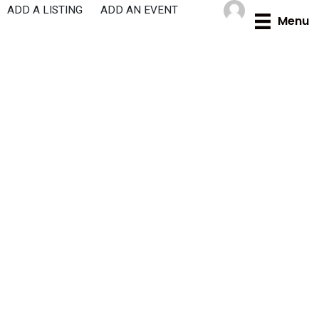
Skip
ADD A LISTING
ADD AN EVENT
Menu
to
content