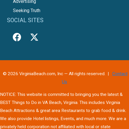
Advertising
Seeking Truth
SOCIAL SITES
© 2026 VirginiaBeach.com, Inc — All rights reserved. |
Contact
Us
NOTICE: This website is committed to bringing you the latest &
BEST Things to Do in VA Beach, Virginia. This includes Virginia
Beach Attractions & great area Restaurants to grab food & drink.
We also provide Hotel listings, Events, and much more. We are a
privately held corporation not affiliated with local or state