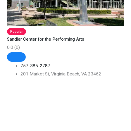
Popular
Sandler Center for the Performing Arts
0.0
(0)
757-385-2787
201 Market St, Virginia Beach, VA 23462