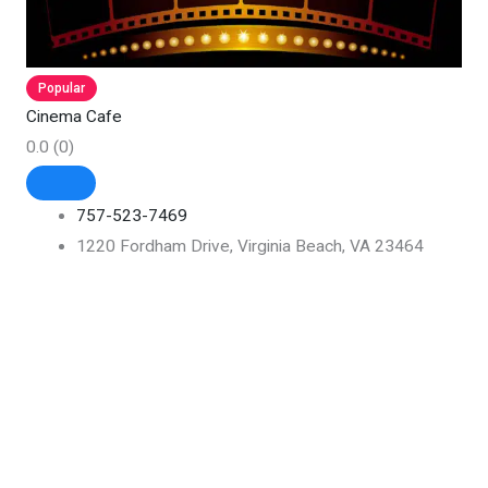
Popular
Cinema Cafe
0.0
(0)
757-523-7469
1220 Fordham Drive, Virginia Beach, VA 23464