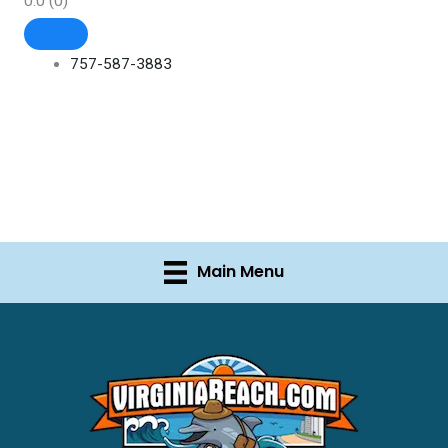
0.0
(0)
757-587-3883
Main Menu