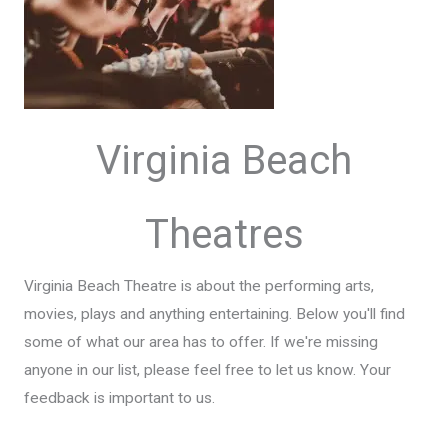
Virginia Beach
Theatres
Virginia Beach Theatre is about the performing arts,
movies, plays and anything entertaining. Below you'll find
some of what our area has to offer. If we're missing
anyone in our list, please feel free to let us know. Your
feedback is important to us.