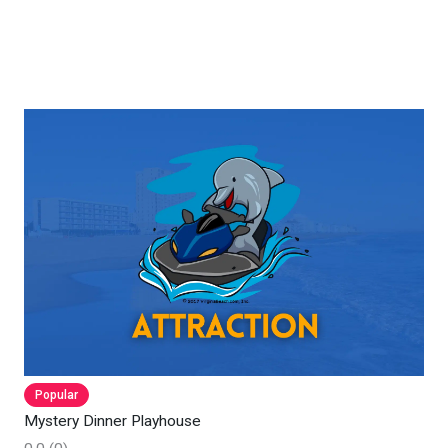
Popular
Mystery Dinner Playhouse