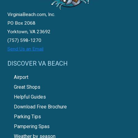
VirginiaBeach.com, Inc.
PO Box 2068
Yorktown, VA 23692
(757) 598-1270
Send Us an Email
DISCOVER VA BEACH
Airport
Great Shops
Helpful Guides
Download Free Brochure
Parking Tips
Pampering Spas
Weather by season