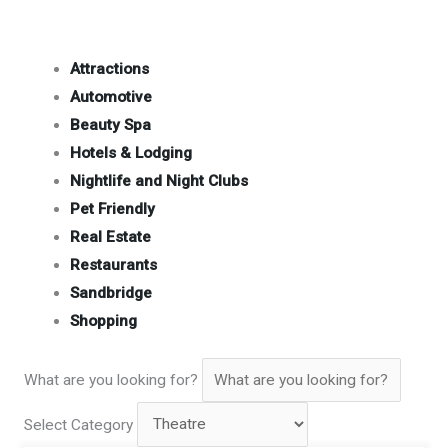
Attractions
Automotive
Beauty Spa
Hotels & Lodging
Nightlife and Night Clubs
Pet Friendly
Real Estate
Restaurants
Sandbridge
Shopping
What are you looking for?
Select Category