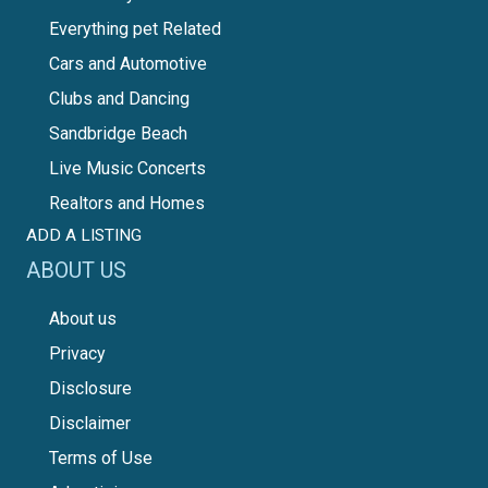
Everything pet Related
Cars and Automotive
Clubs and Dancing
Sandbridge Beach
Live Music Concerts
Realtors and Homes
ADD A LISTING
ABOUT US
About us
Privacy
Disclosure
Disclaimer
Terms of Use