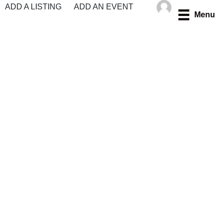
Skip
ADD A LISTING
ADD AN EVENT
Menu
to
content