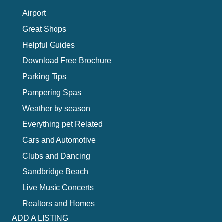
Airport
Great Shops
Helpful Guides
Download Free Brochure
Parking Tips
Pampering Spas
Weather by season
Everything pet Related
Cars and Automotive
Clubs and Dancing
Sandbridge Beach
Live Music Concerts
Realtors and Homes
ADD A LISTING