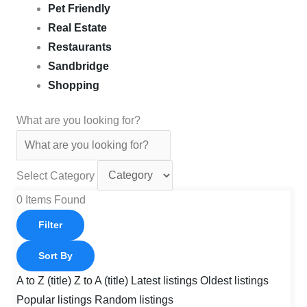
Pet Friendly
Real Estate
Restaurants
Sandbridge
Shopping
What are you looking for?
Select Category
0
Items Found
Filter
Sort By
A to Z (title)
Z to A (title)
Latest listings
Oldest listings
Popular listings
Random listings