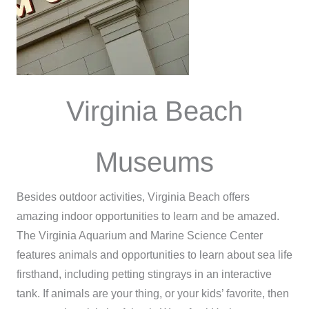
Virginia Beach
Museums
Besides outdoor activities, Virginia Beach offers
amazing indoor opportunities to learn and be amazed.
The Virginia Aquarium and Marine Science Center
features animals and opportunities to learn about sea life
firsthand, including petting stingrays in an interactive
tank. If animals are your thing, or your kids’ favorite, then