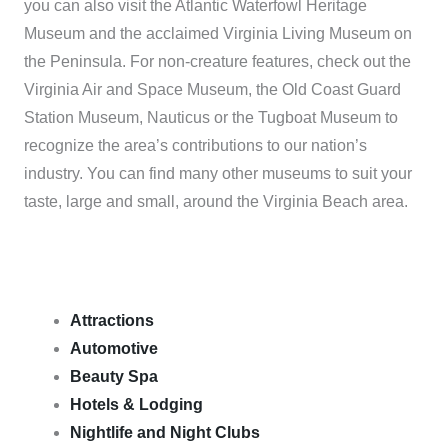
you can also visit the Atlantic Waterfowl Heritage
Museum and the acclaimed Virginia Living Museum on
the Peninsula. For non-creature features, check out the
Virginia Air and Space Museum, the Old Coast Guard
Station Museum, Nauticus or the Tugboat Museum to
recognize the area’s contributions to our nation’s
industry. You can find many other museums to suit your
taste, large and small, around the Virginia Beach area.
Attractions
Automotive
Beauty Spa
Hotels & Lodging
Nightlife and Night Clubs