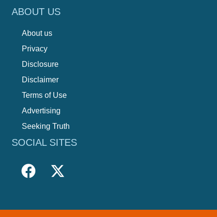
ABOUT US
About us
Privacy
Disclosure
Disclaimer
Terms of Use
Advertising
Seeking Truth
SOCIAL SITES