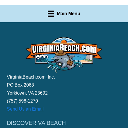
Main Menu
VirginiaBeach.com, Inc.
PO Box 2068
Yorktown, VA 23692
(757) 598-1270
Send Us an Email
DISCOVER VA BEACH