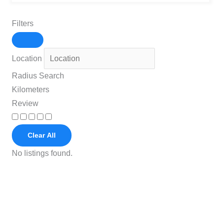
Filters
Location
Radius Search
Kilometers
Review
Clear All
No listings found.