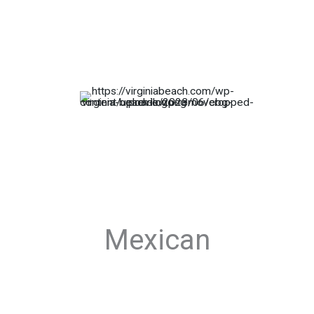
Mexican