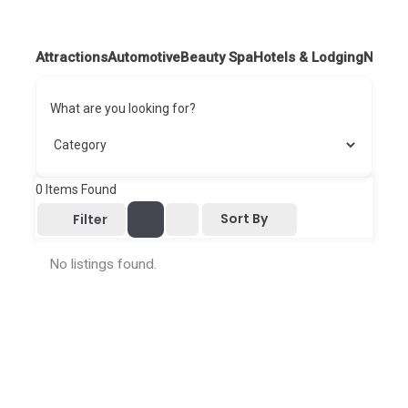
Attractions
Automotive
Beauty Spa
Hotels & Lodging
Nightl
What are you looking for?
0
Items Found
Sort By
Filter
No listings found.