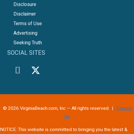
Disclosure
Disclaimer
Terms of Use
Advertising
Seeking Truth
SOCIAL SITES
© 2026 VirginiaBeach.com, Inc — All rights reserved. |
Contact
Us
NOTICE: This website is committed to bringing you the latest &