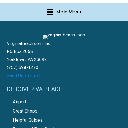
Main Menu
VirginiaBeach.com, Inc.
PO Box 2068
Yorktown, VA 23692
(757) 598-1270
Send Us an Email
DISCOVER VA BEACH
Airport
Great Shops
Helpful Guides