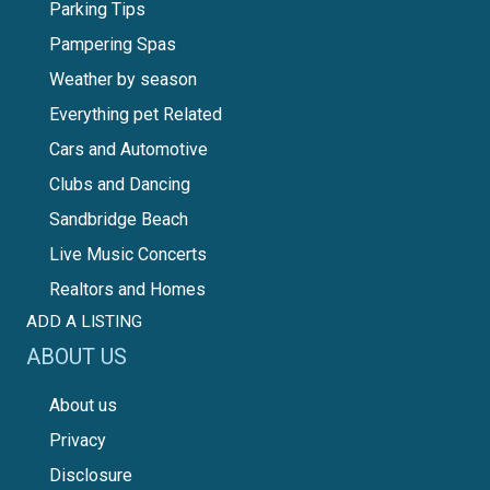
Parking Tips
Pampering Spas
Weather by season
Everything pet Related
Cars and Automotive
Clubs and Dancing
Sandbridge Beach
Live Music Concerts
Realtors and Homes
ADD A LISTING
ABOUT US
About us
Privacy
Disclosure