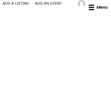
Skip
ADD A LISTING
ADD AN EVENT
Menu
to
content