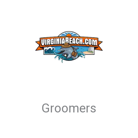
Groomers