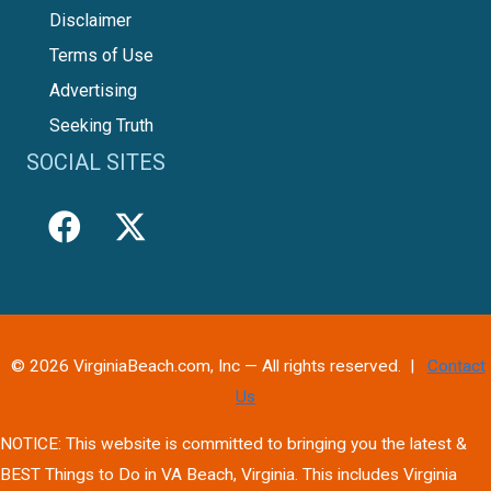
Disclaimer
Terms of Use
Advertising
Seeking Truth
SOCIAL SITES
© 2026 VirginiaBeach.com, Inc — All rights reserved. |
Contact
Us
NOTICE: This website is committed to bringing you the latest &
BEST Things to Do in VA Beach, Virginia. This includes Virginia