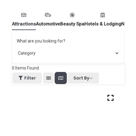
Attractions
Automotive
Beauty Spa
Hotels & Lodging
Nightl
What are you looking for?
0
Items Found
Sort By
Filter