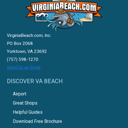
VirginiaBeach.com, Inc.
PO Box 2068
Yorktown, VA 23692
(757) 598-1270
Send Us an Email
DISCOVER VA BEACH
Airport
Great Shops
Helpful Guides
Download Free Brochure