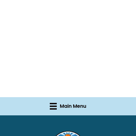
Main Menu