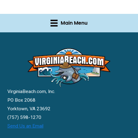
Main Menu
VirginiaBeach.com, Inc.
PO Box 2068
Yorktown, VA 23692
(757) 598-1270
Send Us an Email