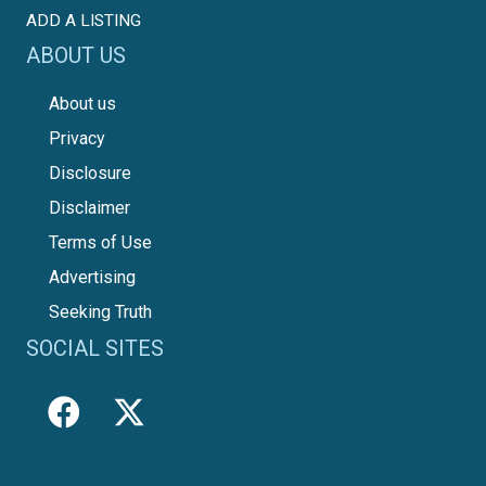
ADD A LISTING
ABOUT US
About us
Privacy
Disclosure
Disclaimer
Terms of Use
Advertising
Seeking Truth
SOCIAL SITES