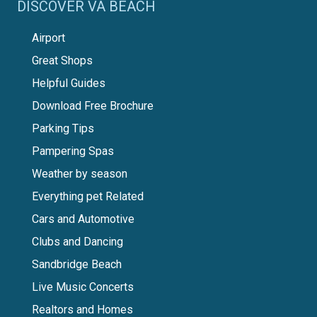
DISCOVER VA BEACH
Airport
Great Shops
Helpful Guides
Download Free Brochure
Parking Tips
Pampering Spas
Weather by season
Everything pet Related
Cars and Automotive
Clubs and Dancing
Sandbridge Beach
Live Music Concerts
Realtors and Homes