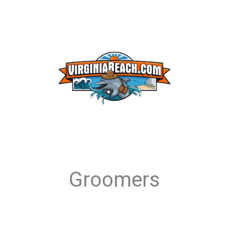
Groomers