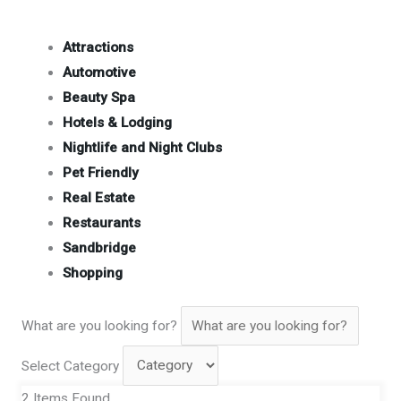
Attractions
Automotive
Beauty Spa
Hotels & Lodging
Nightlife and Night Clubs
Pet Friendly
Real Estate
Restaurants
Sandbridge
Shopping
What are you looking for?
Select Category
2
Items Found