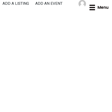
Skip
ADD A LISTING
ADD AN EVENT
Menu
to
content