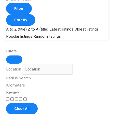
Filter
Sort By
A to Z (title)
Z to A (title)
Latest listings
Oldest listings
Popular listings
Random listings
Filters
Location
Radius Search
Kilometers
Review
Clear All